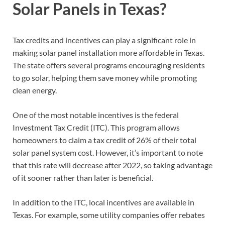
Solar Panels in Texas?
Tax credits and incentives can play a significant role in
making solar panel installation more affordable in Texas.
The state offers several programs encouraging residents
to go solar, helping them save money while promoting
clean energy.
One of the most notable incentives is the federal
Investment Tax Credit (ITC). This program allows
homeowners to claim a tax credit of 26% of their total
solar panel system cost. However, it’s important to note
that this rate will decrease after 2022, so taking advantage
of it sooner rather than later is beneficial.
In addition to the ITC, local incentives are available in
Texas. For example, some utility companies offer rebates