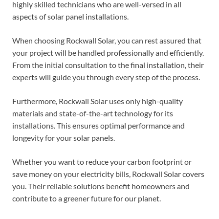
highly skilled technicians who are well-versed in all
aspects of solar panel installations.
When choosing Rockwall Solar, you can rest assured that
your project will be handled professionally and efficiently.
From the initial consultation to the final installation, their
experts will guide you through every step of the process.
Furthermore, Rockwall Solar uses only high-quality
materials and state-of-the-art technology for its
installations. This ensures optimal performance and
longevity for your solar panels.
Whether you want to reduce your carbon footprint or
save money on your electricity bills, Rockwall Solar covers
you. Their reliable solutions benefit homeowners and
contribute to a greener future for our planet.