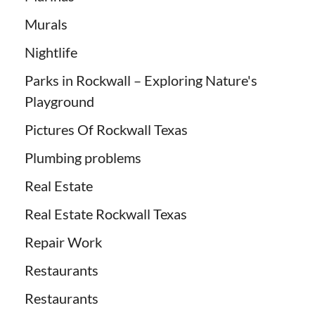
Murals
Nightlife
Parks in Rockwall – Exploring Nature's
Playground
Pictures Of Rockwall Texas
Plumbing problems
Real Estate
Real Estate Rockwall Texas
Repair Work
Restaurants
Restaurants