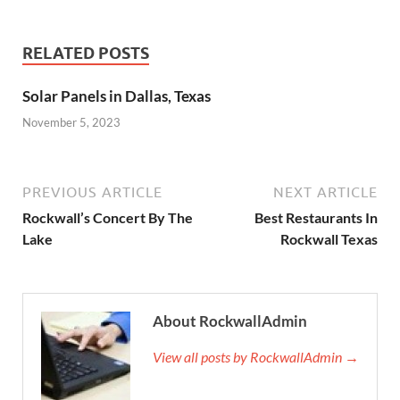
RELATED POSTS
Solar Panels in Dallas, Texas
November 5, 2023
PREVIOUS ARTICLE
NEXT ARTICLE
Rockwall’s Concert By The
Best Restaurants In
Lake
Rockwall Texas
About RockwallAdmin
View all posts by RockwallAdmin →