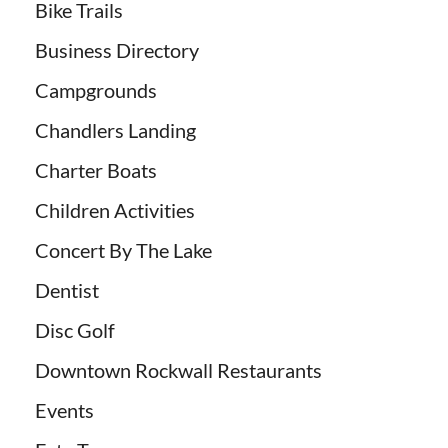
Bike Trails
Business Directory
Campgrounds
Chandlers Landing
Charter Boats
Children Activities
Concert By The Lake
Dentist
Disc Golf
Downtown Rockwall Restaurants
Events