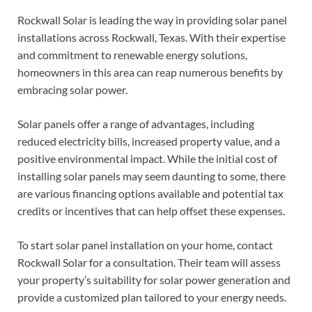
Rockwall Solar is leading the way in providing solar panel
installations across Rockwall, Texas. With their expertise
and commitment to renewable energy solutions,
homeowners in this area can reap numerous benefits by
embracing solar power.
Solar panels offer a range of advantages, including
reduced electricity bills, increased property value, and a
positive environmental impact. While the initial cost of
installing solar panels may seem daunting to some, there
are various financing options available and potential tax
credits or incentives that can help offset these expenses.
To start solar panel installation on your home, contact
Rockwall Solar for a consultation. Their team will assess
your property’s suitability for solar power generation and
provide a customized plan tailored to your energy needs.