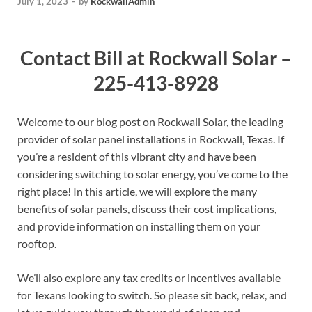
July 1, 2023
-
by
RockwallAdmin
Contact Bill at Rockwall Solar –
225-413-8928
Welcome to our blog post on Rockwall Solar, the leading
provider of solar panel installations in Rockwall, Texas. If
you’re a resident of this vibrant city and have been
considering switching to solar energy, you’ve come to the
right place! In this article, we will explore the many
benefits of solar panels, discuss their cost implications,
and provide information on installing them on your
rooftop.
We’ll also explore any tax credits or incentives available
for Texans looking to switch. So please sit back, relax, and