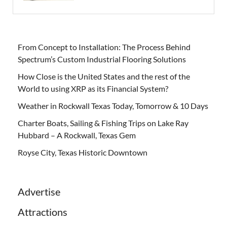
From Concept to Installation: The Process Behind
Spectrum’s Custom Industrial Flooring Solutions
How Close is the United States and the rest of the
World to using XRP as its Financial System?
Weather in Rockwall Texas Today, Tomorrow & 10 Days
Charter Boats, Sailing & Fishing Trips on Lake Ray
Hubbard – A Rockwall, Texas Gem
Royse City, Texas Historic Downtown
Advertise
Attractions