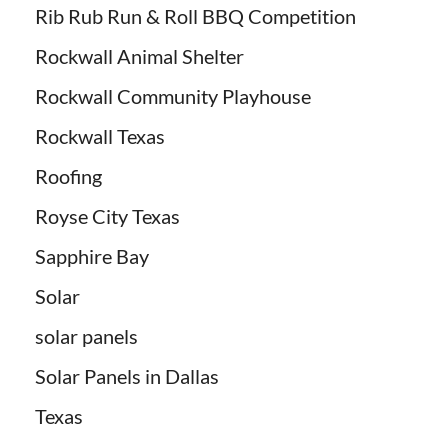
Rib Rub Run & Roll BBQ Competition
Rockwall Animal Shelter
Rockwall Community Playhouse
Rockwall Texas
Roofing
Royse City Texas
Sapphire Bay
Solar
solar panels
Solar Panels in Dallas
Texas