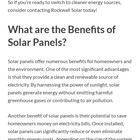
So if you’re ready to switch to cleaner energy sources,
consider contacting Rockwall Solar today!
What are the Benefits of
Solar Panels?
Solar panels offer numerous benefits for homeowners and
the environment. One of the most significant advantages
is that they provide a clean and renewable source of
electricity. By harnessing the power of sunlight, solar
panels generate energy without emitting harmful
greenhouse gases or contributing to air pollution.
Another benefit of solar panels is their potential to save
homeowners money on electricity bills. Once installed,
solar panels can significantly reduce or even eliminate
monthly energy costs, depending on the size of the system