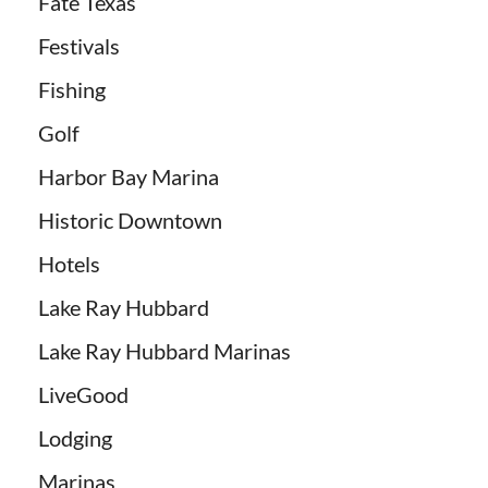
Fate Texas
Festivals
Fishing
Golf
Harbor Bay Marina
Historic Downtown
Hotels
Lake Ray Hubbard
Lake Ray Hubbard Marinas
LiveGood
Lodging
Marinas