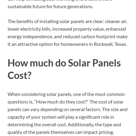
sustainable future for future generations.
The benefits of installing solar panels are clear: cleaner air,
lower electricity bills, increased property value, enhanced
energy independence, and reduced carbon footprint make
it an attractive option for homeowners in Rockwall, Texas.
How much do Solar Panels
Cost?
When considering solar panels, one of the most common
questions is, “How much do they cost?” The cost of solar
panels can vary depending on several factors. The size and
capacity of your system will play a significant role in
determining the overall cost. Additionally, the type and
quality of the panels themselves can impact pricing.