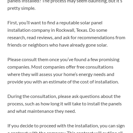
panels installed? The process may seem daunting, but it’s
pretty simple.
First, you’ll want to find a reputable solar panel
installation company in Rockwall, Texas. Do some
research, read reviews, and ask for recommendations from
friends or neighbors who have already gone solar.
Please consult them once you’ve found a few promising
companies. Most companies offer free consultations
where they will assess your home’s energy needs and
provide you with an estimate of the cost of installation.
During the consultation, please ask questions about the
process, such as how long it will take to install the panels
and what maintenance they need.
If you decide to proceed with the installation, you can sign
a contract with the company. This contract will outline all