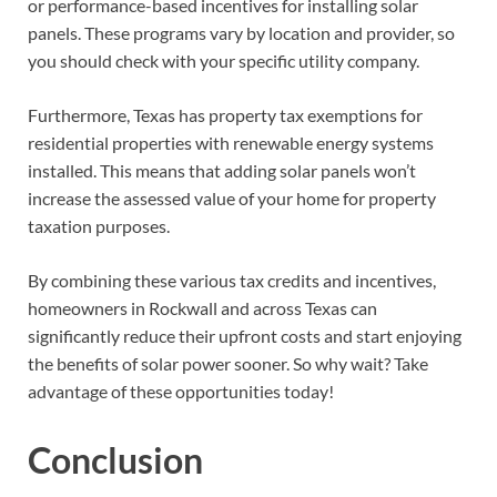
or performance-based incentives for installing solar
panels. These programs vary by location and provider, so
you should check with your specific utility company.
Furthermore, Texas has property tax exemptions for
residential properties with renewable energy systems
installed. This means that adding solar panels won’t
increase the assessed value of your home for property
taxation purposes.
By combining these various tax credits and incentives,
homeowners in Rockwall and across Texas can
significantly reduce their upfront costs and start enjoying
the benefits of solar power sooner. So why wait? Take
advantage of these opportunities today!
Conclusion