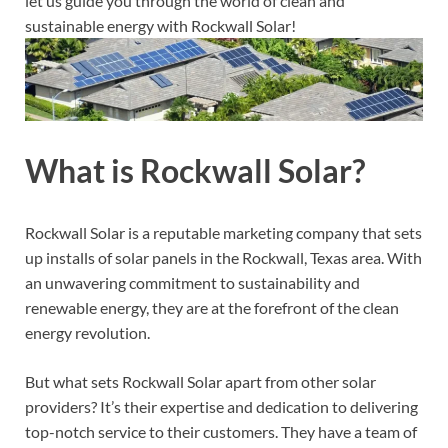
let us guide you through the world of clean and
sustainable energy with Rockwall Solar!
What is Rockwall Solar?
Rockwall Solar is a reputable marketing company that sets
up installs of solar panels in the Rockwall, Texas area. With
an unwavering commitment to sustainability and
renewable energy, they are at the forefront of the clean
energy revolution.
But what sets Rockwall Solar apart from other solar
providers? It’s their expertise and dedication to delivering
top-notch service to their customers. They have a team of