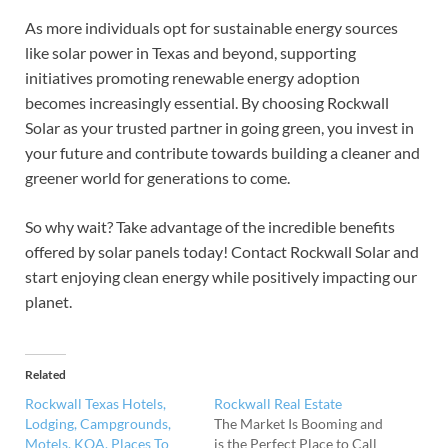
As more individuals opt for sustainable energy sources
like solar power in Texas and beyond, supporting
initiatives promoting renewable energy adoption
becomes increasingly essential. By choosing Rockwall
Solar as your trusted partner in going green, you invest in
your future and contribute towards building a cleaner and
greener world for generations to come.
So why wait? Take advantage of the incredible benefits
offered by solar panels today! Contact Rockwall Solar and
start enjoying clean energy while positively impacting our
planet.
Related
Rockwall Texas Hotels,
Rockwall Real Estate
Lodging, Campgrounds,
The Market Is Booming and
Motels, KOA, Places To
is the Perfect Place to Call