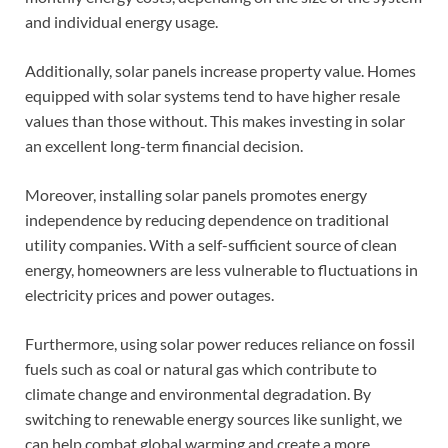
and individual energy usage.
Additionally, solar panels increase property value. Homes
equipped with solar systems tend to have higher resale
values than those without. This makes investing in solar
an excellent long-term financial decision.
Moreover, installing solar panels promotes energy
independence by reducing dependence on traditional
utility companies. With a self-sufficient source of clean
energy, homeowners are less vulnerable to fluctuations in
electricity prices and power outages.
Furthermore, using solar power reduces reliance on fossil
fuels such as coal or natural gas which contribute to
climate change and environmental degradation. By
switching to renewable energy sources like sunlight, we
can help combat global warming and create a more