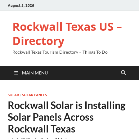
August 5, 2026
Rockwall Texas US –
Directory
Rockwall Texas Tourism Directory – Things To Do
MAIN MENU
SOLAR
/
SOLAR PANELS
Rockwall Solar is Installing
Solar Panels Across
Rockwall Texas