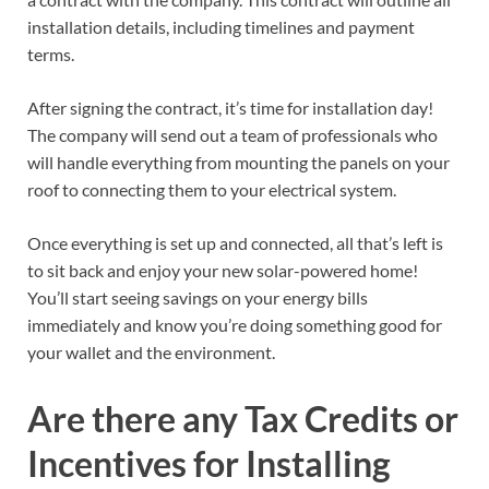
installation details, including timelines and payment
terms.
After signing the contract, it’s time for installation day!
The company will send out a team of professionals who
will handle everything from mounting the panels on your
roof to connecting them to your electrical system.
Once everything is set up and connected, all that’s left is
to sit back and enjoy your new solar-powered home!
You’ll start seeing savings on your energy bills
immediately and know you’re doing something good for
your wallet and the environment.
Are there any Tax Credits or
Incentives for Installing