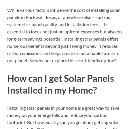
While various factors influence the cost of installing solar
panels in Rockwall, Texas, or anywhere else – such as
system size, panel quality, and installation fees – it’s
essential to focus not just on upfront expenses but also on
long-term savings potential. Installing solar panels offers
numerous benefits beyond just saving money; it reduces
carbon emissions and helps create a sustainable future for
our planet. So why not explore this eco-friendly option?
How can I get Solar Panels
Installed in my Home?
Installing solar panels in your home is a great way to save
money on your energy bills and reduce your carbon
footprint. But how exactly can you go about getting solar