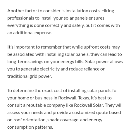
Another factor to consider is installation costs. Hiring
professionals to install your solar panels ensures
everything is done correctly and safely, but it comes with
an additional expense.
It’s important to remember that while upfront costs may
be associated with installing solar panels, they can lead to
long-term savings on your energy bills. Solar power allows
you to generate electricity and reduce reliance on
traditional grid power.
To determine the exact cost of installing solar panels for
your home or business in Rockwall, Texas, it’s best to
consult a reputable company like Rockwall Solar. They will
assess your needs and provide a customized quote based
on roof orientation, shade coverage, and energy
consumption patterns.