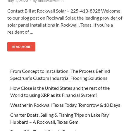
July 1, 2023
-
by
RockwallAdmin
Contact Bill at Rockwall Solar – 225-413-8928 Welcome
to our blog post on Rockwall Solar, the leading provider of
solar panel installations in Rockwall, Texas. If you’re a
resident of …
READ MORE
From Concept to Installation: The Process Behind
Spectrum’s Custom Industrial Flooring Solutions
How Close is the United States and the rest of the
World to using XRP as its Financial System?
Weather in Rockwall Texas Today, Tomorrow & 10 Days
Charter Boats, Sailing & Fishing Trips on Lake Ray
Hubbard – A Rockwall, Texas Gem