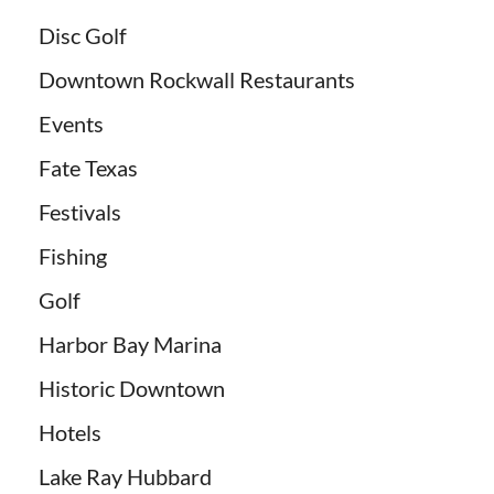
Disc Golf
Downtown Rockwall Restaurants
Events
Fate Texas
Festivals
Fishing
Golf
Harbor Bay Marina
Historic Downtown
Hotels
Lake Ray Hubbard