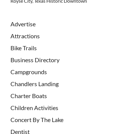
Royse City, Texas Historic Downtown
Advertise
Attractions
Bike Trails
Business Directory
Campgrounds
Chandlers Landing
Charter Boats
Children Activities
Concert By The Lake
Dentist