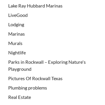
Lake Ray Hubbard Marinas
LiveGood
Lodging
Marinas
Murals
Nightlife
Parks in Rockwall – Exploring Nature's
Playground
Pictures Of Rockwall Texas
Plumbing problems
Real Estate