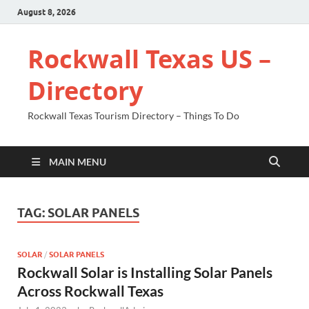
August 8, 2026
Rockwall Texas US –
Directory
Rockwall Texas Tourism Directory – Things To Do
MAIN MENU
TAG:
SOLAR PANELS
SOLAR
/
SOLAR PANELS
Rockwall Solar is Installing Solar Panels
Across Rockwall Texas