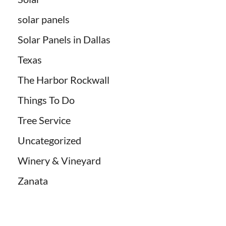
solar panels
Solar Panels in Dallas
Texas
The Harbor Rockwall
Things To Do
Tree Service
Uncategorized
Winery & Vineyard
Zanata