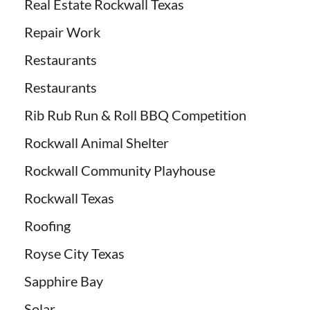
Real Estate Rockwall Texas
Repair Work
Restaurants
Restaurants
Rib Rub Run & Roll BBQ Competition
Rockwall Animal Shelter
Rockwall Community Playhouse
Rockwall Texas
Roofing
Royse City Texas
Sapphire Bay
Solar