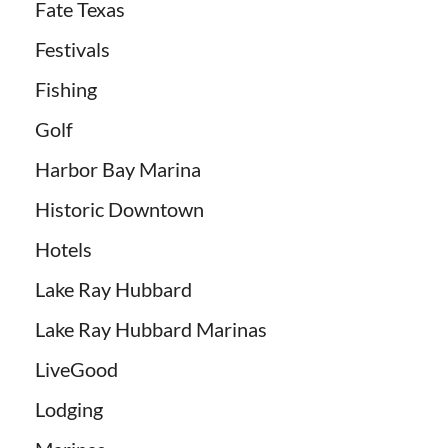
Fate Texas
Festivals
Fishing
Golf
Harbor Bay Marina
Historic Downtown
Hotels
Lake Ray Hubbard
Lake Ray Hubbard Marinas
LiveGood
Lodging