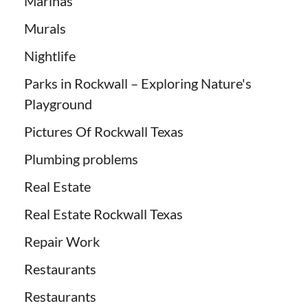
Marinas
Murals
Nightlife
Parks in Rockwall – Exploring Nature's
Playground
Pictures Of Rockwall Texas
Plumbing problems
Real Estate
Real Estate Rockwall Texas
Repair Work
Restaurants
Restaurants