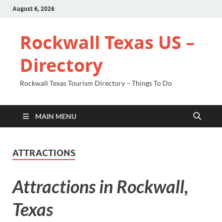
August 6, 2026
Rockwall Texas US –
Directory
Rockwall Texas Tourism Directory – Things To Do
MAIN MENU
ATTRACTIONS
Attractions in Rockwall,
Texas