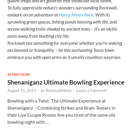
quaint shops and art galleries that showcase local talent.
To fully appreciate nature’s wonders surrounding Rockwall,
embark on an adventure at
Harry Myers Park
. With its
sprawling green spaces, fishing ponds teeming with life, and
serene walking trails shaded by ancient trees – it’s an idyllic
oasis away from bustling city life.
Rockwall has something for everyone; whether you’re seeking
excitement or tranquility – let this enchanting Texas town
embrace you with open arms as it unveils countless surprises.
ATTRACTIONS
Shenaniganz Ultimate Bowling Experience
August 25, 2023
-
by
RockwallAdmin
-
Leave a Comment
Bowling with a Twist: The Ultimate Experience at
Shenaniganz – Combining Strikes and Brain Teasers in
their Live Escape Rooms Are you tired of the same old
bowling night with …