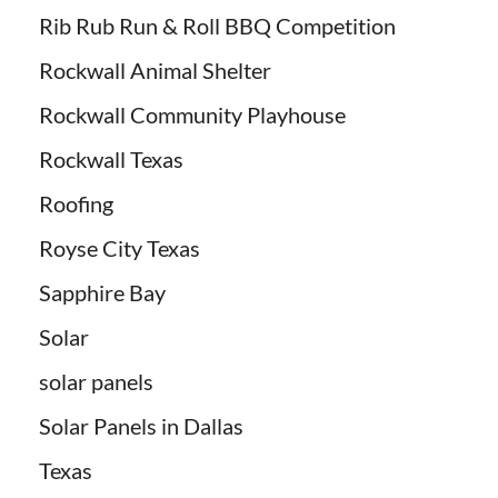
Rib Rub Run & Roll BBQ Competition
Rockwall Animal Shelter
Rockwall Community Playhouse
Rockwall Texas
Roofing
Royse City Texas
Sapphire Bay
Solar
solar panels
Solar Panels in Dallas
Texas