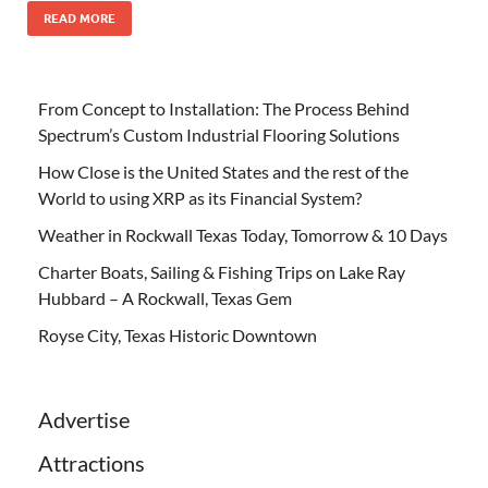
READ MORE
From Concept to Installation: The Process Behind
Spectrum’s Custom Industrial Flooring Solutions
How Close is the United States and the rest of the
World to using XRP as its Financial System?
Weather in Rockwall Texas Today, Tomorrow & 10 Days
Charter Boats, Sailing & Fishing Trips on Lake Ray
Hubbard – A Rockwall, Texas Gem
Royse City, Texas Historic Downtown
Advertise
Attractions