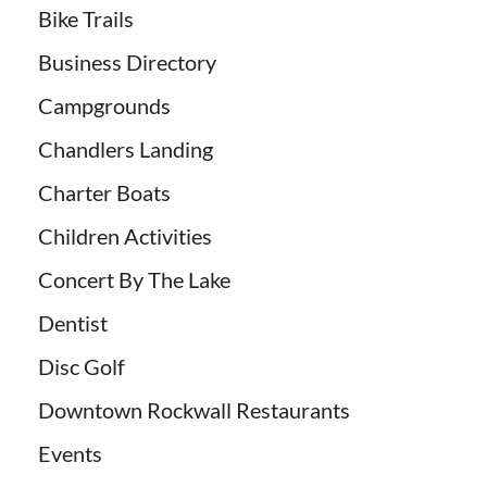
Bike Trails
Business Directory
Campgrounds
Chandlers Landing
Charter Boats
Children Activities
Concert By The Lake
Dentist
Disc Golf
Downtown Rockwall Restaurants
Events