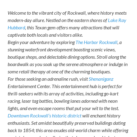
Welcome to the vibrant city of Rockwall, where history meets
modern-day allure. Nestled on the eastern shores of
Lake Ray
Hubbard
, this Texan gem offers many attractions that will
captivate both locals and visitors alike.
Begin your adventure by exploring
The Harbor Rockwall
, a
stunning waterfront development boasting scenic views,
boutique shops, and delectable dining options. Stroll along the
boardwalk as you soak up the serene atmosphere or indulge in
some retail therapy at one of the charming boutiques.
For those seeking an adrenaline rush, visit
Shenaniganz
Entertainment Center. This entertainment hub is perfect for
thrill-seekers with its array of activities, including go-kart
racing, laser tag battles, bowling lanes adorned with neon
lights, and even escape rooms that put your wit to the test.
Downtown Rockwall’s historic district
will enchant history
enthusiasts. Set amidst beautifully preserved buildings dating
back to 1854; this area exudes old-world charm while offering