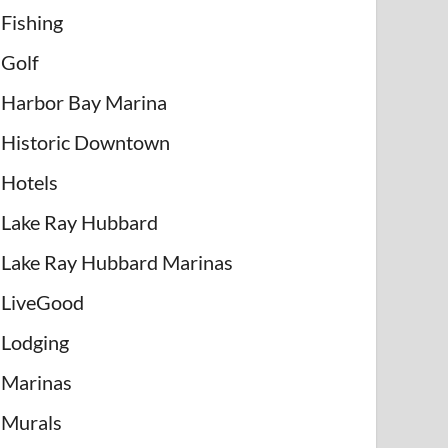
Fishing
Golf
Harbor Bay Marina
Historic Downtown
Hotels
Lake Ray Hubbard
Lake Ray Hubbard Marinas
LiveGood
Lodging
Marinas
Murals