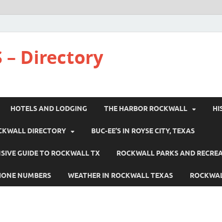
 – Directory
HOTELS AND LODGING
THE HARBOR ROCKWALL
HI
CKWALL DIRECTORY
BUC-EE’S IN ROYSE CITY, TEXAS
IVE GUIDE TO ROCKWALL TX
ROCKWALL PARKS AND RECRE
HONE NUMBERS
WEATHER IN ROCKWALL TEXAS
ROCKWAL