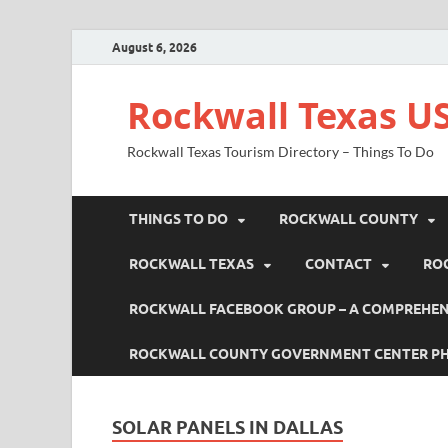
August 6, 2026
Rockwall Texas US
Rockwall Texas Tourism Directory – Things To Do
THINGS TO DO
ROCKWALL COUNTY
ROCKWALL TEXAS
CONTACT
RO
ROCKWALL FACEBOOK GROUP – A COMPREHENS
ROCKWALL COUNTY GOVERNMENT CENTER P
SOLAR PANELS IN DALLAS