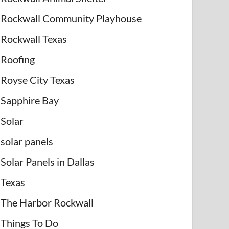
Rockwall Community Playhouse
Rockwall Texas
Roofing
Royse City Texas
Sapphire Bay
Solar
solar panels
Solar Panels in Dallas
Texas
The Harbor Rockwall
Things To Do