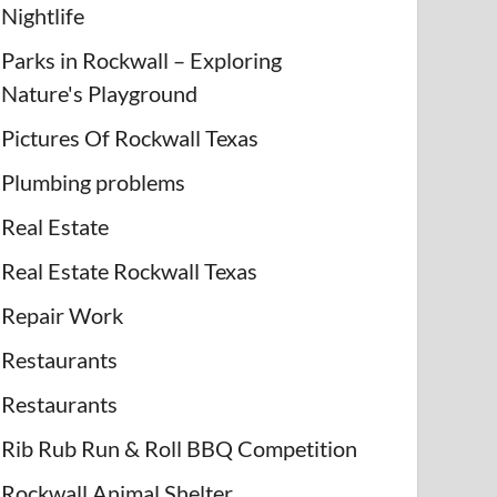
Nightlife
Parks in Rockwall – Exploring
Nature's Playground
Pictures Of Rockwall Texas
Plumbing problems
Real Estate
Real Estate Rockwall Texas
Repair Work
Restaurants
Restaurants
Rib Rub Run & Roll BBQ Competition
Rockwall Animal Shelter