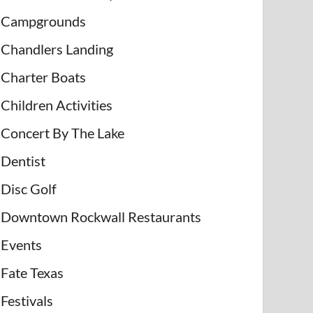
Campgrounds
Chandlers Landing
Charter Boats
Children Activities
Concert By The Lake
Dentist
Disc Golf
Downtown Rockwall Restaurants
Events
Fate Texas
Festivals