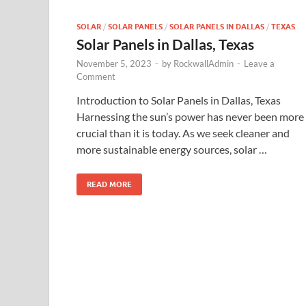
SOLAR
/
SOLAR PANELS
/
SOLAR PANELS IN DALLAS
/
TEXAS
Solar Panels in Dallas, Texas
November 5, 2023
-
by
RockwallAdmin
-
Leave a
Comment
Introduction to Solar Panels in Dallas, Texas
Harnessing the sun’s power has never been more
crucial than it is today. As we seek cleaner and
more sustainable energy sources, solar …
READ MORE