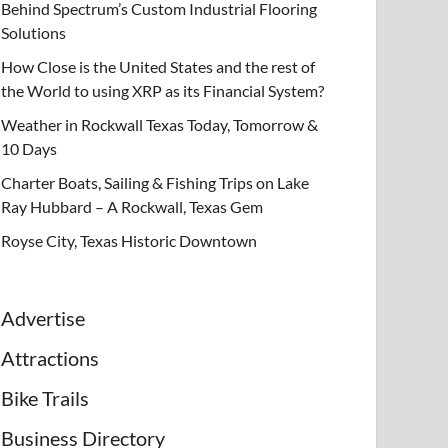
Behind Spectrum’s Custom Industrial Flooring
Solutions
How Close is the United States and the rest of
the World to using XRP as its Financial System?
Weather in Rockwall Texas Today, Tomorrow &
10 Days
Charter Boats, Sailing & Fishing Trips on Lake
Ray Hubbard – A Rockwall, Texas Gem
Royse City, Texas Historic Downtown
Advertise
Attractions
Bike Trails
Business Directory