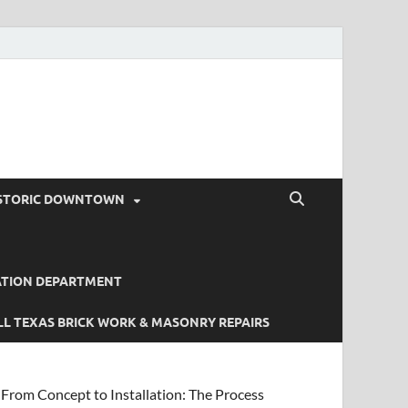
STORIC DOWNTOWN
ATION DEPARTMENT
L TEXAS BRICK WORK & MASONRY REPAIRS
From Concept to Installation: The Process