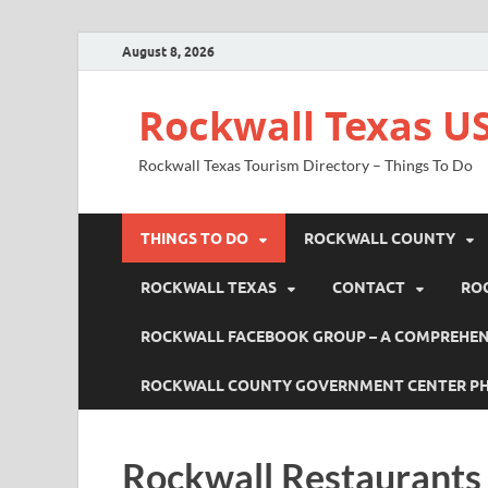
August 8, 2026
Rockwall Texas US
Rockwall Texas Tourism Directory – Things To Do
THINGS TO DO
ROCKWALL COUNTY
ROCKWALL TEXAS
CONTACT
RO
ROCKWALL FACEBOOK GROUP – A COMPREHENS
ROCKWALL COUNTY GOVERNMENT CENTER P
Rockwall Restaurants