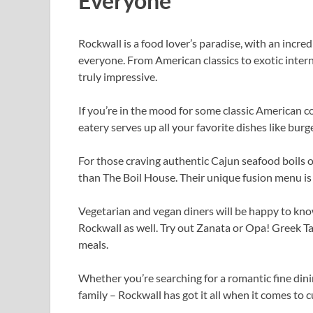
Everyone
Rockwall is a food lover’s paradise, with an incre
everyone. From American classics to exotic interna
truly impressive.
If you’re in the mood for some classic American c
eatery serves up all your favorite dishes like bur
For those craving authentic Cajun seafood boils o
than The Boil House. Their unique fusion menu is 
Vegetarian and vegan diners will be happy to kno
Rockwall as well. Try out Zanata or Opa! Greek T
meals.
Whether you’re searching for a romantic fine dini
family – Rockwall has got it all when it comes to c