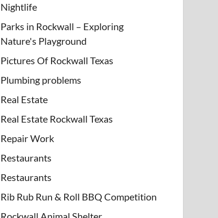
Nightlife
Parks in Rockwall – Exploring
Nature's Playground
Pictures Of Rockwall Texas
Plumbing problems
Real Estate
Real Estate Rockwall Texas
Repair Work
Restaurants
Restaurants
Rib Rub Run & Roll BBQ Competition
Rockwall Animal Shelter