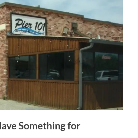
Have Something for