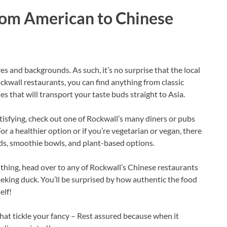
from American to Chinese
res and backgrounds. As such, it’s no surprise that the local
 Rockwall restaurants, you can find anything from classic
 that will transport your taste buds straight to Asia.
tisfying, check out one of Rockwall’s many diners or pubs
For a healthier option or if you’re vegetarian or vegan, there
lads, smoothie bowls, and plant-based options.
 thing, head over to any of Rockwall’s Chinese restaurants
king duck. You’ll be surprised by how authentic the food
elf!
that tickle your fancy – Rest assured because when it