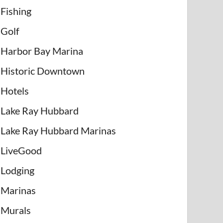
Fishing
Golf
Harbor Bay Marina
Historic Downtown
Hotels
Lake Ray Hubbard
Lake Ray Hubbard Marinas
LiveGood
Lodging
Marinas
Murals