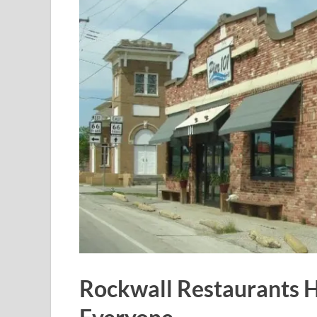
Rockwall Restaurants 