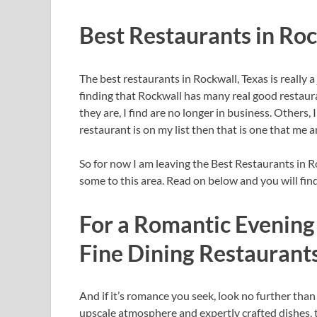
Best Restaurants in Ro
The best restaurants in Rockwall, Texas is really 
finding that Rockwall has many real good restau
they are, I find are no longer in business. Others, 
restaurant is on my list then that is one that me a
So for now I am leaving the Best Restaurants in Ro
some to this area. Read on below and you will fin
For a Romantic Evening 
Fine Dining Restaurant
And if it’s romance you seek, look no further than
upscale atmosphere and expertly crafted dishes, t