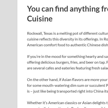
You can find anything 
Cuisine
Rockwall, Texas is a melting pot of different cultu
cuisine reflects this diversity in its offerings. In
American comfort food to authentic Chinese dishes
If you’re in the mood for something hearty and sa
offering delicious burgers, fries, and beer on tap. 
are several cafes and eateries featuring fresh sa
On the other hand, if Asian flavors are more your
for some mouth-watering dim sum or succulent Pe
is – just like being transported right into China its
Whether it’s American classics or Asian delights 