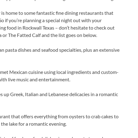
 is home to some fantastic fine dining restaurants that
So if you’re planning a special night out with your
ing food in Rockwall Texas – don’t hesitate to check out
 or The Fatted Calf and the list goes on below.
ian pasta dishes and seafood specialties, plus an extensive
met Mexican cuisine using local ingredients and custom-
ith live music and entertainment.
s up Greek, Italian and Lebanese delicacies in a romantic
rant that offers everything from oysters to crab cakes to
 the lake for a romantic evening.