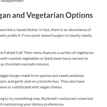
e disappointed!
gan and Vegetarian Options
and dairy-based dishes. In fact, there is an abundance of
who prefer it. From plant-based burgers to hearty salads,
he Fatted Calf. Their menu features a variety of vegetarian-
 with roasted vegetables or black bean tacos served on
ch as chocolate avocado mousse.
a veggie burger made from quinoa and sweet potatoes
am, and garlic aioli on a brioche bun. They also have
eese or substituted with vegan cheese.
ing to try something new, Rockwall’s restaurant scene has
ill maintaining your dietary preferences.