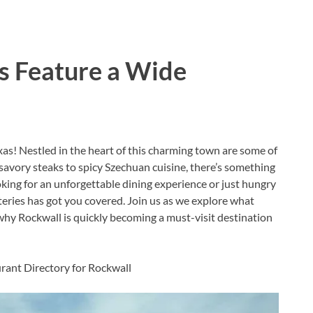
s Feature a Wide
as! Nestled in the heart of this charming town are some of
 savory steaks to spicy Szechuan cuisine, there’s something
oking for an unforgettable dining experience or just hungry
eateries has got you covered. Join us as we explore what
hy Rockwall is quickly becoming a must-visit destination
urant Directory for Rockwall