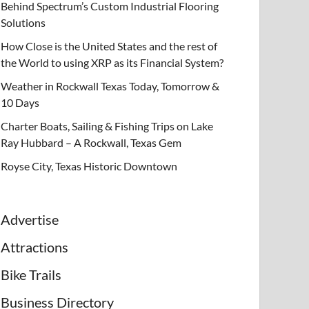
Behind Spectrum’s Custom Industrial Flooring
Solutions
How Close is the United States and the rest of
the World to using XRP as its Financial System?
Weather in Rockwall Texas Today, Tomorrow &
10 Days
Charter Boats, Sailing & Fishing Trips on Lake
Ray Hubbard – A Rockwall, Texas Gem
Royse City, Texas Historic Downtown
Advertise
Attractions
Bike Trails
Business Directory