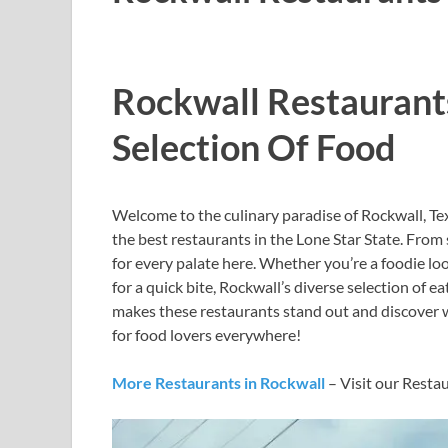
Rockwall Restaurant
Selection Of Food
Welcome to the culinary paradise of Rockwall, Tex
the best restaurants in the Lone Star State. From
for every palate here. Whether you’re a foodie lo
for a quick bite, Rockwall’s diverse selection of 
makes these restaurants stand out and discover w
for food lovers everywhere!
More Restaurants in Rockwall
– Visit our Resta