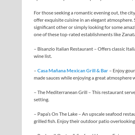
For those seeking a romantic evening out, the city
offer exquisite cuisine in an elegant atmosphere. 
significant other or simply looking for some amaz
one of these top-rated establishments like Zanata
– Bisanzio Italian Restaurant – Offers classic Ital
wine list.
–
Casa Mañana Mexican Grill & Bar
– Enjoy gour
made sauces while enjoying a great atmosphere w
– The Mediterranean Grill – This restaurant serve
setting.
– Papa’s On The Lake – An upscale seafood restau
grilled fish. Enjoy their outdoor patio overlooking