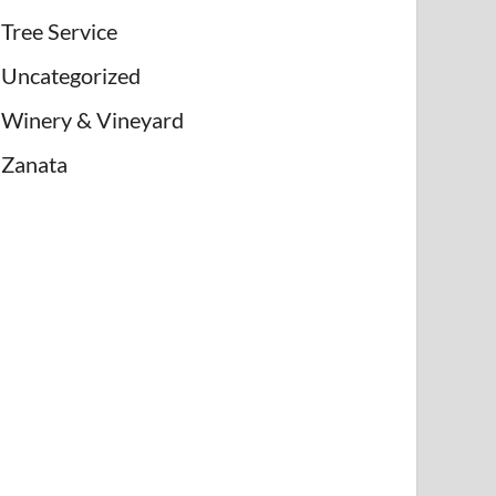
Tree Service
Uncategorized
Winery & Vineyard
Zanata