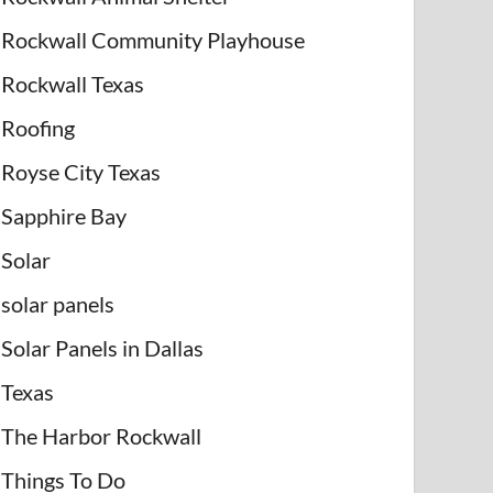
Rockwall Community Playhouse
Rockwall Texas
Roofing
Royse City Texas
Sapphire Bay
Solar
solar panels
Solar Panels in Dallas
Texas
The Harbor Rockwall
Things To Do