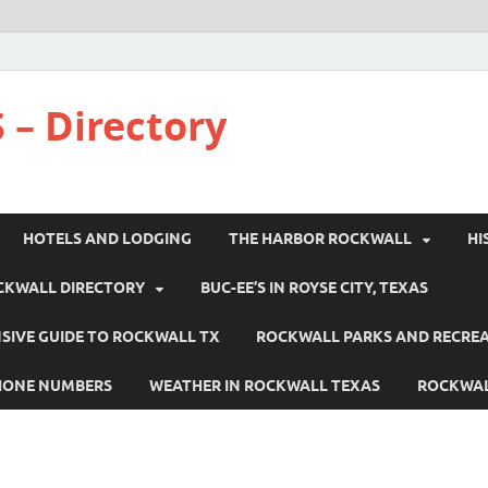
 – Directory
HOTELS AND LODGING
THE HARBOR ROCKWALL
HI
CKWALL DIRECTORY
BUC-EE’S IN ROYSE CITY, TEXAS
IVE GUIDE TO ROCKWALL TX
ROCKWALL PARKS AND RECRE
HONE NUMBERS
WEATHER IN ROCKWALL TEXAS
ROCKWAL