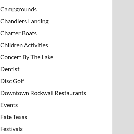
Campgrounds
Chandlers Landing
Charter Boats
Children Activities
Concert By The Lake
Dentist
Disc Golf
Downtown Rockwall Restaurants
Events
Fate Texas
Festivals