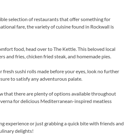
dible selection of restaurants that offer something for
tional fare, the variety of cuisine found in Rockwall is
omfort food, head over to The Kettle. This beloved local
gers and fries, chicken fried steak, and homemade pies.
r fresh sushi rolls made before your eyes, look no further
sure to satisfy any adventurous palate.
w that there are plenty of options available throughout
averna for delicious Mediterranean-inspired meatless
ng experience or just grabbing a quick bite with friends and
ulinary delights!