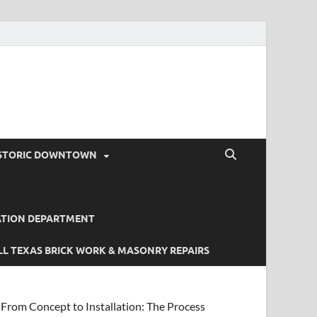
STORIC DOWNTOWN
ATION DEPARTMENT
L TEXAS BRICK WORK & MASONRY REPAIRS
From Concept to Installation: The Process