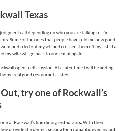
ckwall Texas
a judgment call depending on who you are talking to. I’m
rants. Some of the ones that people have told me how good
I went and tried out myself and crossed them off my list. If a
nd my wife will go back to and eat at again.
ckwall open to discussion. At a later time I will be adding
d some real good restaurants listed.
Out, try one of Rockwall’s
s
 one of Rockwall’s fine dining restaurants. With their
hey provide the perfect setting for a romantic evening out.