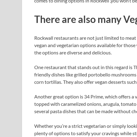
comes to dining options in Rockwell ,you won’t b
There are also many Ve
Rockwall restaurants are not just limited to meat 
vegan and vegetarian options available for those 
the options are diverse and delicious.
One restaurant that stands out in this regard is T
friendly dishes like grilled portobello mushrooms
corn tortillas. They also offer vegan desserts su
Another great option is 34 Prime, which offers 
topped with caramelized onions, arugula, tomato j
several pasta dishes that can be made without ch
Whether you’re a strict vegetarian or simply look
plenty of options to satisfy your cravings while st