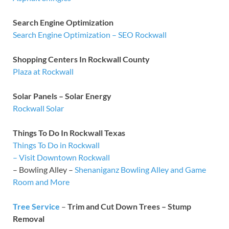
Search Engine Optimization
Search Engine Optimization – SEO Rockwall
Shopping Centers In Rockwall County
Plaza at Rockwall
Solar Panels – Solar Energy
Rockwall Solar
Things To Do In Rockwall Texas
Things To Do in Rockwall
– Visit Downtown Rockwall
– Bowling Alley –
Shenaniganz Bowling Alley and Game
Room and More
Tree Service
–
Trim and Cut Down Trees – Stump
Removal