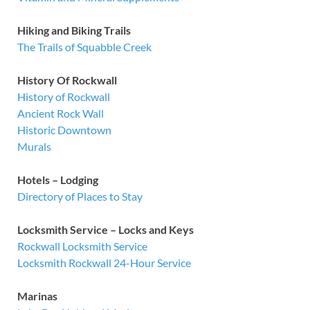
Hiking and Biking Trails
The Trails of Squabble Creek
History Of Rockwall
History of Rockwall
Ancient Rock Wall
Historic Downtown
Murals
Hotels – Lodging
Directory of Places to Stay
Locksmith Service – Locks and Keys
Rockwall Locksmith Service
Locksmith Rockwall 24-Hour Service
Marinas