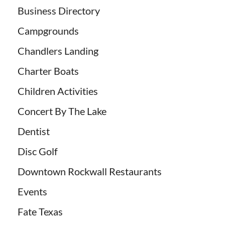
Business Directory
Campgrounds
Chandlers Landing
Charter Boats
Children Activities
Concert By The Lake
Dentist
Disc Golf
Downtown Rockwall Restaurants
Events
Fate Texas