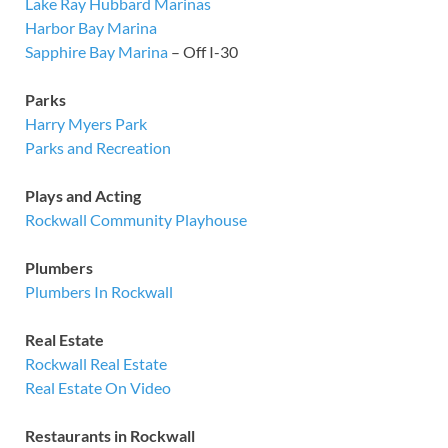
Lake Ray Hubbard Marinas
Harbor Bay Marina
Sapphire Bay Marina
– Off I-30
Parks
Harry Myers Park
Parks and Recreation
Plays and Acting
Rockwall Community Playhouse
Plumbers
Plumbers In Rockwall
Real Estate
Rockwall Real Estate
Real Estate On Video
Restaurants in Rockwall