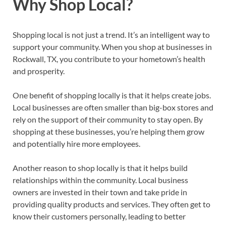
Why Shop Local?
Shopping local is not just a trend. It’s an intelligent way to
support your community. When you shop at businesses in
Rockwall, TX, you contribute to your hometown’s health
and prosperity.
One benefit of shopping locally is that it helps create jobs.
Local businesses are often smaller than big-box stores and
rely on the support of their community to stay open. By
shopping at these businesses, you’re helping them grow
and potentially hire more employees.
Another reason to shop locally is that it helps build
relationships within the community. Local business
owners are invested in their town and take pride in
providing quality products and services. They often get to
know their customers personally, leading to better