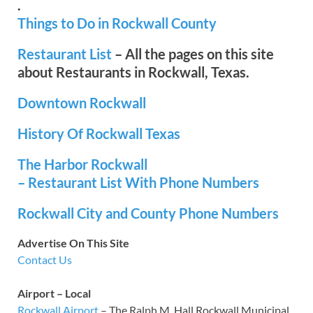
.
Things to Do in Rockwall County
Restaurant List
– All the pages on this site
about Restaurants in Rockwall, Texas.
Downtown Rockwall
History Of Rockwall Texas
The Harbor Rockwall
– Restaurant List With Phone Numbers
Rockwall City and County Phone Numbers
Advertise On This Site
Contact Us
Airport – Local
Rockwall Airport
– The Ralph M. Hall Rockwall Municipal