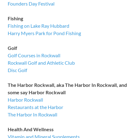
Founders Day Festival
Fishing
Fishing on Lake Ray Hubbard
Harry Myers Park for Pond Fishing
Golf
Golf Courses in Rockwall
Rockwall Golf and Athletic Club
Disc Golf
The Harbor Rockwall, aka The Harbor In Rockwall, and
some say Harbor Rockwall
Harbor Rockwall
Restaurants at the Harbor
The Harbor In Rockwall
Health And Wellness
Vitamin and Mineral Supplements