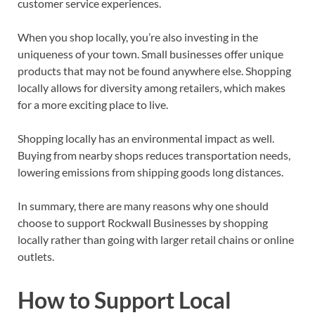
customer service experiences.
When you shop locally, you’re also investing in the
uniqueness of your town. Small businesses offer unique
products that may not be found anywhere else. Shopping
locally allows for diversity among retailers, which makes
for a more exciting place to live.
Shopping locally has an environmental impact as well.
Buying from nearby shops reduces transportation needs,
lowering emissions from shipping goods long distances.
In summary, there are many reasons why one should
choose to support Rockwall Businesses by shopping
locally rather than going with larger retail chains or online
outlets.
How to Support Local