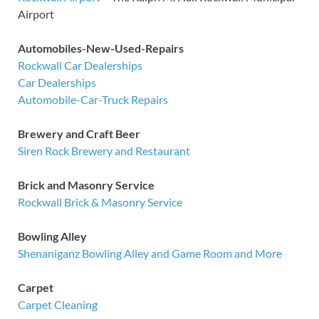
Airport
Automobiles-New-Used-Repairs
Rockwall Car Dealerships
Car Dealerships
Automobile-Car-Truck Repairs
Brewery and Craft Beer
Siren Rock Brewery and Restaurant
Brick and Masonry Service
Rockwall Brick & Masonry Service
Bowling Alley
Shenaniganz Bowling Alley and Game Room and More
Carpet
Carpet Cleaning