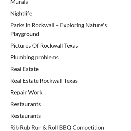
Murals
Nightlife
Parks in Rockwall – Exploring Nature's
Playground
Pictures Of Rockwall Texas
Plumbing problems
Real Estate
Real Estate Rockwall Texas
Repair Work
Restaurants
Restaurants
Rib Rub Run & Roll BBQ Competition