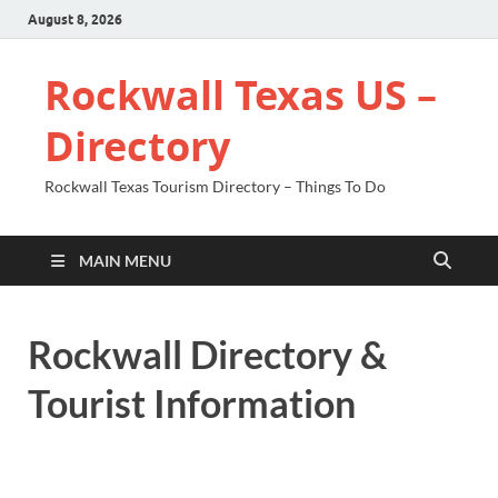
August 8, 2026
Rockwall Texas US –
Directory
Rockwall Texas Tourism Directory – Things To Do
MAIN MENU
Rockwall Directory &
Tourist Information