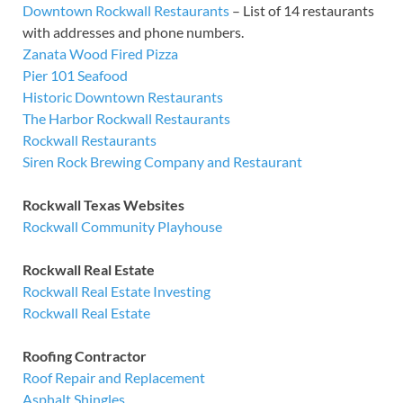
Downtown Rockwall Restaurants
– List of 14 restaurants
with addresses and phone numbers.
Zanata Wood Fired Pizza
Pier 101 Seafood
Historic Downtown Restaurants
The Harbor Rockwall Restaurants
Rockwall Restaurants
Siren Rock Brewing Company and Restaurant
Rockwall Texas Websites
Rockwall Community Playhouse
Rockwall Real Estate
Rockwall Real Estate Investing
Rockwall Real Estate
Roofing Contractor
Roof Repair and Replacement
Asphalt Shingles