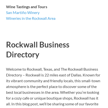
Wine Tastings and Tours
San Martiño Winery
Wineries in the Rockwall Area
Rockwall Business
Directory
Welcome to Rockwall, Texas, and The Rockwall Business
Directory – Rockwall is 22 miles east of Dallas. Known for
its vibrant community and friendly locals, this small-town
atmosphere is the perfect place to discover some of the
best local businesses in the area. Whether you’re looking
for a cozy cafe or unique boutique shops, Rockwall has it
all. In this blog post, we’ll be sharing some of our favorite