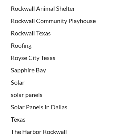
Rockwall Animal Shelter
Rockwall Community Playhouse
Rockwall Texas
Roofing
Royse City Texas
Sapphire Bay
Solar
solar panels
Solar Panels in Dallas
Texas
The Harbor Rockwall