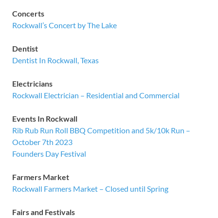
Concerts
Rockwall’s Concert by The Lake
Dentist
Dentist In Rockwall, Texas
Electricians
Rockwall Electrician – Residential and Commercial
Events In Rockwall
Rib Rub Run Roll BBQ Competition and 5k/10k Run –
October 7th 2023
Founders Day Festival
Farmers Market
Rockwall Farmers Market – Closed until Spring
Fairs and Festivals