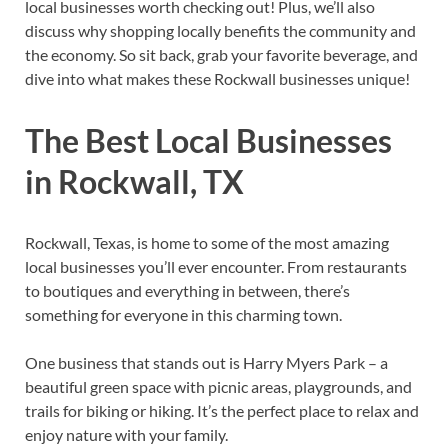
local businesses worth checking out! Plus, we’ll also
discuss why shopping locally benefits the community and
the economy. So sit back, grab your favorite beverage, and
dive into what makes these Rockwall businesses unique!
The Best Local Businesses
in Rockwall, TX
Rockwall, Texas, is home to some of the most amazing
local businesses you’ll ever encounter. From restaurants
to boutiques and everything in between, there’s
something for everyone in this charming town.
One business that stands out is Harry Myers Park – a
beautiful green space with picnic areas, playgrounds, and
trails for biking or hiking. It’s the perfect place to relax and
enjoy nature with your family.