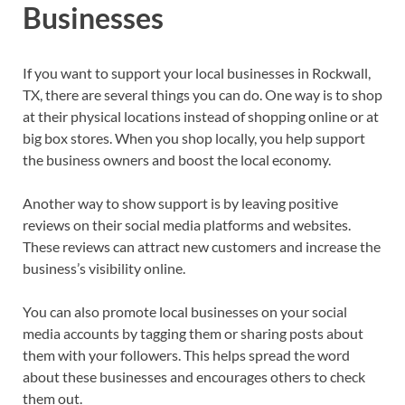
Businesses
If you want to support your local businesses in Rockwall,
TX, there are several things you can do. One way is to shop
at their physical locations instead of shopping online or at
big box stores. When you shop locally, you help support
the business owners and boost the local economy.
Another way to show support is by leaving positive
reviews on their social media platforms and websites.
These reviews can attract new customers and increase the
business’s visibility online.
You can also promote local businesses on your social
media accounts by tagging them or sharing posts about
them with your followers. This helps spread the word
about these businesses and encourages others to check
them out.