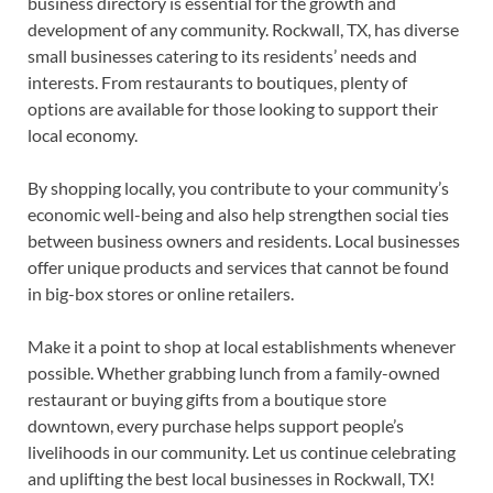
business directory is essential for the growth and
development of any community. Rockwall, TX, has diverse
small businesses catering to its residents’ needs and
interests. From restaurants to boutiques, plenty of
options are available for those looking to support their
local economy.
By shopping locally, you contribute to your community’s
economic well-being and also help strengthen social ties
between business owners and residents. Local businesses
offer unique products and services that cannot be found
in big-box stores or online retailers.
Make it a point to shop at local establishments whenever
possible. Whether grabbing lunch from a family-owned
restaurant or buying gifts from a boutique store
downtown, every purchase helps support people’s
livelihoods in our community. Let us continue celebrating
and uplifting the best local businesses in Rockwall, TX!