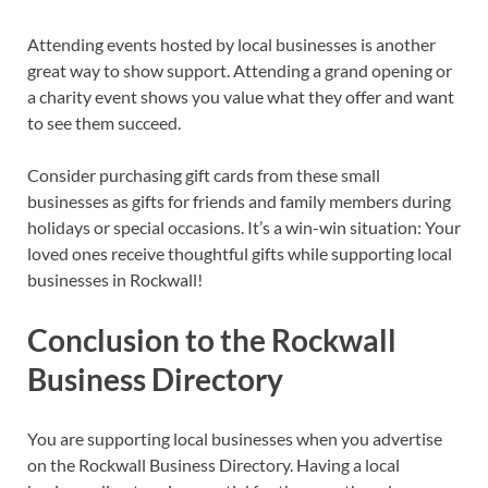
Attending events hosted by local businesses is another
great way to show support. Attending a grand opening or
a charity event shows you value what they offer and want
to see them succeed.
Consider purchasing gift cards from these small
businesses as gifts for friends and family members during
holidays or special occasions. It’s a win-win situation: Your
loved ones receive thoughtful gifts while supporting local
businesses in Rockwall!
Conclusion to the Rockwall
Business Directory
You are supporting local businesses when you advertise
on the Rockwall Business Directory. Having a local