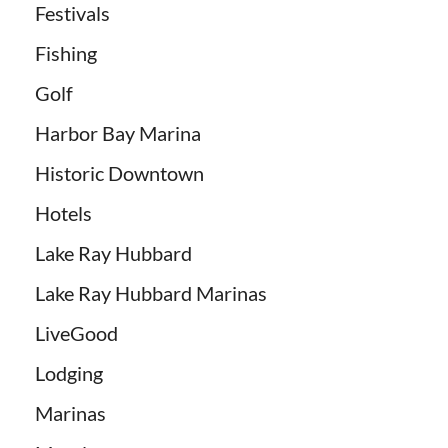
Festivals
Fishing
Golf
Harbor Bay Marina
Historic Downtown
Hotels
Lake Ray Hubbard
Lake Ray Hubbard Marinas
LiveGood
Lodging
Marinas