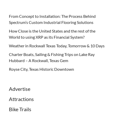
From Concept to Installation: The Process Behind
Spectrum’s Custom Industrial Flooring Solutions
How Close is the United States and the rest of the
World to using XRP as its Financial System?
Weather in Rockwall Texas Today, Tomorrow & 10 Days
Charter Boats, Sailing & Fishing Trips on Lake Ray
Hubbard – A Rockwall, Texas Gem
Royse City, Texas Historic Downtown
Advertise
Attractions
Bike Trails