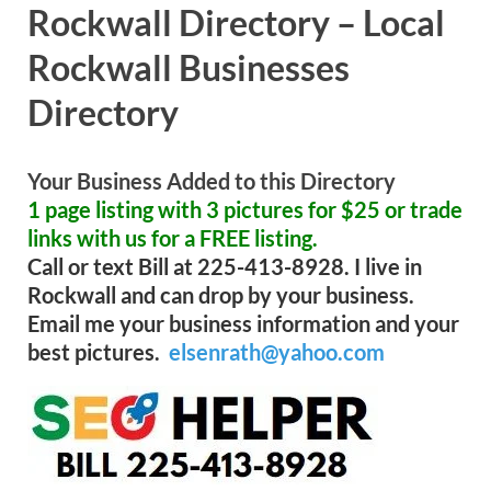
Rockwall Directory – Local
Rockwall Businesses
Directory
Your Business Added to this Directory
1 page listing with 3 pictures for $25 or trade
links with us for a FREE listing.
Call or text Bill at 225-413-8928. I live in
Rockwall and can drop by your business.
Email me your business information and your
best pictures.
elsenrath@yahoo.com