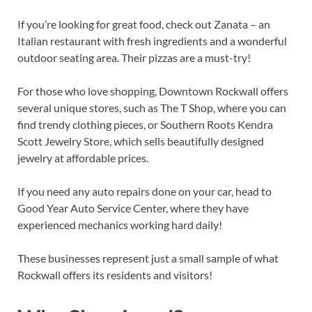
If you’re looking for great food, check out Zanata – an
Italian restaurant with fresh ingredients and a wonderful
outdoor seating area. Their pizzas are a must-try!
For those who love shopping, Downtown Rockwall offers
several unique stores, such as The T Shop, where you can
find trendy clothing pieces, or Southern Roots Kendra
Scott Jewelry Store, which sells beautifully designed
jewelry at affordable prices.
If you need any auto repairs done on your car, head to
Good Year Auto Service Center, where they have
experienced mechanics working hard daily!
These businesses represent just a small sample of what
Rockwall offers its residents and visitors!