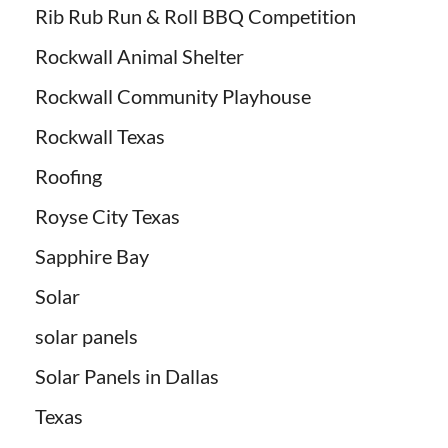
Rib Rub Run & Roll BBQ Competition
Rockwall Animal Shelter
Rockwall Community Playhouse
Rockwall Texas
Roofing
Royse City Texas
Sapphire Bay
Solar
solar panels
Solar Panels in Dallas
Texas