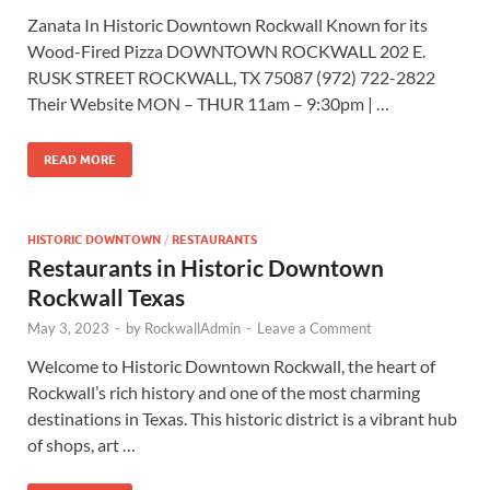
Zanata In Historic Downtown Rockwall Known for its
Wood-Fired Pizza DOWNTOWN ROCKWALL 202 E.
RUSK STREET ROCKWALL, TX 75087 (972) 722-2822
Their Website MON – THUR 11am – 9:30pm | …
READ MORE
HISTORIC DOWNTOWN
/
RESTAURANTS
Restaurants in Historic Downtown
Rockwall Texas
May 3, 2023
-
by
RockwallAdmin
-
Leave a Comment
Welcome to Historic Downtown Rockwall, the heart of
Rockwall’s rich history and one of the most charming
destinations in Texas. This historic district is a vibrant hub
of shops, art …