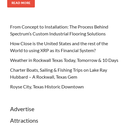
READ MORE
From Concept to Installation: The Process Behind
Spectrum’s Custom Industrial Flooring Solutions
How Close is the United States and the rest of the
World to using XRP as its Financial System?
Weather in Rockwall Texas Today, Tomorrow & 10 Days
Charter Boats, Sailing & Fishing Trips on Lake Ray
Hubbard – A Rockwall, Texas Gem
Royse City, Texas Historic Downtown
Advertise
Attractions