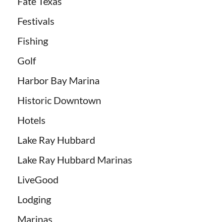
Fate Texas
Festivals
Fishing
Golf
Harbor Bay Marina
Historic Downtown
Hotels
Lake Ray Hubbard
Lake Ray Hubbard Marinas
LiveGood
Lodging
Marinas