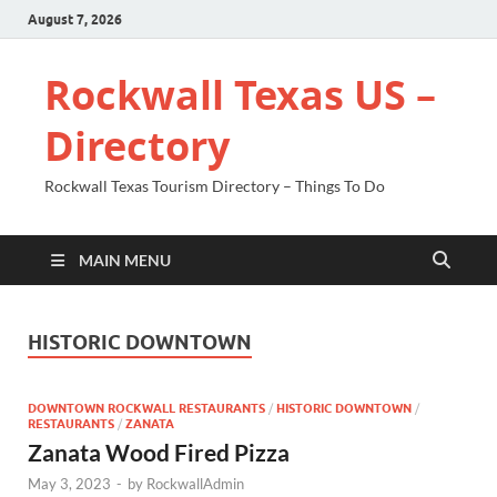
August 7, 2026
Rockwall Texas US –
Directory
Rockwall Texas Tourism Directory – Things To Do
MAIN MENU
HISTORIC DOWNTOWN
DOWNTOWN ROCKWALL RESTAURANTS
/
HISTORIC DOWNTOWN
/
RESTAURANTS
/
ZANATA
Zanata Wood Fired Pizza
May 3, 2023
-
by
RockwallAdmin