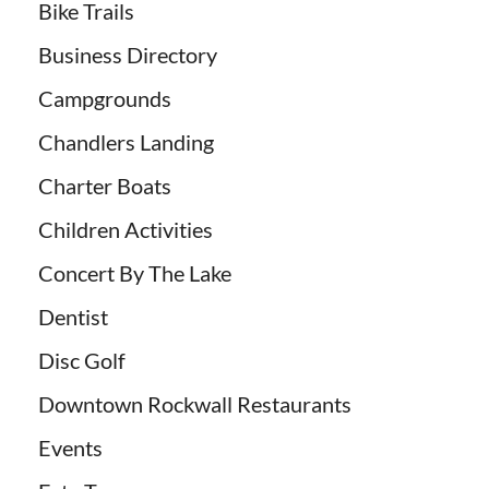
Bike Trails
Business Directory
Campgrounds
Chandlers Landing
Charter Boats
Children Activities
Concert By The Lake
Dentist
Disc Golf
Downtown Rockwall Restaurants
Events