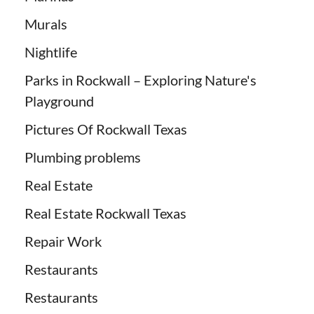
Murals
Nightlife
Parks in Rockwall – Exploring Nature's
Playground
Pictures Of Rockwall Texas
Plumbing problems
Real Estate
Real Estate Rockwall Texas
Repair Work
Restaurants
Restaurants