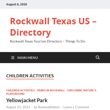
August 6, 2026
Rockwall Texas US –
Directory
Rockwall Texas Tourism Directory – Things To Do
MAIN MENU
CHILDREN ACTIVITIES
CHILDREN ACTIVITIES
/
PARKS IN ROCKWALL - EXPLORING NATURE'S
PLAYGROUND
Yellowjacket Park
August 25, 2023
-
by
RockwallAdmin
-
Leave a Comment