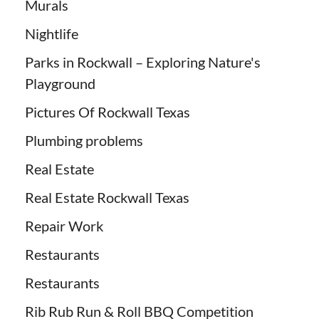
Murals
Nightlife
Parks in Rockwall – Exploring Nature's
Playground
Pictures Of Rockwall Texas
Plumbing problems
Real Estate
Real Estate Rockwall Texas
Repair Work
Restaurants
Restaurants
Rib Rub Run & Roll BBQ Competition