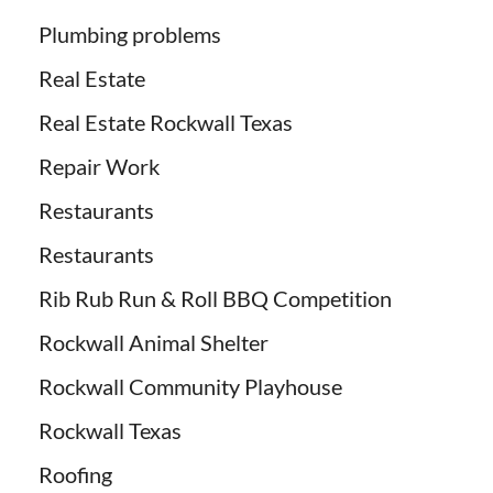
Plumbing problems
Real Estate
Real Estate Rockwall Texas
Repair Work
Restaurants
Restaurants
Rib Rub Run & Roll BBQ Competition
Rockwall Animal Shelter
Rockwall Community Playhouse
Rockwall Texas
Roofing