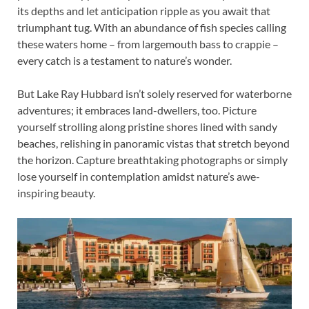
its depths and let anticipation ripple as you await that
triumphant tug. With an abundance of fish species calling
these waters home – from largemouth bass to crappie –
every catch is a testament to nature’s wonder.
But Lake Ray Hubbard isn’t solely reserved for waterborne
adventures; it embraces land-dwellers, too. Picture
yourself strolling along pristine shores lined with sandy
beaches, relishing in panoramic vistas that stretch beyond
the horizon. Capture breathtaking photographs or simply
lose yourself in contemplation amidst nature’s awe-
inspiring beauty.