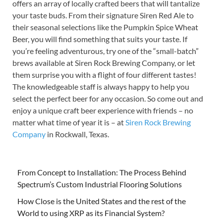
offers an array of locally crafted beers that will tantalize
your taste buds. From their signature Siren Red Ale to
their seasonal selections like the Pumpkin Spice Wheat
Beer, you will find something that suits your taste. If
you’re feeling adventurous, try one of the “small-batch”
brews available at Siren Rock Brewing Company, or let
them surprise you with a flight of four different tastes!
The knowledgeable staff is always happy to help you
select the perfect beer for any occasion. So come out and
enjoy a unique craft beer experience with friends – no
matter what time of year it is – at
Siren Rock Brewing
Company
in Rockwall, Texas.
From Concept to Installation: The Process Behind
Spectrum’s Custom Industrial Flooring Solutions
How Close is the United States and the rest of the
World to using XRP as its Financial System?