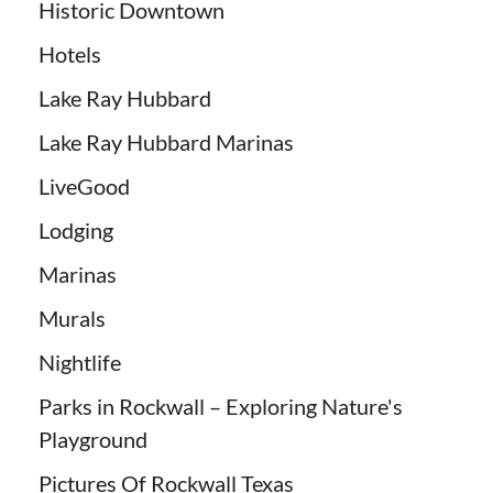
Historic Downtown
Hotels
Lake Ray Hubbard
Lake Ray Hubbard Marinas
LiveGood
Lodging
Marinas
Murals
Nightlife
Parks in Rockwall – Exploring Nature's
Playground
Pictures Of Rockwall Texas