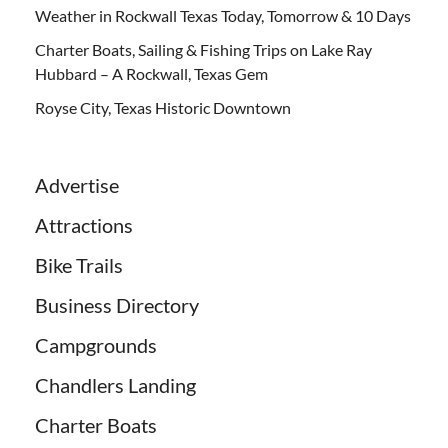
Weather in Rockwall Texas Today, Tomorrow & 10 Days
Charter Boats, Sailing & Fishing Trips on Lake Ray
Hubbard – A Rockwall, Texas Gem
Royse City, Texas Historic Downtown
Advertise
Attractions
Bike Trails
Business Directory
Campgrounds
Chandlers Landing
Charter Boats