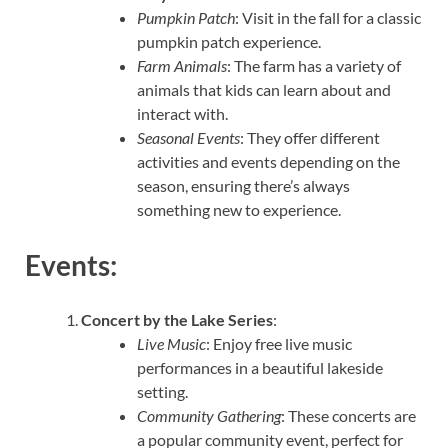
Pumpkin Patch
: Visit in the fall for a classic
pumpkin patch experience.
Farm Animals
: The farm has a variety of
animals that kids can learn about and
interact with.
Seasonal Events
: They offer different
activities and events depending on the
season, ensuring there’s always
something new to experience.
Events:
Concert by the Lake Series
:
Live Music
: Enjoy free live music
performances in a beautiful lakeside
setting.
Community Gathering
: These concerts are
a popular community event, perfect for