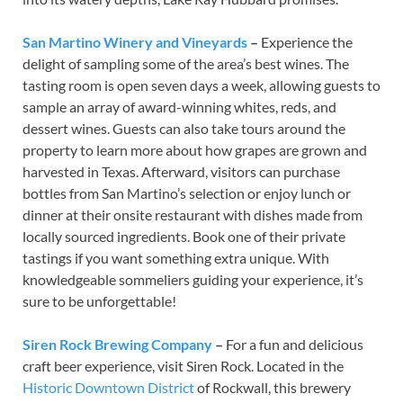
San Martino Winery and Vineyards
–
Experience the
delight of sampling some of the area’s best wines. The
tasting room is open seven days a week, allowing guests to
sample an array of award-winning whites, reds, and
dessert wines. Guests can also take tours around the
property to learn more about how grapes are grown and
harvested in Texas. Afterward, visitors can purchase
bottles from San Martino’s selection or enjoy lunch or
dinner at their onsite restaurant with dishes made from
locally sourced ingredients. Book one of their private
tastings if you want something extra unique. With
knowledgeable sommeliers guiding your experience, it’s
sure to be unforgettable!
Siren Rock Brewing Company
–
For a fun and delicious
craft beer experience, visit Siren Rock. Located in the
Historic Downtown District
of Rockwall, this brewery