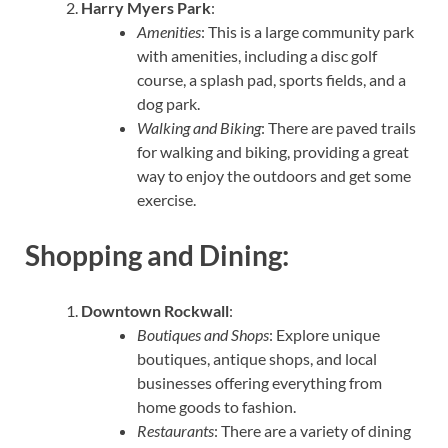
Harry Myers Park
:
Amenities
: This is a large community park
with amenities, including a disc golf
course, a splash pad, sports fields, and a
dog park.
Walking and Biking
: There are paved trails
for walking and biking, providing a great
way to enjoy the outdoors and get some
exercise.
Shopping and Dining:
Downtown Rockwall
:
Boutiques and Shops
: Explore unique
boutiques, antique shops, and local
businesses offering everything from
home goods to fashion.
Restaurants
: There are a variety of dining