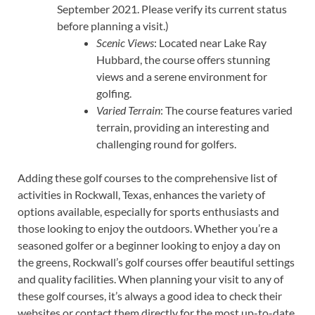
September 2021. Please verify its current status
before planning a visit.)
Scenic Views
: Located near Lake Ray
Hubbard, the course offers stunning
views and a serene environment for
golfing.
Varied Terrain
: The course features varied
terrain, providing an interesting and
challenging round for golfers.
Adding these golf courses to the comprehensive list of
activities in Rockwall, Texas, enhances the variety of
options available, especially for sports enthusiasts and
those looking to enjoy the outdoors. Whether you’re a
seasoned golfer or a beginner looking to enjoy a day on
the greens, Rockwall’s golf courses offer beautiful settings
and quality facilities. When planning your visit to any of
these golf courses, it’s always a good idea to check their
websites or contact them directly for the most up-to-date