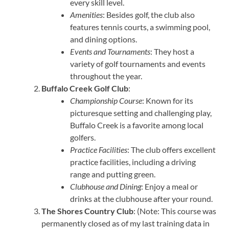
every skill level.
Amenities
: Besides golf, the club also
features tennis courts, a swimming pool,
and dining options.
Events and Tournaments
: They host a
variety of golf tournaments and events
throughout the year.
Buffalo Creek Golf Club
:
Championship Course
: Known for its
picturesque setting and challenging play,
Buffalo Creek is a favorite among local
golfers.
Practice Facilities
: The club offers excellent
practice facilities, including a driving
range and putting green.
Clubhouse and Dining
: Enjoy a meal or
drinks at the clubhouse after your round.
The Shores Country Club
: (Note: This course was
permanently closed as of my last training data in