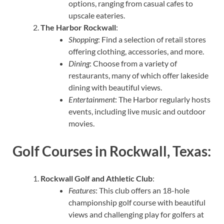
options, ranging from casual cafes to
upscale eateries.
The Harbor Rockwall
:
Shopping
: Find a selection of retail stores
offering clothing, accessories, and more.
Dining
: Choose from a variety of
restaurants, many of which offer lakeside
dining with beautiful views.
Entertainment
: The Harbor regularly hosts
events, including live music and outdoor
movies.
Golf Courses in Rockwall, Texas:
Rockwall Golf and Athletic Club
:
Features
: This club offers an 18-hole
championship golf course with beautiful
views and challenging play for golfers at