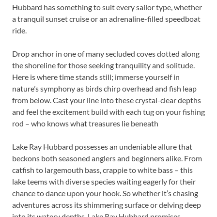
Hubbard has something to suit every sailor type, whether
a tranquil sunset cruise or an adrenaline-filled speedboat
ride.
Drop anchor in one of many secluded coves dotted along
the shoreline for those seeking tranquility and solitude.
Here is where time stands still; immerse yourself in
nature’s symphony as birds chirp overhead and fish leap
from below. Cast your line into these crystal-clear depths
and feel the excitement build with each tug on your fishing
rod – who knows what treasures lie beneath
Lake Ray Hubbard possesses an undeniable allure that
beckons both seasoned anglers and beginners alike. From
catfish to largemouth bass, crappie to white bass – this
lake teems with diverse species waiting eagerly for their
chance to dance upon your hook. So whether it’s chasing
adventures across its shimmering surface or delving deep
into its watery depths, Lake Ray Hubbard promises.