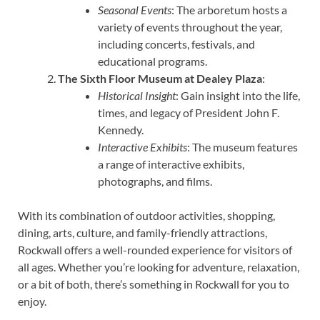
Seasonal Events
: The arboretum hosts a
variety of events throughout the year,
including concerts, festivals, and
educational programs.
The Sixth Floor Museum at Dealey Plaza
:
Historical Insight
: Gain insight into the life,
times, and legacy of President John F.
Kennedy.
Interactive Exhibits
: The museum features
a range of interactive exhibits,
photographs, and films.
With its combination of outdoor activities, shopping,
dining, arts, culture, and family-friendly attractions,
Rockwall offers a well-rounded experience for visitors of
all ages. Whether you’re looking for adventure, relaxation,
or a bit of both, there’s something in Rockwall for you to
enjoy.