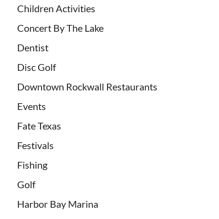
Children Activities
Concert By The Lake
Dentist
Disc Golf
Downtown Rockwall Restaurants
Events
Fate Texas
Festivals
Fishing
Golf
Harbor Bay Marina