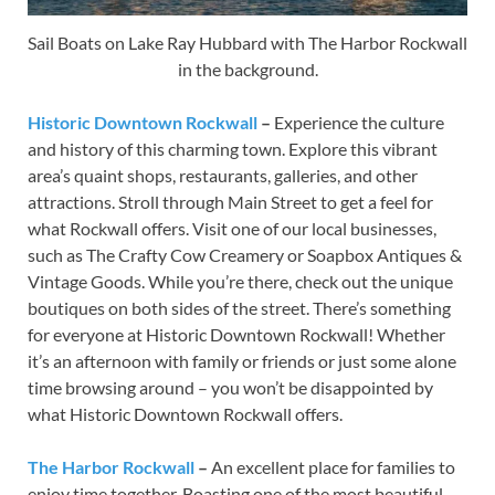
Sail Boats on Lake Ray Hubbard with The Harbor Rockwall
in the background.
Historic Downtown Rockwall
–
Experience the culture
and history of this charming town. Explore this vibrant
area’s quaint shops, restaurants, galleries, and other
attractions. Stroll through Main Street to get a feel for
what Rockwall offers. Visit one of our local businesses,
such as The Crafty Cow Creamery or Soapbox Antiques &
Vintage Goods. While you’re there, check out the unique
boutiques on both sides of the street. There’s something
for everyone at Historic Downtown Rockwall! Whether
it’s an afternoon with family or friends or just some alone
time browsing around – you won’t be disappointed by
what Historic Downtown Rockwall offers.
The Harbor Rockwall
–
An excellent place for families to
enjoy time together. Boasting one of the most beautiful