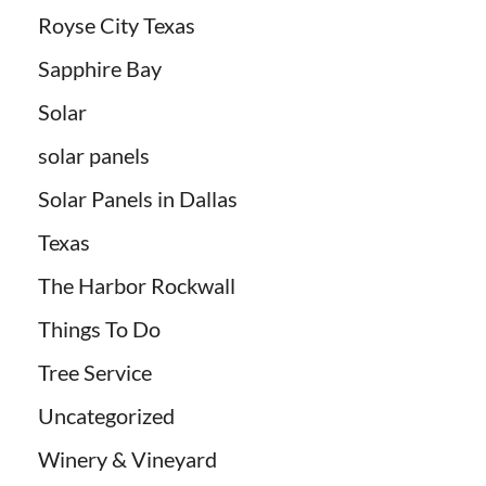
Royse City Texas
Sapphire Bay
Solar
solar panels
Solar Panels in Dallas
Texas
The Harbor Rockwall
Things To Do
Tree Service
Uncategorized
Winery & Vineyard