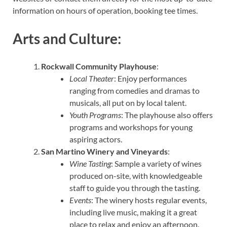
information on hours of operation, booking tee times.
Arts and Culture:
Rockwall Community Playhouse
:
Local Theater
: Enjoy performances
ranging from comedies and dramas to
musicals, all put on by local talent.
Youth Programs
: The playhouse also offers
programs and workshops for young
aspiring actors.
San Martino Winery and Vineyards
:
Wine Tasting
: Sample a variety of wines
produced on-site, with knowledgeable
staff to guide you through the tasting.
Events
: The winery hosts regular events,
including live music, making it a great
place to relax and enjoy an afternoon.