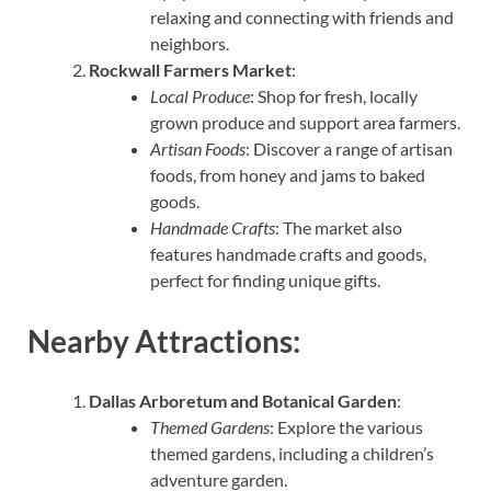
relaxing and connecting with friends and
neighbors.
Rockwall Farmers Market
:
Local Produce
: Shop for fresh, locally
grown produce and support area farmers.
Artisan Foods
: Discover a range of artisan
foods, from honey and jams to baked
goods.
Handmade Crafts
: The market also
features handmade crafts and goods,
perfect for finding unique gifts.
Nearby Attractions:
Dallas Arboretum and Botanical Garden
:
Themed Gardens
: Explore the various
themed gardens, including a children’s
adventure garden.