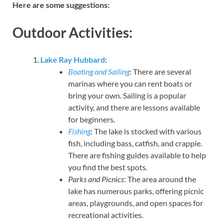
Here are some suggestions:
Outdoor Activities:
Lake Ray Hubbard
:
Boating and Sailing
: There are several
marinas where you can rent boats or
bring your own. Sailing is a popular
activity, and there are lessons available
for beginners.
Fishing
: The lake is stocked with various
fish, including bass, catfish, and crappie.
There are fishing guides available to help
you find the best spots.
Parks and Picnics
: The area around the
lake has numerous parks, offering picnic
areas, playgrounds, and open spaces for
recreational activities.