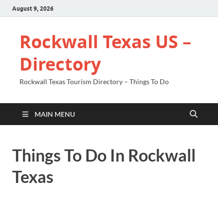
August 9, 2026
Rockwall Texas US –
Directory
Rockwall Texas Tourism Directory – Things To Do
MAIN MENU
Things To Do In Rockwall
Texas