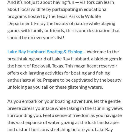
And it’s not just about having fun — visitors can learn
about local wildlife by participating in educational
programs hosted by the Texas Parks & Wildlife
Department. Enjoy the beauty of nature while playing
games with family or friends; this is one destination that
should be on everyone’s list!
Lake Ray Hubbard Boating & Fishing
– Welcome to the
breathtaking world of Lake Ray Hubbard, a hidden gem in
the heart of Rockwall, Texas. This magnificent reservoir
offers exhilarating activities for boating and fishing
enthusiasts alike. Prepare to be captivated by the beauty
unfolding as you sail on these glistening waters.
As you embark on your boating adventure, let the gentle
breeze caress your face while taking in the stunning views
surrounding you. Feel a sense of freedom as you navigate
this vast expanse of water, gazing at the lush landscapes
and distant horizons stretching before you. Lake Ray