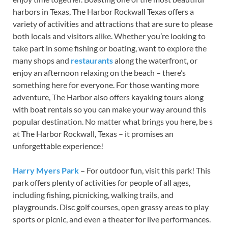
harbors in Texas, The Harbor Rockwall Texas offers a
variety of activities and attractions that are sure to please
both locals and visitors alike. Whether you’re looking to
take part in some fishing or boating, want to explore the
many shops and
restaurants
along the waterfront, or
enjoy an afternoon relaxing on the beach – there’s
something here for everyone. For those wanting more
adventure, The Harbor also offers kayaking tours along
with boat rentals so you can make your way around this
popular destination. No matter what brings you here, be s
at The Harbor Rockwall, Texas – it promises an
unforgettable experience!
Harry Myers Park
–
For outdoor fun, visit this park! This
park offers plenty of activities for people of all ages,
including fishing, picnicking, walking trails, and
playgrounds. Disc golf courses, open grassy areas to play
sports or picnic, and even a theater for live performances.