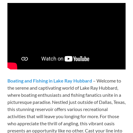
Boating and Fishing in Lake Ray Hubbard
– Welcome to
the serene and captivating world of Lake Ray Hubbard,
where boating enthusiasts and fishing fanatics unite in a
picturesque paradise. Nestled just outside of Dallas, Texas,
this stunning reservoir offers various recreational
activities that will leave you longing for more. For those
who appreciate the thrill of angling, this vibrant oasis
presents an opportunity like no other. Cast your line into