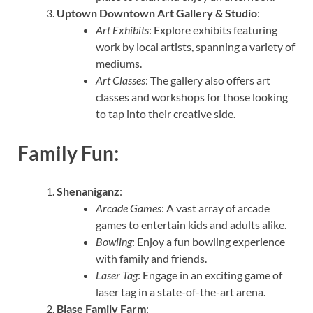
Uptown Downtown Art Gallery & Studio
:
Art Exhibits
: Explore exhibits featuring
work by local artists, spanning a variety of
mediums.
Art Classes
: The gallery also offers art
classes and workshops for those looking
to tap into their creative side.
Family Fun:
Shenaniganz
:
Arcade Games
: A vast array of arcade
games to entertain kids and adults alike.
Bowling
: Enjoy a fun bowling experience
with family and friends.
Laser Tag
: Engage in an exciting game of
laser tag in a state-of-the-art arena.
Blase Family Farm
: