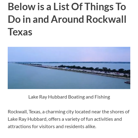
Below is a List Of Things To
Do in and Around Rockwall
Texas
Lake Ray Hubbard Boating and Fishing
Rockwall, Texas, a charming city located near the shores of
Lake Ray Hubbard, offers a variety of fun activities and
attractions for visitors and residents alike.