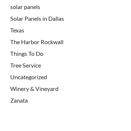
solar panels
Solar Panels in Dallas
Texas
The Harbor Rockwall
Things To Do
Tree Service
Uncategorized
Winery & Vineyard
Zanata