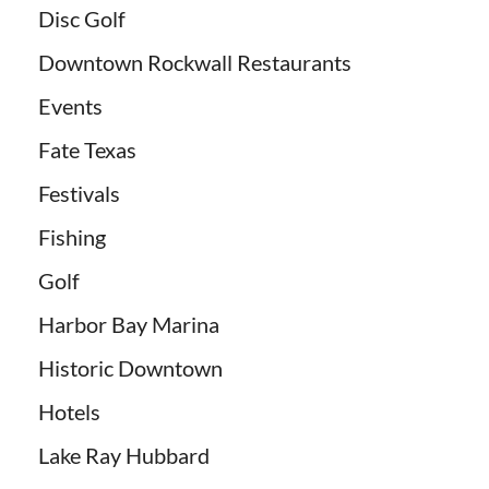
Disc Golf
Downtown Rockwall Restaurants
Events
Fate Texas
Festivals
Fishing
Golf
Harbor Bay Marina
Historic Downtown
Hotels
Lake Ray Hubbard