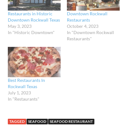
Restaurants in Historic
Downtown Rockwall
Downtown Rockwall Texas
Restaurants
May 3, 2023
October 4, 2023
In "Historic Downtown"
In "Downtown Rockwall
Restaurants"
Best Restaurants In
Rockwall Texas
July 1, 2023
In "Restaurants"
TAGGED
SEAFOOD
SEAFOOD RESTAURANT