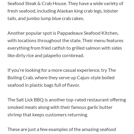
Seafood Steak & Crab House. They have a wide variety of
fresh seafood, including Alaskan king crab legs, lobster
tails, and jumbo lump blue crab cakes.
Another popular spot is Pappadeaux Seafood Kitchen,
with locations throughout the state. Their menu features
everything from fried catfish to grilled salmon with sides
like dirty rice and jalapeño cornbread.
If you’re looking for a more casual experience, try The
Boiling Crab, where they serve up Cajun-style boiled
seafood in plastic bags full of flavor.
The Salt Lick BBQ is another top-rated restaurant offering
smoked meats along with their famous garlic butter
shrimp that keeps customers returning.
These are just a few examples of the amazing seafood