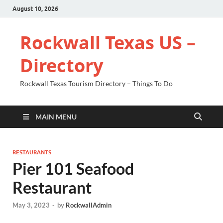
August 10, 2026
Rockwall Texas US –
Directory
Rockwall Texas Tourism Directory – Things To Do
MAIN MENU
RESTAURANTS
Pier 101 Seafood
Restaurant
May 3, 2023
-
by
RockwallAdmin