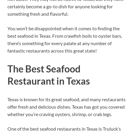
certainly become a go-to dish for anyone looking for
something fresh and flavorful.
You won’t be disappointed when it comes to finding the
best seafood in Texas. From crawfish boils to oyster bars,
there’s something for every palate at any number of
fantastic restaurants across this great state!
The Best Seafood
Restaurant in Texas
Texas is known for its great seafood, and many restaurants
offer fresh and delicious dishes. Texas has got you covered
whether you’re craving oysters, shrimp, or crab legs.
One of the best seafood restaurants in Texas is Truluck’s