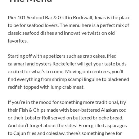
Pier 101 Seafood Bar & Grill in Rockwall, Texas is the place
to be for seafood lovers. The menu here is a perfect mix of
classic seafood dishes and innovative twists on old
favorites.
Starting off with appetizers such as crab cakes, fried
calamari and oysters Rockefeller will get your taste buds
excited for what’s to come. Moving onto entrees, you’ll
find everything from shrimp scampi linguine to blackened
redfish topped with lump crab meat.
If you’re in the mood for something more traditional, try
their Fish & Chips made with beer-battered Alaskan cod
or their Lobster Roll served on buttered brioche bread.
And don’t forget about the sides! From grilled asparagus
to Cajun fries and coleslaw, there’s something here for