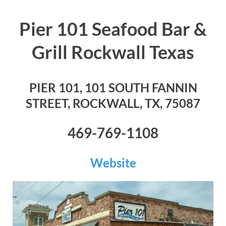
Pier 101 Seafood Bar &
Grill Rockwall Texas
PIER 101, 101 SOUTH FANNIN
STREET, ROCKWALL, TX, 75087
469-769-1108
Website