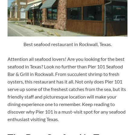
Best seafood restaurant in Rockwall, Texas.
Attention all seafood lovers! Are you looking for the best
seafood in Texas? Look no further than Pier 101 Seafood
Bar & Grill in Rockwall. From succulent shrimp to fresh
oysters, this restaurant has it all. Not only does Pier 101
serve up some of the freshest catches from the sea, but its
friendly staff and picturesque location will make your
dining experience one to remember. Keep reading to
discover why Pier 101 is a must-visit spot for any seafood
enthusiast visiting Texas.