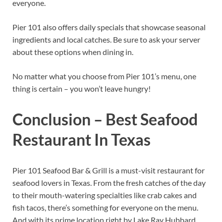
everyone.
Pier 101 also offers daily specials that showcase seasonal
ingredients and local catches. Be sure to ask your server
about these options when dining in.
No matter what you choose from Pier 101’s menu, one
thing is certain – you won’t leave hungry!
Conclusion – Best Seafood
Restaurant In Texas
Pier 101 Seafood Bar & Grill is a must-visit restaurant for
seafood lovers in Texas. From the fresh catches of the day
to their mouth-watering specialties like crab cakes and
fish tacos, there’s something for everyone on the menu.
And with its prime location right by Lake Ray Hubbard,