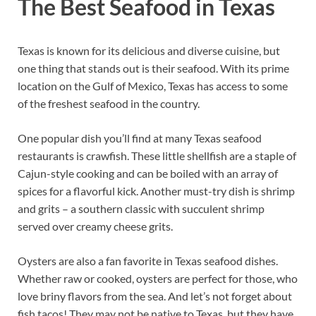
The Best Seafood in Texas
Texas is known for its delicious and diverse cuisine, but
one thing that stands out is their seafood. With its prime
location on the Gulf of Mexico, Texas has access to some
of the freshest seafood in the country.
One popular dish you’ll find at many Texas seafood
restaurants is crawfish. These little shellfish are a staple of
Cajun-style cooking and can be boiled with an array of
spices for a flavorful kick. Another must-try dish is shrimp
and grits – a southern classic with succulent shrimp
served over creamy cheese grits.
Oysters are also a fan favorite in Texas seafood dishes.
Whether raw or cooked, oysters are perfect for those, who
love briny flavors from the sea. And let’s not forget about
fish tacos! They may not be native to Texas, but they have