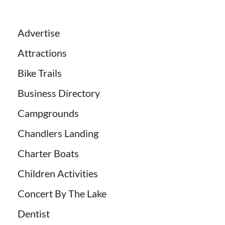
Advertise
Attractions
Bike Trails
Business Directory
Campgrounds
Chandlers Landing
Charter Boats
Children Activities
Concert By The Lake
Dentist