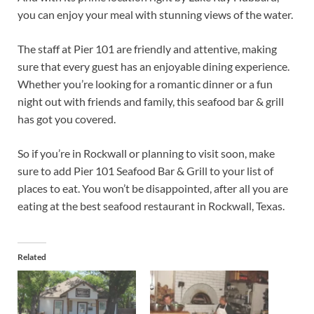
you can enjoy your meal with stunning views of the water.
The staff at Pier 101 are friendly and attentive, making
sure that every guest has an enjoyable dining experience.
Whether you’re looking for a romantic dinner or a fun
night out with friends and family, this seafood bar & grill
has got you covered.
So if you’re in Rockwall or planning to visit soon, make
sure to add Pier 101 Seafood Bar & Grill to your list of
places to eat. You won’t be disappointed, after all you are
eating at the best seafood restaurant in Rockwall, Texas.
Related