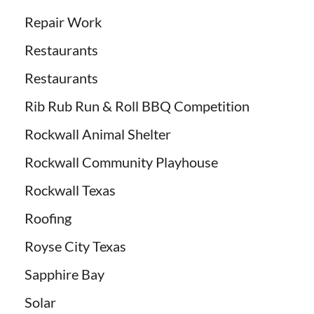
Repair Work
Restaurants
Restaurants
Rib Rub Run & Roll BBQ Competition
Rockwall Animal Shelter
Rockwall Community Playhouse
Rockwall Texas
Roofing
Royse City Texas
Sapphire Bay
Solar