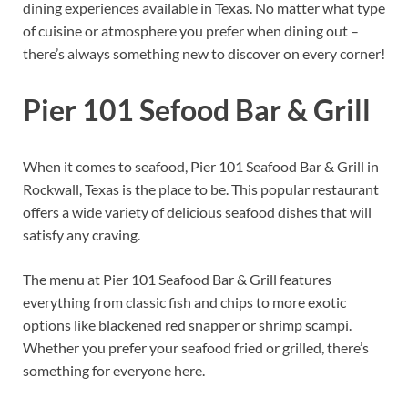
dining experiences available in Texas. No matter what type
of cuisine or atmosphere you prefer when dining out –
there’s always something new to discover on every corner!
Pier 101 Sefood Bar & Grill
When it comes to seafood, Pier 101 Seafood Bar & Grill in
Rockwall, Texas is the place to be. This popular restaurant
offers a wide variety of delicious seafood dishes that will
satisfy any craving.
The menu at Pier 101 Seafood Bar & Grill features
everything from classic fish and chips to more exotic
options like blackened red snapper or shrimp scampi.
Whether you prefer your seafood fried or grilled, there’s
something for everyone here.