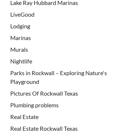
Lake Ray Hubbard Marinas
LiveGood
Lodging
Marinas
Murals
Nightlife
Parks in Rockwall – Exploring Nature's
Playground
Pictures Of Rockwall Texas
Plumbing problems
Real Estate
Real Estate Rockwall Texas