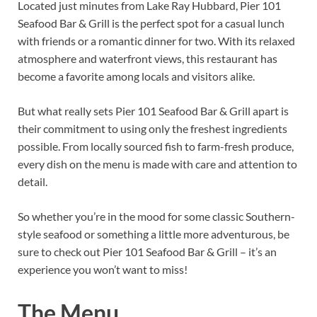
Located just minutes from Lake Ray Hubbard, Pier 101
Seafood Bar & Grill is the perfect spot for a casual lunch
with friends or a romantic dinner for two. With its relaxed
atmosphere and waterfront views, this restaurant has
become a favorite among locals and visitors alike.
But what really sets Pier 101 Seafood Bar & Grill apart is
their commitment to using only the freshest ingredients
possible. From locally sourced fish to farm-fresh produce,
every dish on the menu is made with care and attention to
detail.
So whether you’re in the mood for some classic Southern-
style seafood or something a little more adventurous, be
sure to check out Pier 101 Seafood Bar & Grill – it’s an
experience you won’t want to miss!
The Menu