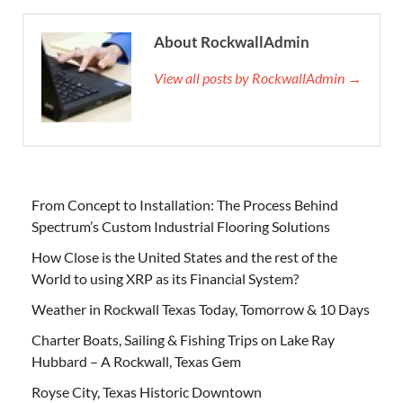
About RockwallAdmin
View all posts by RockwallAdmin →
From Concept to Installation: The Process Behind
Spectrum’s Custom Industrial Flooring Solutions
How Close is the United States and the rest of the
World to using XRP as its Financial System?
Weather in Rockwall Texas Today, Tomorrow & 10 Days
Charter Boats, Sailing & Fishing Trips on Lake Ray
Hubbard – A Rockwall, Texas Gem
Royse City, Texas Historic Downtown