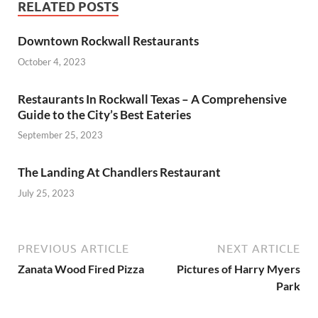
RELATED POSTS
Downtown Rockwall Restaurants
October 4, 2023
Restaurants In Rockwall Texas – A Comprehensive
Guide to the City’s Best Eateries
September 25, 2023
The Landing At Chandlers Restaurant
July 25, 2023
PREVIOUS ARTICLE
NEXT ARTICLE
Zanata Wood Fired Pizza
Pictures of Harry Myers
Park