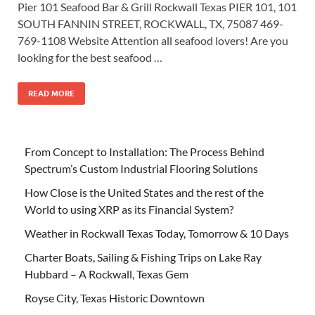
Pier 101 Seafood Bar & Grill Rockwall Texas PIER 101, 101
SOUTH FANNIN STREET, ROCKWALL, TX, 75087 469-
769-1108 Website Attention all seafood lovers! Are you
looking for the best seafood …
READ MORE
From Concept to Installation: The Process Behind
Spectrum’s Custom Industrial Flooring Solutions
How Close is the United States and the rest of the
World to using XRP as its Financial System?
Weather in Rockwall Texas Today, Tomorrow & 10 Days
Charter Boats, Sailing & Fishing Trips on Lake Ray
Hubbard – A Rockwall, Texas Gem
Royse City, Texas Historic Downtown