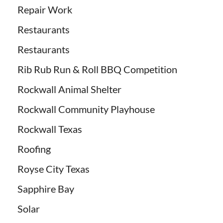
Repair Work
Restaurants
Restaurants
Rib Rub Run & Roll BBQ Competition
Rockwall Animal Shelter
Rockwall Community Playhouse
Rockwall Texas
Roofing
Royse City Texas
Sapphire Bay
Solar