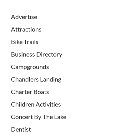
Advertise
Attractions
Bike Trails
Business Directory
Campgrounds
Chandlers Landing
Charter Boats
Children Activities
Concert By The Lake
Dentist