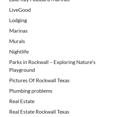
LiveGood
Lodging
Marinas
Murals
Nightlife
Parks in Rockwall – Exploring Nature's
Playground
Pictures Of Rockwall Texas
Plumbing problems
Real Estate
Real Estate Rockwall Texas