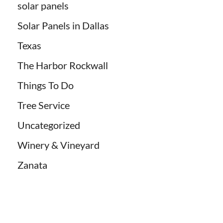
solar panels
Solar Panels in Dallas
Texas
The Harbor Rockwall
Things To Do
Tree Service
Uncategorized
Winery & Vineyard
Zanata