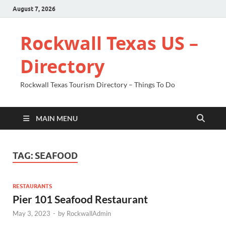
August 7, 2026
Rockwall Texas US –
Directory
Rockwall Texas Tourism Directory – Things To Do
MAIN MENU
TAG:
SEAFOOD
RESTAURANTS
Pier 101 Seafood Restaurant
May 3, 2023
-
by
RockwallAdmin