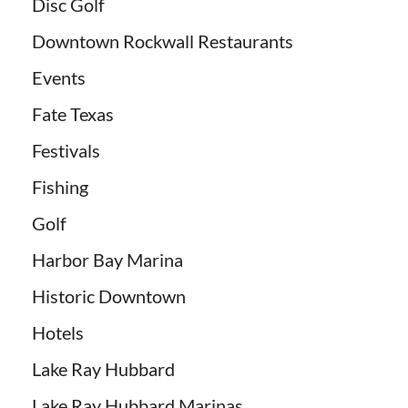
Disc Golf
Downtown Rockwall Restaurants
Events
Fate Texas
Festivals
Fishing
Golf
Harbor Bay Marina
Historic Downtown
Hotels
Lake Ray Hubbard
Lake Ray Hubbard Marinas