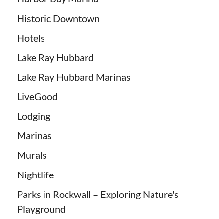
Historic Downtown
Hotels
Lake Ray Hubbard
Lake Ray Hubbard Marinas
LiveGood
Lodging
Marinas
Murals
Nightlife
Parks in Rockwall – Exploring Nature's
Playground