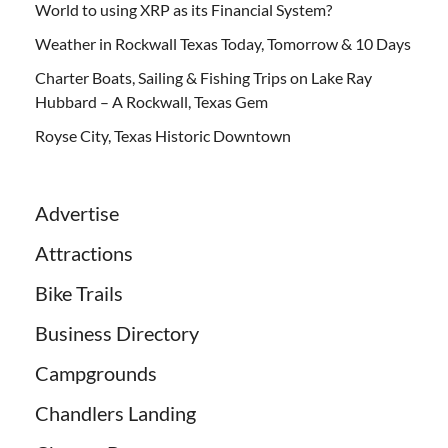
World to using XRP as its Financial System?
Weather in Rockwall Texas Today, Tomorrow & 10 Days
Charter Boats, Sailing & Fishing Trips on Lake Ray
Hubbard – A Rockwall, Texas Gem
Royse City, Texas Historic Downtown
Advertise
Attractions
Bike Trails
Business Directory
Campgrounds
Chandlers Landing