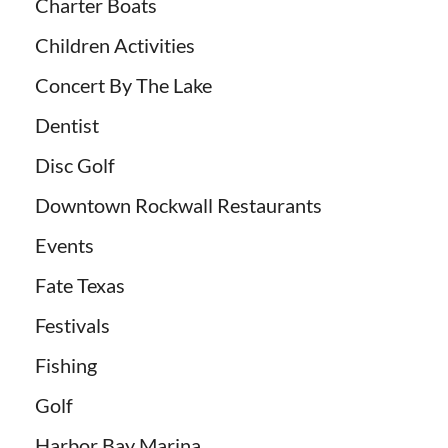
Charter Boats
Children Activities
Concert By The Lake
Dentist
Disc Golf
Downtown Rockwall Restaurants
Events
Fate Texas
Festivals
Fishing
Golf
Harbor Bay Marina