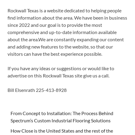
Rockwall Texas is a website dedicated to helping people
find information about the area. We have been in business
since 2022 and our goal is to provide the most
comprehensive and up-to-date information available
about the area.We are constantly expanding our content
and adding new features to the website, so that our
visitors can have the best experience possible.
If you have any ideas or suggestions or would like to
advertise on this Rockwall Texas site give us a call.
Bill Elsenrath 225-413-8928
From Concept to Installation: The Process Behind
Spectrum’s Custom Industrial Flooring Solutions
How Close is the United States and the rest of the