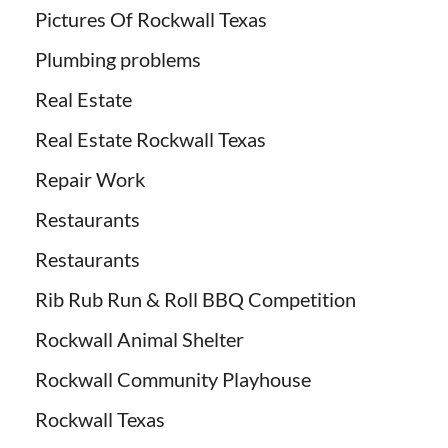
Pictures Of Rockwall Texas
Plumbing problems
Real Estate
Real Estate Rockwall Texas
Repair Work
Restaurants
Restaurants
Rib Rub Run & Roll BBQ Competition
Rockwall Animal Shelter
Rockwall Community Playhouse
Rockwall Texas