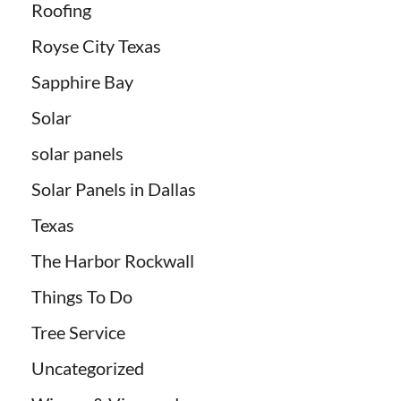
Roofing
Royse City Texas
Sapphire Bay
Solar
solar panels
Solar Panels in Dallas
Texas
The Harbor Rockwall
Things To Do
Tree Service
Uncategorized