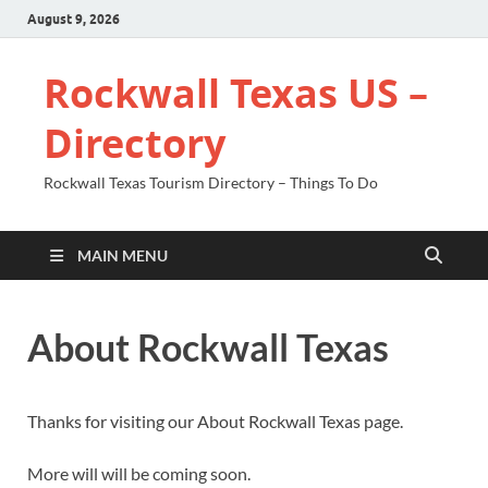
August 9, 2026
Rockwall Texas US –
Directory
Rockwall Texas Tourism Directory – Things To Do
MAIN MENU
About Rockwall Texas
Thanks for visiting our About Rockwall Texas page.
More will will be coming soon.