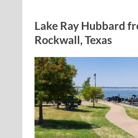
Lake Ray Hubbard fro
Rockwall, Texas