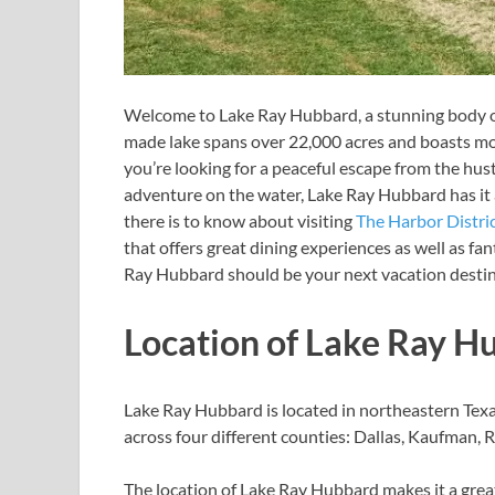
Welcome to Lake Ray Hubbard, a stunning body of 
made lake spans over 22,000 acres and boasts mor
you’re looking for a peaceful escape from the hust
adventure on the water, Lake Ray Hubbard has it al
there is to know about visiting
The Harbor Distri
that offers great dining experiences as well as fa
Ray Hubbard should be your next vacation desti
Location of Lake Ray H
Lake Ray Hubbard is located in northeastern Texas
across four different counties: Dallas, Kaufman, R
The location of Lake Ray Hubbard makes it a great