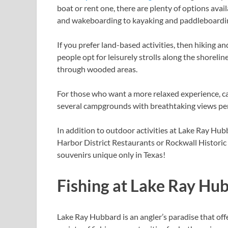
boat or rent one, there are plenty of options avai
and wakeboarding to kayaking and paddleboarding,
If you prefer land-based activities, then hiking an
people opt for leisurely strolls along the shoreli
through wooded areas.
For those who want a more relaxed experience, ca
several campgrounds with breathtaking views perfe
In addition to outdoor activities at Lake Ray Hubb
Harbor District Restaurants or Rockwall Histori
souvenirs unique only in Texas!
Fishing at Lake Ray Hu
Lake Ray Hubbard is an angler’s paradise that off