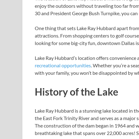
enjoy the outdoors without traveling too far from
30 and President George Bush Turnpike, you can ea
One thing that sets Lake Ray Hubbard apart from o
attractions. From shopping centers to golf course
looking for some big-city fun, downtown Dallas is 
Lake Ray Hubbard’s location offers convenience an
recreational opportunities
. Whether you’re a seas
with your family, you won’t be disappointed by wh
History of the Lake
Lake Ray Hubbard is a stunning lake located in t
the East Fork Trinity River and serves as a major s
The construction of the dam began in 1964 and wa
breathtaking lake that spans over 22,000 acres! Si