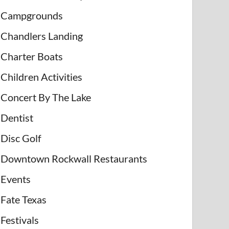
Campgrounds
Chandlers Landing
Charter Boats
Children Activities
Concert By The Lake
Dentist
Disc Golf
Downtown Rockwall Restaurants
Events
Fate Texas
Festivals