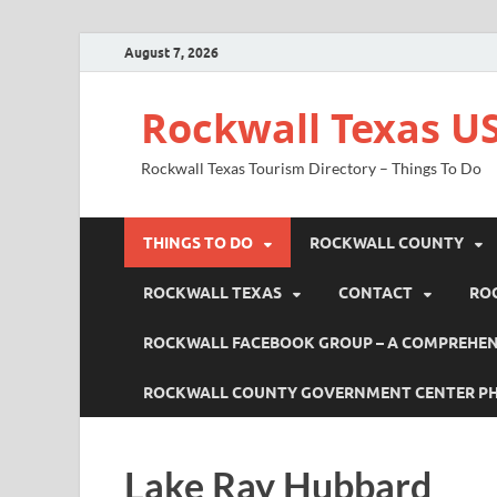
August 7, 2026
Rockwall Texas US
Rockwall Texas Tourism Directory – Things To Do
THINGS TO DO
ROCKWALL COUNTY
ROCKWALL TEXAS
CONTACT
RO
ROCKWALL FACEBOOK GROUP – A COMPREHENS
ROCKWALL COUNTY GOVERNMENT CENTER P
Lake Ray Hubbard