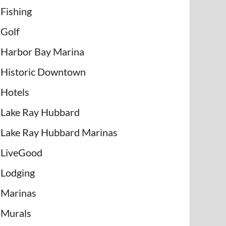
Fishing
Golf
Harbor Bay Marina
Historic Downtown
Hotels
Lake Ray Hubbard
Lake Ray Hubbard Marinas
LiveGood
Lodging
Marinas
Murals