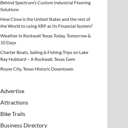
Behind Spectrum’s Custom Industrial Flooring
Solutions
How Close is the United States and the rest of
the World to using XRP as its Financial System?
Weather in Rockwall Texas Today, Tomorrow &
10 Days
Charter Boats, Sailing & Fishing Trips on Lake
Ray Hubbard – A Rockwall, Texas Gem
Royse City, Texas Historic Downtown
Advertise
Attractions
Bike Trails
Business Directory