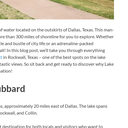
water located on the outskirts of Dallas, Texas. This man-
e than 300 miles of shoreline for you to explore. Whether
le and bustle of city life or an adrenaline-packed
l! In this blog post, we’ll take you through everything
ct
in Rockwall, Texas – one of the best spots on the lake
ntastic views. So sit back and get ready to discover why Lake
nation!
ubbard
, approximately 20 miles east of Dallas. The lake spans
ockwall, and Collin.
 destination for both locals and visitors who want to