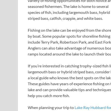
variety of fishing opportunities for both novice a
seasoned fishermen. The lake is home to several
species of fish, including largemouth bass, hybrid
striped bass, catfish, crappie, and white bass.
Fishing on the lake can be enjoyed from the shore
by boat. Some popular spots for shoreline fishing
include Terry Park, Robertson Park, and East Fork
Anglers can also take advantage of numerous bo
ramps located around the lake to launch their boa
If you’re interested in catching trophy-sized fish l
largemouth bass or hybrid striped bass, consider 
a local guide who knows the best spots on the lak
These guides have years of experience fishing on 
lake and can provide valuable tips and techniques
help you catch more fish.
When planning your trip to
Lake Ray Hubbard fo