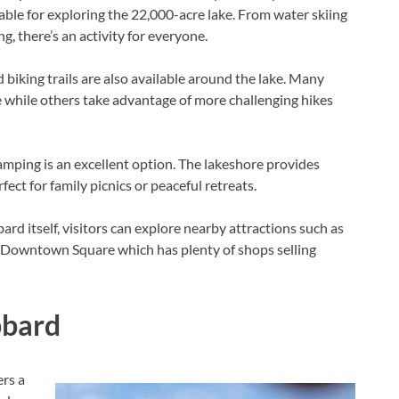
lable for exploring the 22,000-acre lake. From water skiing
 there’s an activity for everyone.
d biking trails are also available around the lake. Many
ne while others take advantage of more challenging hikes
mping is an excellent option. The lakeshore provides
ct for family picnics or peaceful retreats.
ard itself, visitors can explore nearby attractions such as
c Downtown Square which has plenty of shops selling
bbard
ers a