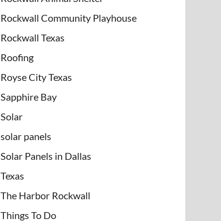
Rockwall Community Playhouse
Rockwall Texas
Roofing
Royse City Texas
Sapphire Bay
Solar
solar panels
Solar Panels in Dallas
Texas
The Harbor Rockwall
Things To Do