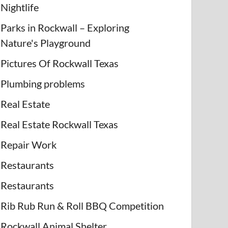
Nightlife
Parks in Rockwall – Exploring
Nature's Playground
Pictures Of Rockwall Texas
Plumbing problems
Real Estate
Real Estate Rockwall Texas
Repair Work
Restaurants
Restaurants
Rib Rub Run & Roll BBQ Competition
Rockwall Animal Shelter