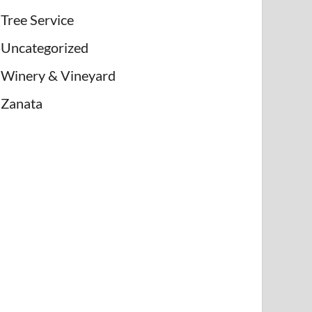
Tree Service
Uncategorized
Winery & Vineyard
Zanata