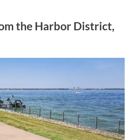
m the Harbor District,