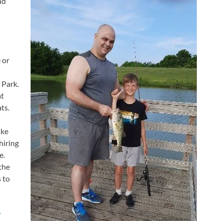
nd
 or
 Park.
at
ts.
ike
hiring
e.
the
 to
r