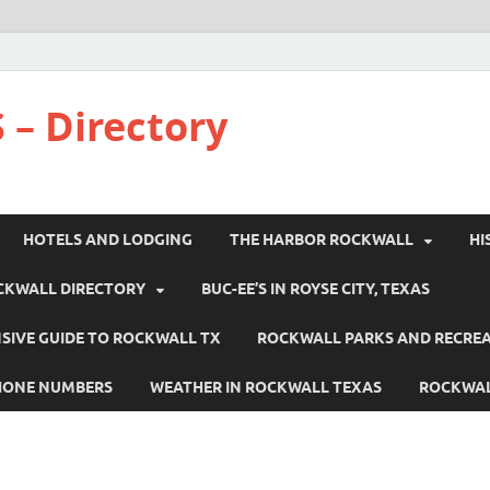
 – Directory
HOTELS AND LODGING
THE HARBOR ROCKWALL
HI
CKWALL DIRECTORY
BUC-EE’S IN ROYSE CITY, TEXAS
IVE GUIDE TO ROCKWALL TX
ROCKWALL PARKS AND RECRE
HONE NUMBERS
WEATHER IN ROCKWALL TEXAS
ROCKWAL