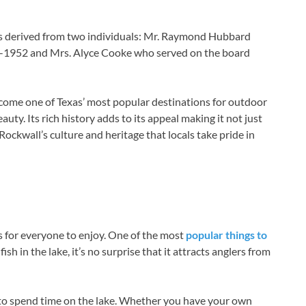
is derived from two individuals: Mr. Raymond Hubbard
3-1952 and Mrs. Alyce Cooke who served on the board
ecome one of Texas’ most popular destinations for outdoor
ty. Its rich history adds to its appeal making it not just
 Rockwall’s culture and heritage that locals take pride in
s for everyone to enjoy. One of the most
popular things to
ish in the lake, it’s no surprise that it attracts anglers from
 to spend time on the lake. Whether you have your own