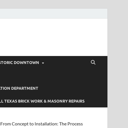
STORIC DOWNTOWN
ATION DEPARTMENT
L TEXAS BRICK WORK & MASONRY REPAIRS
From Concept to Installation: The Process