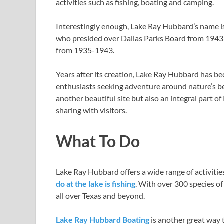
activities such as fishing, boating and camping.
Interestingly enough, Lake Ray Hubbard’s name 
who presided over Dallas Parks Board from 194
from 1935-1943.
Years after its creation, Lake Ray Hubbard has b
enthusiasts seeking adventure around nature’s beau
another beautiful site but also an integral part of
sharing with visitors.
What To Do
Lake Ray Hubbard offers a wide range of activitie
do at the lake is fishing
. With over 300 species of f
all over Texas and beyond.
Lake Ray Hubbard Boating
is another great way