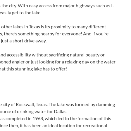
 the city. With easy access from major highways such as I-
sily get to the lake.
ther lakes in Texas is its proximity to many different
s, there’s something nearby for everyone! And if you’re
just a short drive away.
d accessibility without sacrificing natural beauty or
oned angler or just looking for a relaxing day on the water
at this stunning lake has to offer!
he city of Rockwall, Texas. The lake was formed by damming
ource of drinking water for Dallas.
s completed in 1968, which led to the formation of this
nce then, it has been an ideal location for recreational