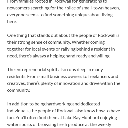
From families rooted in Rockwall for generations to
newcomers searching for their slice of small-town heaven,
everyone seems to find something unique about living
here.
One thing that stands out about the people of Rockwall is
their strong sense of community. Whether coming
together for local events or rallying behind a resident in
need, there’s always a helping hand ready and willing.
The entrepreneurial spirit also runs deep in many
residents. From small business owners to freelancers and
creatives, there’s plenty of innovation and drive within the
community.
In addition to being hardworking and dedicated
individuals, the people of Rockwall also know how to have
fun. You’ll often find them at Lake Ray Hubbard enjoying
water sports or browsing fresh produce at the weekly