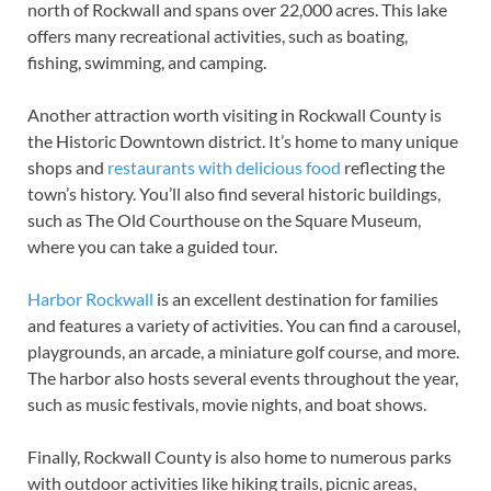
north of Rockwall and spans over 22,000 acres. This lake
offers many recreational activities, such as boating,
fishing, swimming, and camping.
Another attraction worth visiting in Rockwall County is
the Historic Downtown district. It’s home to many unique
shops and
restaurants with delicious food
reflecting the
town’s history. You’ll also find several historic buildings,
such as The Old Courthouse on the Square Museum,
where you can take a guided tour.
Harbor Rockwall
is an excellent destination for families
and features a variety of activities. You can find a carousel,
playgrounds, an arcade, a miniature golf course, and more.
The harbor also hosts several events throughout the year,
such as music festivals, movie nights, and boat shows.
Finally, Rockwall County is also home to numerous parks
with outdoor activities like hiking trails, picnic areas,