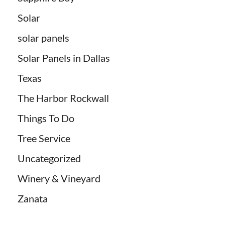
Solar
solar panels
Solar Panels in Dallas
Texas
The Harbor Rockwall
Things To Do
Tree Service
Uncategorized
Winery & Vineyard
Zanata