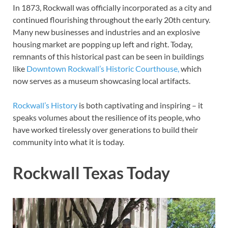
In 1873, Rockwall was officially incorporated as a city and
continued flourishing throughout the early 20th century.
Many new businesses and industries and an explosive
housing market are popping up left and right. Today,
remnants of this historical past can be seen in buildings
like
Downtown Rockwall’s Historic Courthouse,
which
now serves as a museum showcasing local artifacts.
Rockwall’s History
is both captivating and inspiring – it
speaks volumes about the resilience of its people, who
have worked tirelessly over generations to build their
community into what it is today.
Rockwall Texas Today