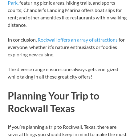
Park,
featuring picnic areas, hiking trails, and sports
courts; Chandler’s Landing Marina offers boat slips for
rent; and other amenities like restaurants within walking
distance.
In conclusion,
Rockwall offers an array of attractions
for
everyone, whether it’s nature enthusiasts or foodies
exploring new cuisine.
The diverse range ensures one always gets energized
while taking in all these great city offers!
Planning Your Trip to
Rockwall Texas
If you’re planning a trip to Rockwall, Texas, there are
several things you should keep in mind to make the most