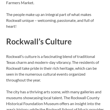
Farmers Market.
The people make up an integral part of what makes
Rockwall unique – welcoming, passionate, and full of
heart!
Rockwall’s Culture
Rockwall’s culture is a fascinating blend of traditional
Texas charm and modern-day vibrancy. The residents of
Rockwall take pride in their rich heritage, which can be
seen in the numerous cultural events organized
throughout the year.
The city has a thriving arts scene, with many galleries and
museums showcasing local talent. The Rockwall County
Historical Foundation Museum offers an insight into the
area’s history, while the Rockwall School of Music provides