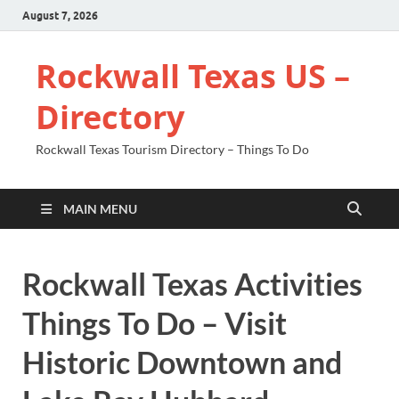
August 7, 2026
Rockwall Texas US –
Directory
Rockwall Texas Tourism Directory – Things To Do
MAIN MENU
Rockwall Texas Activities
Things To Do – Visit
Historic Downtown and