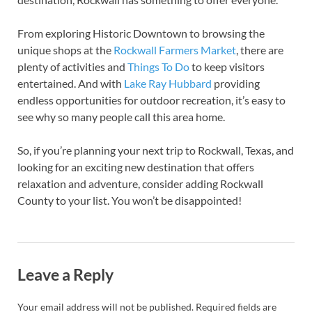
From exploring Historic Downtown to browsing the
unique shops at the
Rockwall Farmers Market
, there are
plenty of activities and
Things To Do
to keep visitors
entertained. And with
Lake Ray Hubbard
providing
endless opportunities for outdoor recreation, it’s easy to
see why so many people call this area home.
So, if you’re planning your next trip to Rockwall, Texas, and
looking for an exciting new destination that offers
relaxation and adventure, consider adding Rockwall
County to your list. You won’t be disappointed!
Leave a Reply
Your email address will not be published.
Required fields are