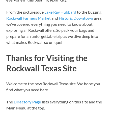
From the picturesque
Lake Ray Hubbard
to the buzzing
Rockwall Farmers Market
and
Historic Downtown
area,
we’ve covered everything you need to know about
exploring all Rockwall offers. So pack your bags and
prepare for an unforgettable trip as we dive deep into
what makes Rockwall so unique!
Thanks for Visiting the
Rockwall Texas Site
Welcome to the new Rockwall Texas site. We hope you
find what you need here.
The
Directory Page
lists everything on this site and the
Main Menu at the top.