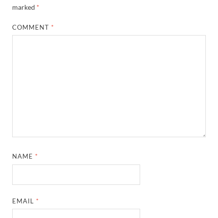
marked
*
COMMENT
*
NAME
*
EMAIL
*