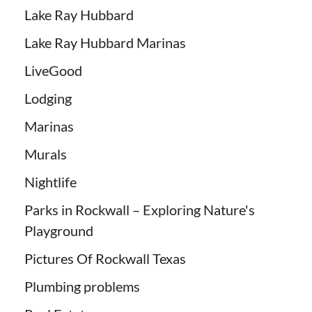
Lake Ray Hubbard
Lake Ray Hubbard Marinas
LiveGood
Lodging
Marinas
Murals
Nightlife
Parks in Rockwall – Exploring Nature's
Playground
Pictures Of Rockwall Texas
Plumbing problems