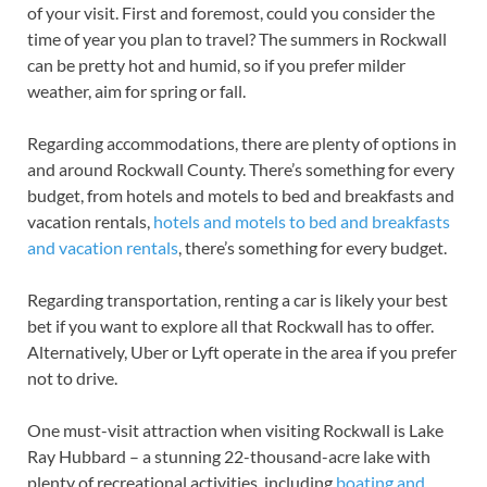
of your visit. First and foremost, could you consider the
time of year you plan to travel? The summers in Rockwall
can be pretty hot and humid, so if you prefer milder
weather, aim for spring or fall.
Regarding accommodations, there are plenty of options in
and around Rockwall County. There’s something for every
budget, from hotels and motels to bed and breakfasts and
vacation rentals,
hotels and motels to bed and breakfasts
and vacation rentals
, there’s something for every budget.
Regarding transportation, renting a car is likely your best
bet if you want to explore all that Rockwall has to offer.
Alternatively, Uber or Lyft operate in the area if you prefer
not to drive.
One must-visit attraction when visiting Rockwall is Lake
Ray Hubbard – a stunning 22-thousand-acre lake with
plenty of recreational activities, including
boating and