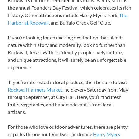
Rockwall’s culture is reflected in its many events, such as
the annual Founders Day Festival, which celebrates its rich
history. Other attractions include Harry Myers Park,
The
Harbor at Rockwall
, and Buffalo Creek Golf Club.
If you’re looking for an exciting destination that blends
nature with history and modernity, look no further than
Rockwall, Texas. With its friendly people, lively culture,
and unique attractions, it will surely be an unforgettable
experience!
If you’re interested in local produce, then be sure to visit
Rockwall Farmers Market,
held every Saturday from May
through September, at City Hall. Here, you’ll find fresh
fruits, vegetables, and handmade crafts from local
artisans.
For those who love outdoor adventures, there are plenty
of parks throughout Rockwall, including
Harry Myers