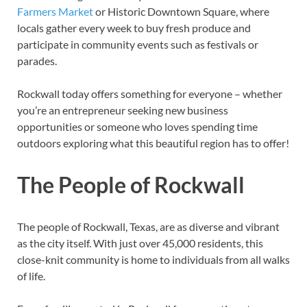
Farmers Market
or Historic Downtown Square, where
locals gather every week to buy fresh produce and
participate in community events such as festivals or
parades.
Rockwall today offers something for everyone – whether
you’re an entrepreneur seeking new business
opportunities or someone who loves spending time
outdoors exploring what this beautiful region has to offer!
The People of Rockwall
The people of Rockwall, Texas, are as diverse and vibrant
as the city itself. With just over 45,000 residents, this
close-knit community is home to individuals from all walks
of life.