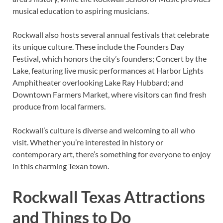
musical education to aspiring musicians.
Rockwall also hosts several annual festivals that celebrate
its unique culture. These include the Founders Day
Festival, which honors the city’s founders; Concert by the
Lake, featuring live music performances at Harbor Lights
Amphitheater overlooking Lake Ray Hubbard; and
Downtown Farmers Market, where visitors can find fresh
produce from local farmers.
Rockwall’s culture is diverse and welcoming to all who
visit. Whether you’re interested in history or
contemporary art, there’s something for everyone to enjoy
in this charming Texan town.
Rockwall Texas Attractions
and Things to Do