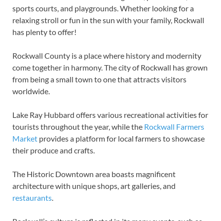
sports courts, and playgrounds. Whether looking for a
relaxing stroll or fun in the sun with your family, Rockwall
has plenty to offer!
Rockwall County is a place where history and modernity
come together in harmony. The city of Rockwall has grown
from being a small town to one that attracts visitors
worldwide.
Lake Ray Hubbard offers various recreational activities for
tourists throughout the year, while the
Rockwall Farmers
Market
provides a platform for local farmers to showcase
their produce and crafts.
The Historic Downtown area boasts magnificent
architecture with unique shops, art galleries, and
restaurants
.