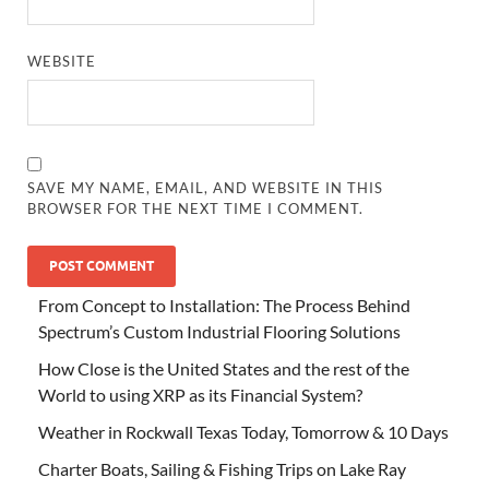
WEBSITE
SAVE MY NAME, EMAIL, AND WEBSITE IN THIS
BROWSER FOR THE NEXT TIME I COMMENT.
From Concept to Installation: The Process Behind
Spectrum’s Custom Industrial Flooring Solutions
How Close is the United States and the rest of the
World to using XRP as its Financial System?
Weather in Rockwall Texas Today, Tomorrow & 10 Days
Charter Boats, Sailing & Fishing Trips on Lake Ray