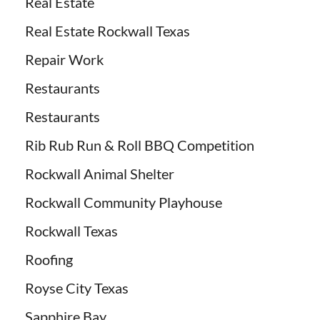
Real Estate
Real Estate Rockwall Texas
Repair Work
Restaurants
Restaurants
Rib Rub Run & Roll BBQ Competition
Rockwall Animal Shelter
Rockwall Community Playhouse
Rockwall Texas
Roofing
Royse City Texas
Sapphire Bay