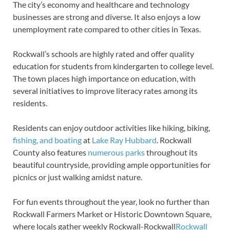
The city’s economy and healthcare and technology
businesses are strong and diverse. It also enjoys a low
unemployment rate compared to other cities in Texas.
Rockwall’s schools are highly rated and offer quality
education for students from kindergarten to college level.
The town places high importance on education, with
several initiatives to improve literacy rates among its
residents.
Residents can enjoy outdoor activities like hiking, biking,
fishing, and boating
at
Lake Ray Hubbard
. Rockwall
County also features
numerous parks
throughout its
beautiful countryside, providing ample opportunities for
picnics or just walking amidst nature.
For fun events throughout the year, look no further than
Rockwall Farmers Market or Historic Downtown Square,
where locals gather weekly Rockwall-Rockwall
Rockwall