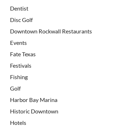
Dentist
Disc Golf
Downtown Rockwall Restaurants
Events
Fate Texas
Festivals
Fishing
Golf
Harbor Bay Marina
Historic Downtown
Hotels