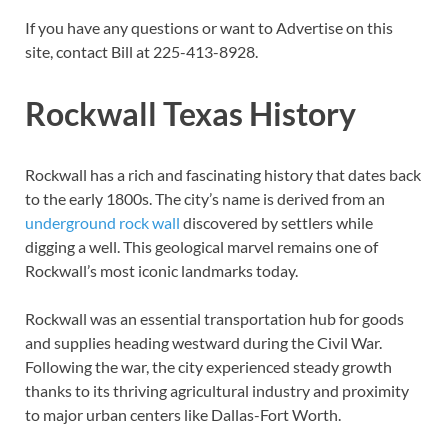
If you have any questions or want to Advertise on this
site, contact Bill at 225-413-8928.
Rockwall Texas History
Rockwall has a rich and fascinating history that dates back
to the early 1800s. The city’s name is derived from an
underground rock wall
discovered by settlers while
digging a well. This geological marvel remains one of
Rockwall’s most iconic landmarks today.
Rockwall was an essential transportation hub for goods
and supplies heading westward during the Civil War.
Following the war, the city experienced steady growth
thanks to its thriving agricultural industry and proximity
to major urban centers like Dallas-Fort Worth.