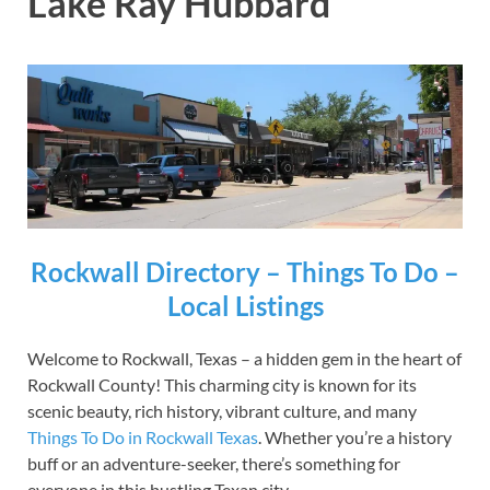
Lake Ray Hubbard
Rockwall Directory – Things To Do –
Local Listings
Welcome to Rockwall, Texas – a hidden gem in the heart of
Rockwall County! This charming city is known for its
scenic beauty, rich history, vibrant culture, and many
Things To Do in Rockwall Texas
. Whether you’re a history
buff or an adventure-seeker, there’s something for
everyone in this bustling Texan city.