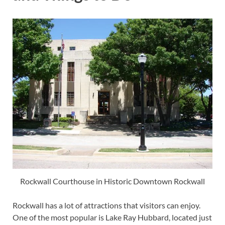
Rockwall Courthouse in Historic Downtown Rockwall
Rockwall has a lot of attractions that visitors can enjoy.
One of the most popular is Lake Ray Hubbard, located just