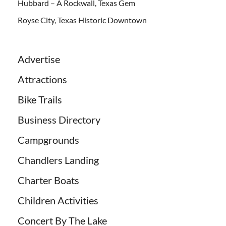
Hubbard – A Rockwall, Texas Gem
Royse City, Texas Historic Downtown
Advertise
Attractions
Bike Trails
Business Directory
Campgrounds
Chandlers Landing
Charter Boats
Children Activities
Concert By The Lake