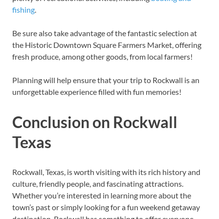
fishing
.
Be sure also take advantage of the fantastic selection at
the Historic Downtown Square Farmers Market, offering
fresh produce, among other goods, from local farmers!
Planning will help ensure that your trip to Rockwall is an
unforgettable experience filled with fun memories!
Conclusion on Rockwall
Texas
Rockwall, Texas, is worth visiting with its rich history and
culture, friendly people, and fascinating attractions.
Whether you’re interested in learning more about the
town’s past or simply looking for a fun weekend getaway
destination, Rockwall has something to offer everyone.