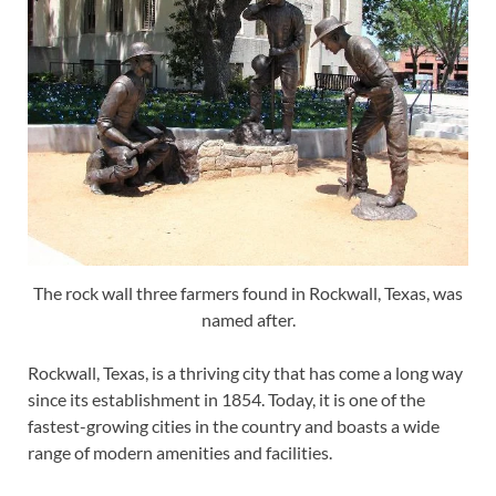
The rock wall three farmers found in Rockwall, Texas, was
named after.
Rockwall, Texas, is a thriving city that has come a long way
since its establishment in 1854. Today, it is one of the
fastest-growing cities in the country and boasts a wide
range of modern amenities and facilities.