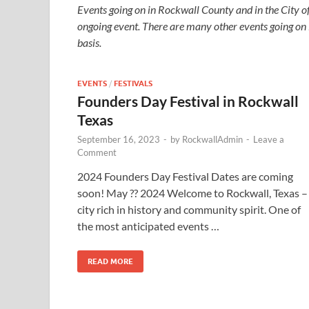
Events going on in Rockwall County and in the City o
ongoing event. There are many other events going on
basis.
EVENTS
/
FESTIVALS
Founders Day Festival in Rockwall
Texas
September 16, 2023
-
by
RockwallAdmin
-
Leave a
Comment
2024 Founders Day Festival Dates are coming
soon! May ?? 2024 Welcome to Rockwall, Texas –
city rich in history and community spirit. One of
the most anticipated events …
READ MORE