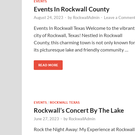
EVENTS
Events In Rockwall County
August 24, 2023
-
by
RockwallAdmin
-
Leave a Commen
Events In Rockwall Texas Welcome to the vibrant
city of Rockwall, Texas! Nestled in Rockwall
County, this charming town is not only known for
its picturesque lake and friendly community …
READ MORE
EVENTS
/
ROCKWALL TEXAS
Rockwall’s Concert By The Lake
June 27, 2023
-
by
RockwallAdmin
Rock the Night Away: My Experience at Rockwall