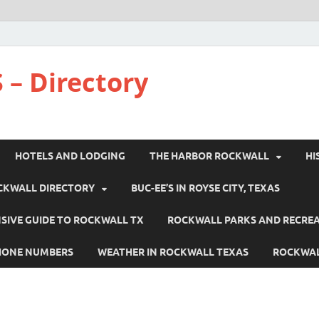
 – Directory
HOTELS AND LODGING
THE HARBOR ROCKWALL
HI
CKWALL DIRECTORY
BUC-EE’S IN ROYSE CITY, TEXAS
IVE GUIDE TO ROCKWALL TX
ROCKWALL PARKS AND RECRE
HONE NUMBERS
WEATHER IN ROCKWALL TEXAS
ROCKWAL