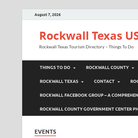
August 7, 2026
Rockwall Texas US
Rockwall Texas Tourism Directory – Things To Do
THINGS TO DO
ROCKWALL COUNTY
ROCKWALL TEXAS
CONTACT
RO
ROCKWALL FACEBOOK GROUP – A COMPREHENS
ROCKWALL COUNTY GOVERNMENT CENTER P
EVENTS