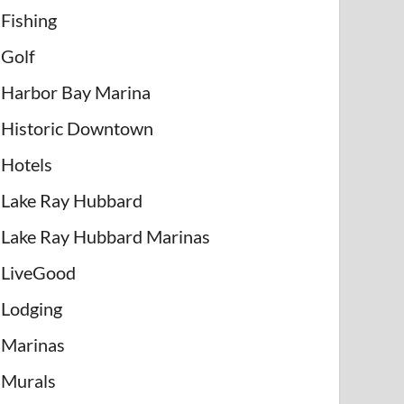
Fishing
Golf
Harbor Bay Marina
Historic Downtown
Hotels
Lake Ray Hubbard
Lake Ray Hubbard Marinas
LiveGood
Lodging
Marinas
Murals