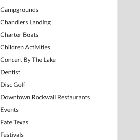
Campgrounds
Chandlers Landing
Charter Boats
Children Activities
Concert By The Lake
Dentist
Disc Golf
Downtown Rockwall Restaurants
Events
Fate Texas
Festivals