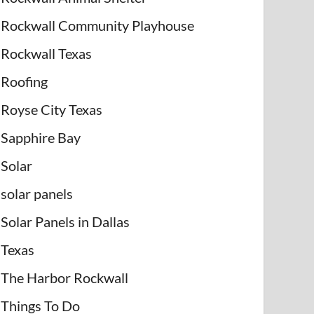
Rockwall Community Playhouse
Rockwall Texas
Roofing
Royse City Texas
Sapphire Bay
Solar
solar panels
Solar Panels in Dallas
Texas
The Harbor Rockwall
Things To Do