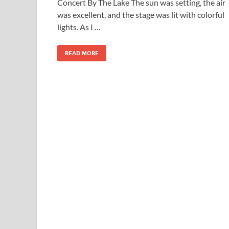
Concert By The Lake The sun was setting, the air
was excellent, and the stage was lit with colorful
lights. As I …
READ MORE