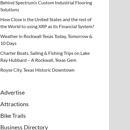
Behind Spectrum’s Custom Industrial Flooring
Solutions
How Close is the United States and the rest of
the World to using XRP as its Financial System?
Weather in Rockwall Texas Today, Tomorrow &
10 Days
Charter Boats, Sailing & Fishing Trips on Lake
Ray Hubbard – A Rockwall, Texas Gem
Royse City, Texas Historic Downtown
Advertise
Attractions
Bike Trails
Business Directory