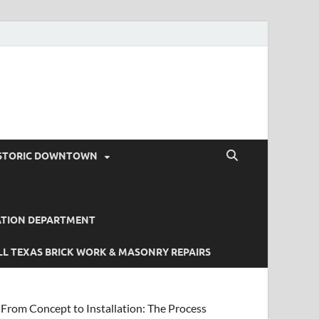
STORIC DOWNTOWN
ATION DEPARTMENT
L TEXAS BRICK WORK & MASONRY REPAIRS
From Concept to Installation: The Process