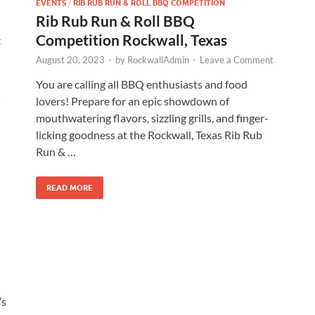
EVENTS
/
RIB RUB RUN & ROLL BBQ COMPETITION
Rib Rub Run & Roll BBQ
Competition Rockwall, Texas
t
August 20, 2023
-
by
RockwallAdmin
-
Leave a Comment
You are calling all BBQ enthusiasts and food
lovers! Prepare for an epic showdown of
mouthwatering flavors, sizzling grills, and finger-
licking goodness at the Rockwall, Texas Rib Rub
Run & …
READ MORE
’s