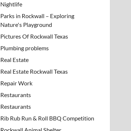
Nightlife
Parks in Rockwall – Exploring
Nature's Playground
Pictures Of Rockwall Texas
Plumbing problems
Real Estate
Real Estate Rockwall Texas
Repair Work
Restaurants
Restaurants
Rib Rub Run & Roll BBQ Competition
Rockwall Animal Shelter