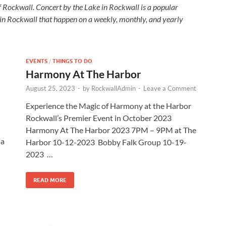
f Rockwall. Concert by the Lake in Rockwall is a popular
 in Rockwall that happen on a weekly, monthly, and yearly
EVENTS
/
THINGS TO DO
Harmony At The Harbor
August 25, 2023
-
by
RockwallAdmin
-
Leave a Comment
Experience the Magic of Harmony at the Harbor
Rockwall’s Premier Event in October 2023
Harmony At The Harbor 2023 7PM – 9PM at The
 a
Harbor 10-12-2023 Bobby Falk Group 10-19-
2023 …
READ MORE