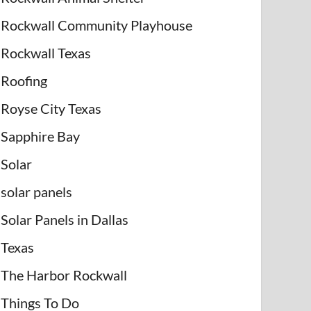
Rockwall Community Playhouse
Rockwall Texas
Roofing
Royse City Texas
Sapphire Bay
Solar
solar panels
Solar Panels in Dallas
Texas
The Harbor Rockwall
Things To Do