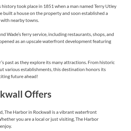
’s history took place in 1851 when a man named Terry Utley
built a house on the property and soon established a
l with nearby towns.
d Wade’s ferry service, including restaurants, shops, and
ly opened as an upscale waterfront development featuring
r’s past as they explore its many attractions. From historic
t various establishments, this destination honors its
iting future ahead!
kwall Offers
, The Harbor in Rockwall is a vibrant waterfront
hether you are a local or just visiting, The Harbor
 enjoy.