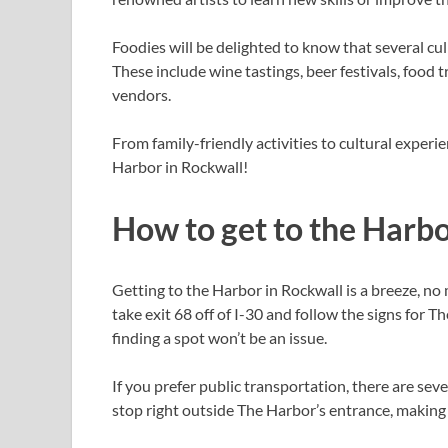
Foodies will be delighted to know that several cu
These include wine tastings, beer festivals, food t
vendors.
From family-friendly activities to cultural experie
Harbor in Rockwall!
How to get to the Harbo
Getting to the Harbor in Rockwall is a breeze, no 
take exit 68 off of I-30 and follow the signs for T
finding a spot won’t be an issue.
If you prefer public transportation, there are sev
stop right outside The Harbor’s entrance, making i