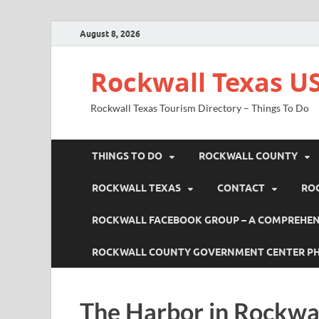
August 8, 2026
Rockwall Texas US
Rockwall Texas Tourism Directory – Things To Do
THINGS TO DO
ROCKWALL COUNTY
ROCKWALL TEXAS
CONTACT
RO
ROCKWALL FACEBOOK GROUP – A COMPREHENS
ROCKWALL COUNTY GOVERNMENT CENTER P
The Harbor in Rockwa