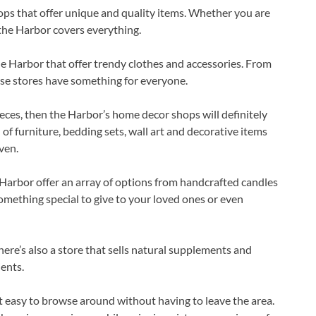
ops that offer unique and quality items. Whether you are
, the Harbor covers everything.
the Harbor that offer trendy clothes and accessories. From
ese stores have something for everyone.
eces, then the Harbor’s home decor shops will definitely
of furniture, bedding sets, wall art and decorative items
ven.
e Harbor offer an array of options from handcrafted candles
something special to give to your loved ones or even
here’s also a store that sells natural supplements and
ents.
t easy to browse around without having to leave the area.