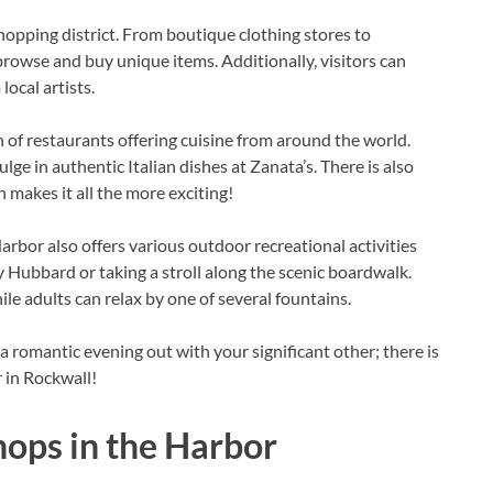
shopping district. From boutique clothing stores to
o browse and buy unique items. Additionally, visitors can
local artists.
n of restaurants offering cuisine from around the world.
lge in authentic Italian dishes at Zanata’s. There is also
makes it all the more exciting!
arbor also offers various outdoor recreational activities
Hubbard or taking a stroll along the scenic boardwalk.
le adults can relax by one of several fountains.
a romantic evening out with your significant other; there is
 in Rockwall!
hops in the Harbor