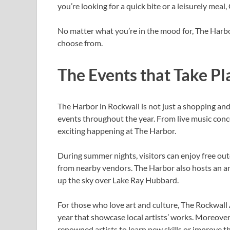
you’re looking for a quick bite or a leisurely meal,
No matter what you’re in the mood for, The Harbo
choose from.
The Events that Take Pl
The Harbor in Rockwall is not just a shopping and 
events throughout the year. From live music conc
exciting happening at The Harbor.
During summer nights, visitors can enjoy free ou
from nearby vendors. The Harbor also hosts an ann
up the sky over Lake Ray Hubbard.
For those who love art and culture, The Rockwall
year that showcase local artists’ works. Moreover
renowned artists to learn new skills or improve th