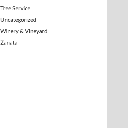
Tree Service
Uncategorized
Winery & Vineyard
Zanata