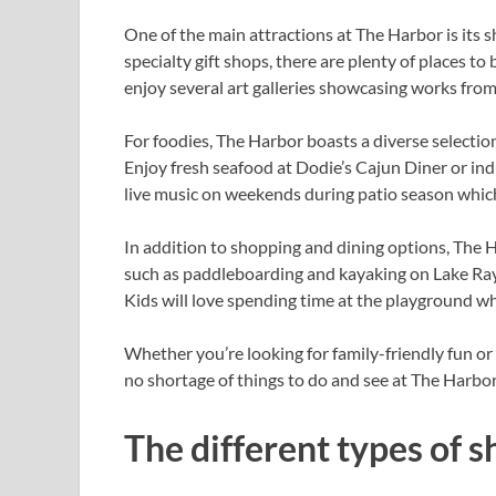
One of the main attractions at The Harbor is its 
specialty gift shops, there are plenty of places t
enjoy several art galleries showcasing works from 
For foodies, The Harbor boasts a diverse selectio
Enjoy fresh seafood at Dodie’s Cajun Diner or indu
live music on weekends during patio season which 
In addition to shopping and dining options, The H
such as paddleboarding and kayaking on Lake Ray 
Kids will love spending time at the playground whi
Whether you’re looking for family-friendly fun or 
no shortage of things to do and see at The Harbor
The different types of s