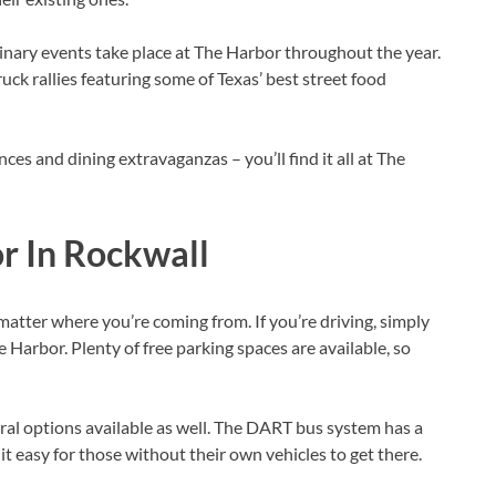
linary events take place at The Harbor throughout the year.
ruck rallies featuring some of Texas’ best street food
nces and dining extravaganzas – you’ll find it all at The
r In Rockwall
matter where you’re coming from. If you’re driving, simply
he Harbor. Plenty of free parking spaces are available, so
eral options available as well. The DART bus system has a
t easy for those without their own vehicles to get there.