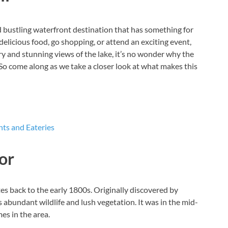
 bustling waterfront destination that has something for
licious food, go shopping, or attend an exciting event,
ory and stunning views of the lake, it’s no wonder why the
So come along as we take a closer look at what makes this
ts and Eateries
or
tes back to the early 1800s. Originally discovered by
 abundant wildlife and lush vegetation. It was in the mid-
es in the area.