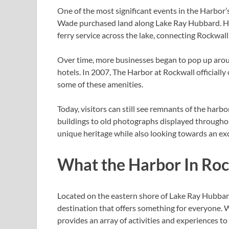
One of the most significant events in the Harbor
Wade purchased land along Lake Ray Hubbard. He 
ferry service across the lake, connecting Rockwal
Over time, more businesses began to pop up aroun
hotels. In 2007, The Harbor at Rockwall official
some of these amenities.
Today, visitors can still see remnants of the harbo
buildings to old photographs displayed throughou
unique heritage while also looking towards an exc
What the Harbor In Roc
Located on the eastern shore of Lake Ray Hubbard
destination that offers something for everyone. W
provides an array of activities and experiences to