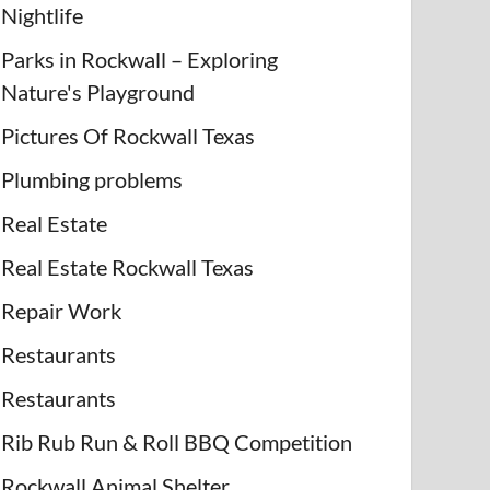
Nightlife
Parks in Rockwall – Exploring
Nature's Playground
Pictures Of Rockwall Texas
Plumbing problems
Real Estate
Real Estate Rockwall Texas
Repair Work
Restaurants
Restaurants
Rib Rub Run & Roll BBQ Competition
Rockwall Animal Shelter