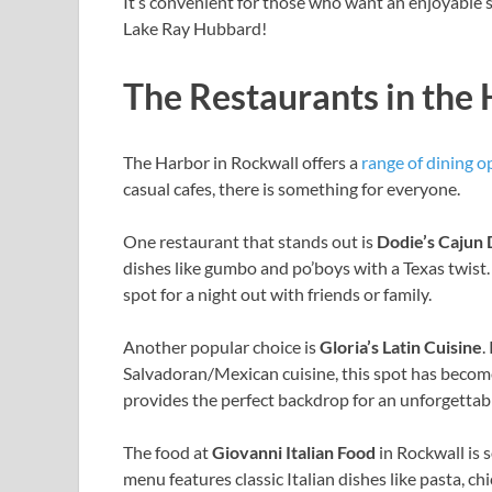
It’s convenient for those who want an enjoyable 
Lake Ray Hubbard!
The Restaurants in the
The Harbor in Rockwall offers a
range of dining o
casual cafes, there is something for everyone.
One restaurant that stands out is
Dodie’s Cajun 
dishes like gumbo and po’boys with a Texas twist.
spot for a night out with friends or family.
Another popular choice is
Gloria’s Latin Cuisine
.
Salvadoran/Mexican cuisine, this spot has become 
provides the perfect backdrop for an unforgettab
The food at
Giovanni Italian Food
in Rockwall is s
menu features classic Italian dishes like pasta, ch