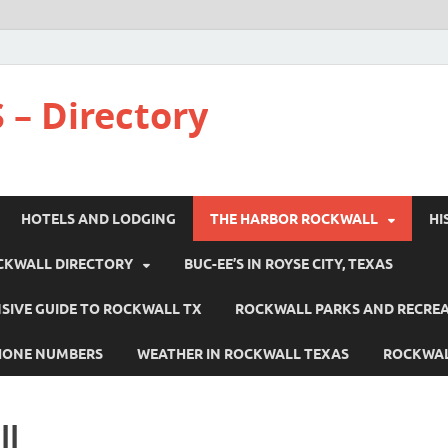
 – Directory
HOTELS AND LODGING
THE HARBOR ROCKWALL
HI
CKWALL DIRECTORY
BUC-EE’S IN ROYSE CITY, TEXAS
IVE GUIDE TO ROCKWALL TX
ROCKWALL PARKS AND RECRE
HONE NUMBERS
WEATHER IN ROCKWALL TEXAS
ROCKWAL
ll