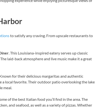
shopping experience while enjoying picturesque views of
 Harbor
ptions
to satisfy any craving. From upscale restaurants to
Diner
. This Louisiana-inspired eatery serves up classic
 The laid-back atmosphere and live music make it a great
 Known for their delicious margaritas and authentic
a local favorite. Their outdoor patio overlooking the lake
le meal.
ome of the best Italian food you’ll find in the area. The
icken, and seafood, as well as a variety of pizzas. Whether