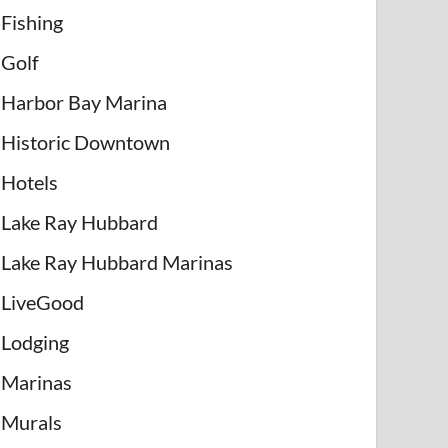
Fishing
Golf
Harbor Bay Marina
Historic Downtown
Hotels
Lake Ray Hubbard
Lake Ray Hubbard Marinas
LiveGood
Lodging
Marinas
Murals