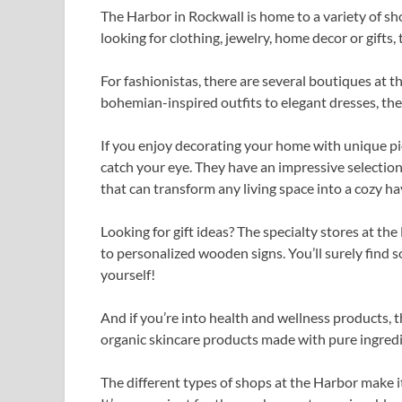
The Harbor in Rockwall is home to a variety of sh
looking for clothing, jewelry, home decor or gifts
For fashionistas, there are several boutiques at 
bohemian-inspired outfits to elegant dresses, th
If you enjoy decorating your home with unique pi
catch your eye. They have an impressive selection 
that can transform any living space into a cozy ha
Looking for gift ideas? The specialty stores at th
to personalized wooden signs. You’ll surely find 
yourself!
And if you’re into health and wellness products, t
organic skincare products made with pure ingredi
The different types of shops at the Harbor make i