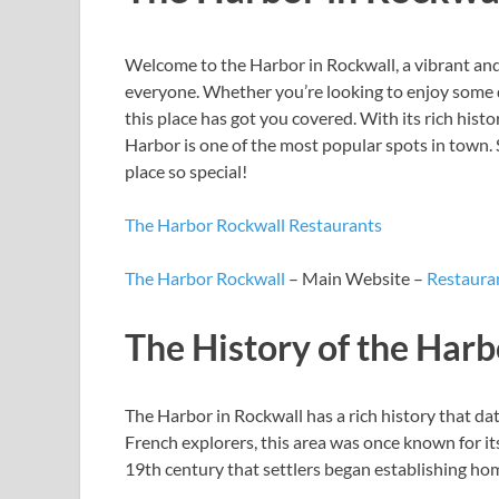
Welcome to the Harbor in Rockwall, a vibrant and
everyone. Whether you’re looking to enjoy some de
this place has got you covered. With its rich hist
Harbor is one of the most popular spots in town. 
place so special!
The Harbor Rockwall Restaurants
The Harbor Rockwall
– Main Website –
Restauran
The History of the Harb
The Harbor in Rockwall has a rich history that da
French explorers, this area was once known for its
19th century that settlers began establishing hom