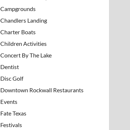
Campgrounds
Chandlers Landing
Charter Boats
Children Activities
Concert By The Lake
Dentist
Disc Golf
Downtown Rockwall Restaurants
Events
Fate Texas
Festivals