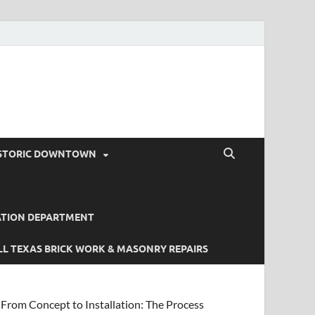
STORIC DOWNTOWN
ATION DEPARTMENT
L TEXAS BRICK WORK & MASONRY REPAIRS
From Concept to Installation: The Process