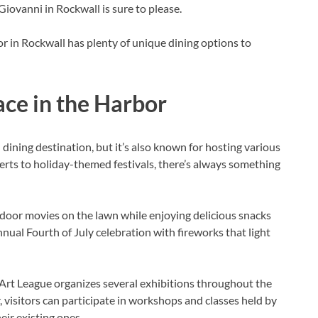
 Giovanni in Rockwall is sure to please.
r in Rockwall has plenty of unique dining options to
ace in the Harbor
dining destination, but it’s also known for hosting various
erts to holiday-themed festivals, there’s always something
tdoor movies on the lawn while enjoying delicious snacks
ual Fourth of July celebration with fireworks that light
 Art League organizes several exhibitions throughout the
, visitors can participate in workshops and classes held by
eir existing ones.