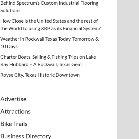
Behind Spectrum’s Custom Industrial Flooring
Solutions
How Close is the United States and the rest of
the World to using XRP as its Financial System?
Weather in Rockwall Texas Today, Tomorrow &
10 Days
Charter Boats, Sailing & Fishing Trips on Lake
Ray Hubbard – A Rockwall, Texas Gem
Royse City, Texas Historic Downtown
Advertise
Attractions
Bike Trails
Business Directory