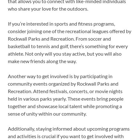
that allows you to connect with like-minded individuals
who share your love for the outdoors.
If you’re interested in sports and fitness programs,
consider joining one of the recreational leagues offered by
Rockwall Parks and Recreation. From soccer and
basketball to tennis and golf, there’s something for every
athlete. Not only will you stay active, but you will also
make new friends along the way.
Another way to get involved is by participating in
community events organized by Rockwall Parks and
Recreation. Attend festivals, concerts, or movie nights
held in various parks yearly. These events bring people
together and showcase local talent while promoting a
sense of unity within our community.
Additionally, staying informed about upcoming programs
and activities is crucial if you want to get involved with