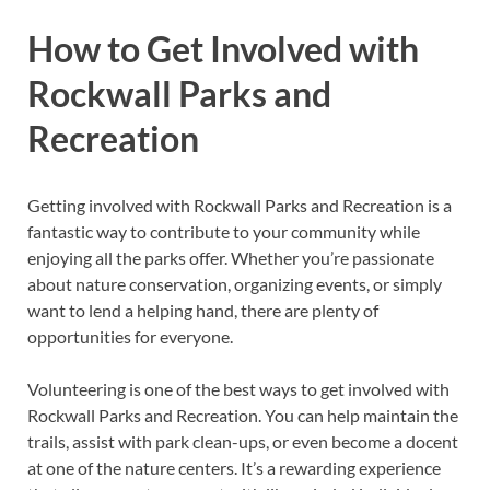
How to Get Involved with
Rockwall Parks and
Recreation
Getting involved with Rockwall Parks and Recreation is a
fantastic way to contribute to your community while
enjoying all the parks offer. Whether you’re passionate
about nature conservation, organizing events, or simply
want to lend a helping hand, there are plenty of
opportunities for everyone.
Volunteering is one of the best ways to get involved with
Rockwall Parks and Recreation. You can help maintain the
trails, assist with park clean-ups, or even become a docent
at one of the nature centers. It’s a rewarding experience