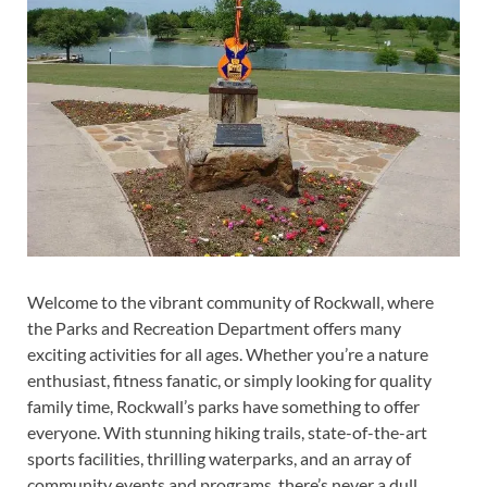
Welcome to the vibrant community of Rockwall, where
the Parks and Recreation Department offers many
exciting activities for all ages. Whether you’re a nature
enthusiast, fitness fanatic, or simply looking for quality
family time, Rockwall’s parks have something to offer
everyone. With stunning hiking trails, state-of-the-art
sports facilities, thrilling waterparks, and an array of
community events and programs, there’s never a dull