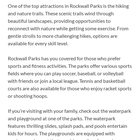
One of the top attractions in Rockwall Parks is the hiking
and nature trails. These scenic trails wind through
beautiful landscapes, providing opportunities to
reconnect with nature while getting some exercise. From
gentle strolls to more challenging hikes, options are
available for every skill level.
Rockwall Parks has you covered for those who prefer
sports and fitness activities. The parks offer various sports
fields where you can play soccer, baseball, or volleyball
with friends or join a local league. Tennis and basketball
courts are also available for those who enjoy racket sports
or shooting hoops.
If you’re visiting with your family, check out the waterpark
and playground at one of the parks. The waterpark
features thrilling slides, splash pads, and pools entertain
kids for hours. The playgrounds are equipped with