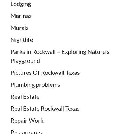
Lodging
Marinas
Murals
Nightlife
Parks in Rockwall – Exploring Nature's
Playground
Pictures Of Rockwall Texas
Plumbing problems
Real Estate
Real Estate Rockwall Texas
Repair Work
Restaurants