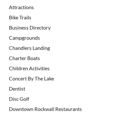
Attractions
Bike Trails
Business Directory
Campgrounds
Chandlers Landing
Charter Boats
Children Activities
Concert By The Lake
Dentist
Disc Golf
Downtown Rockwall Restaurants