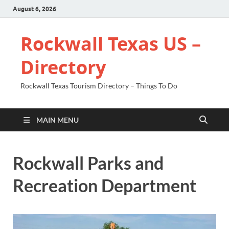
August 6, 2026
Rockwall Texas US –
Directory
Rockwall Texas Tourism Directory – Things To Do
MAIN MENU
Rockwall Parks and
Recreation Department