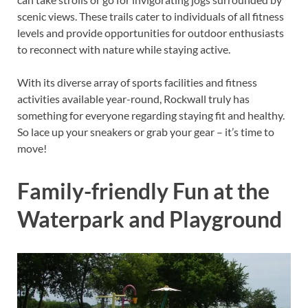
scenic views. These trails cater to individuals of all fitness
levels and provide opportunities for outdoor enthusiasts
to reconnect with nature while staying active.
With its diverse array of sports facilities and fitness
activities available year-round, Rockwall truly has
something for everyone regarding staying fit and healthy.
So lace up your sneakers or grab your gear – it’s time to
move!
Family-friendly Fun at the
Waterpark and Playground