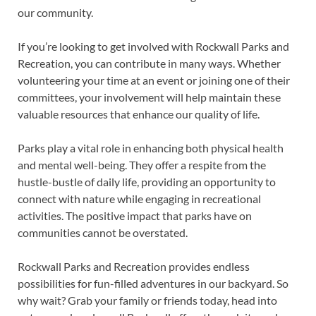
our community.
If you’re looking to get involved with Rockwall Parks and
Recreation, you can contribute in many ways. Whether
volunteering your time at an event or joining one of their
committees, your involvement will help maintain these
valuable resources that enhance our quality of life.
Parks play a vital role in enhancing both physical health
and mental well-being. They offer a respite from the
hustle-bustle of daily life, providing an opportunity to
connect with nature while engaging in recreational
activities. The positive impact that parks have on
communities cannot be overstated.
Rockwall Parks and Recreation provides endless
possibilities for fun-filled adventures in our backyard. So
why wait? Grab your family or friends today, head into