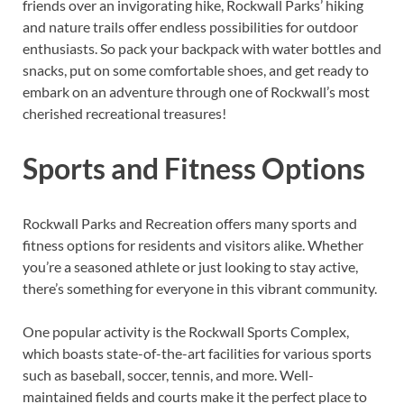
friends over an invigorating hike, Rockwall Parks’ hiking
and nature trails offer endless possibilities for outdoor
enthusiasts. So pack your backpack with water bottles and
snacks, put on some comfortable shoes, and get ready to
embark on an adventure through one of Rockwall’s most
cherished recreational treasures!
Sports and Fitness Options
Rockwall Parks and Recreation offers many sports and
fitness options for residents and visitors alike. Whether
you’re a seasoned athlete or just looking to stay active,
there’s something for everyone in this vibrant community.
One popular activity is the Rockwall Sports Complex,
which boasts state-of-the-art facilities for various sports
such as baseball, soccer, tennis, and more. Well-
maintained fields and courts make it the perfect place to