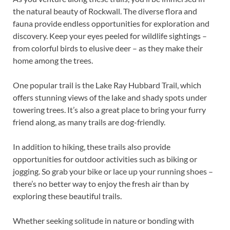
the natural beauty of Rockwall. The diverse flora and
fauna provide endless opportunities for exploration and
discovery. Keep your eyes peeled for wildlife sightings –
from colorful birds to elusive deer – as they make their
home among the trees.
One popular trail is the Lake Ray Hubbard Trail, which
offers stunning views of the lake and shady spots under
towering trees. It’s also a great place to bring your furry
friend along, as many trails are dog-friendly.
In addition to hiking, these trails also provide
opportunities for outdoor activities such as biking or
jogging. So grab your bike or lace up your running shoes –
there’s no better way to enjoy the fresh air than by
exploring these beautiful trails.
Whether seeking solitude in nature or bonding with