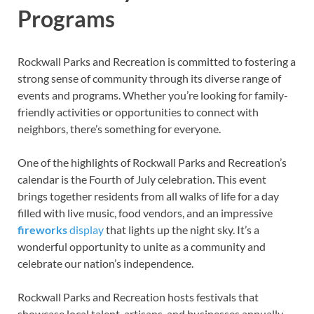
Programs
Rockwall Parks and Recreation is committed to fostering a
strong sense of community through its diverse range of
events and programs. Whether you’re looking for family-
friendly activities or opportunities to connect with
neighbors, there’s something for everyone.
One of the highlights of Rockwall Parks and Recreation’s
calendar is the Fourth of July celebration. This event
brings together residents from all walks of life for a day
filled with live music, food vendors, and an impressive
fireworks
display
that lights up the night sky. It’s a
wonderful opportunity to unite as a community and
celebrate our nation’s independence.
Rockwall Parks and Recreation hosts festivals that
showcase local talent, artisans, and businesses annually.