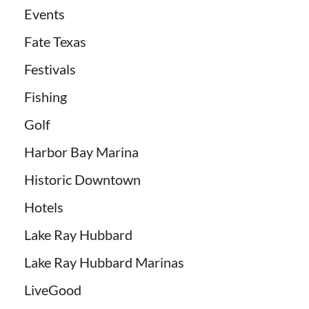
Events
Fate Texas
Festivals
Fishing
Golf
Harbor Bay Marina
Historic Downtown
Hotels
Lake Ray Hubbard
Lake Ray Hubbard Marinas
LiveGood