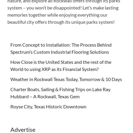
nature, and explore all Rockwall offers through its parks
system – you won’t be disappointed! Let’s make lasting
memories together while enjoying everything our
beautiful city offers through its unique parks system!
From Concept to Installation: The Process Behind
Spectrum’s Custom Industrial Flooring Solutions
How Close is the United States and the rest of the
World to using XRP as its Financial System?
Weather in Rockwall Texas Today, Tomorrow & 10 Days
Charter Boats, Sailing & Fishing Trips on Lake Ray
Hubbard – A Rockwall, Texas Gem
Royse City, Texas Historic Downtown
Advertise