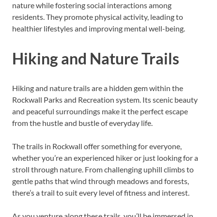
nature while fostering social interactions among
residents. They promote physical activity, leading to
healthier lifestyles and improving mental well-being.
Hiking and Nature Trails
Hiking and nature trails are a hidden gem within the
Rockwall Parks and Recreation system. Its scenic beauty
and peaceful surroundings make it the perfect escape
from the hustle and bustle of everyday life.
The trails in Rockwall offer something for everyone,
whether you’re an experienced hiker or just looking for a
stroll through nature. From challenging uphill climbs to
gentle paths that wind through meadows and forests,
there’s a trail to suit every level of fitness and interest.
As you venture along these trails, you’ll be immersed in