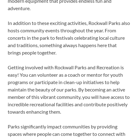
modern equipment that provides endless fun and
adventure.
In addition to these exciting activities, Rockwall Parks also
hosts community events throughout the year. From
concerts in the park to festivals celebrating local culture
and traditions, something always happens here that
brings people together.
Getting involved with Rockwall Parks and Recreation is
easy! You can volunteer as a coach or mentor for youth
programs or participate in clean-up initiatives to help
maintain the beauty of our parks. By becoming an active
member of this vibrant community, you will have access to
incredible recreational facilities and contribute positively
towards enhancing them.
Parks significantly impact communities by providing
spaces where people can come together to connect with