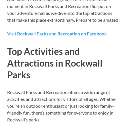
moment in Rockwall Parks and Recreation! So, put on
your adventure hat as we dive into the top attractions
that make this place extraordinary. Prepare to be amazed!
Visit Rockwall Parks and Recreation on Facebook
Top Activities and
Attractions in Rockwall
Parks
Rockwall Parks and Recreation offers a wide range of
activities and attractions for visitors of all ages. Whether
you’re an outdoor enthusiast or just looking for family-
friendly fun, there’s something for everyone to enjoy in
Rockwall’s parks.