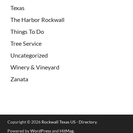
Texas
The Harbor Rockwall
Things To Do
Tree Service
Uncategorized
Winery & Vineyard
Zanata
Copyright © 2026
Rockwall Texas US - Directory
.
Powered by
WordPress
and
HitMag
.