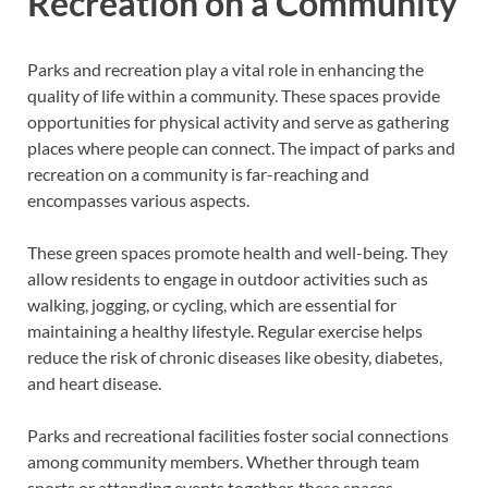
Recreation on a Community
Parks and recreation play a vital role in enhancing the
quality of life within a community. These spaces provide
opportunities for physical activity and serve as gathering
places where people can connect. The impact of parks and
recreation on a community is far-reaching and
encompasses various aspects.
These green spaces promote health and well-being. They
allow residents to engage in outdoor activities such as
walking, jogging, or cycling, which are essential for
maintaining a healthy lifestyle. Regular exercise helps
reduce the risk of chronic diseases like obesity, diabetes,
and heart disease.
Parks and recreational facilities foster social connections
among community members. Whether through team
sports or attending events together, these spaces