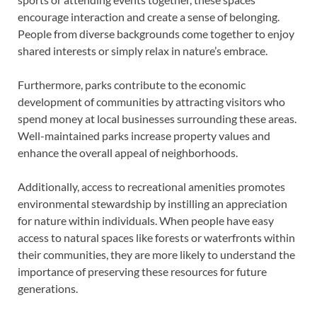
encourage interaction and create a sense of belonging.
People from diverse backgrounds come together to enjoy
shared interests or simply relax in nature’s embrace.
Furthermore, parks contribute to the economic
development of communities by attracting visitors who
spend money at local businesses surrounding these areas.
Well-maintained parks increase property values and
enhance the overall appeal of neighborhoods.
Additionally, access to recreational amenities promotes
environmental stewardship by instilling an appreciation
for nature within individuals. When people have easy
access to natural spaces like forests or waterfronts within
their communities, they are more likely to understand the
importance of preserving these resources for future
generations.