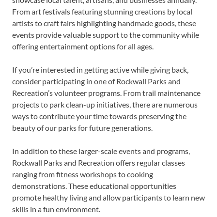
From art festivals featuring stunning creations by local
artists to craft fairs highlighting handmade goods, these
events provide valuable support to the community while
offering entertainment options for all ages.
If you’re interested in getting active while giving back,
consider participating in one of Rockwall Parks and
Recreation’s volunteer programs. From trail maintenance
projects to park clean-up initiatives, there are numerous
ways to contribute your time towards preserving the
beauty of our parks for future generations.
In addition to these larger-scale events and programs,
Rockwall Parks and Recreation offers regular classes
ranging from fitness workshops to cooking
demonstrations. These educational opportunities
promote healthy living and allow participants to learn new
skills in a fun environment.