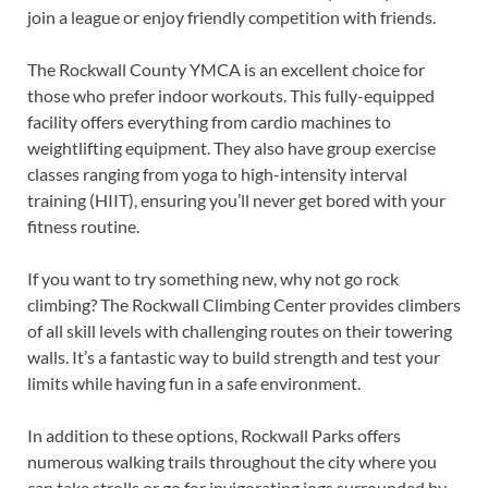
join a league or enjoy friendly competition with friends.
The Rockwall County YMCA is an excellent choice for
those who prefer indoor workouts. This fully-equipped
facility offers everything from cardio machines to
weightlifting equipment. They also have group exercise
classes ranging from yoga to high-intensity interval
training (HIIT), ensuring you’ll never get bored with your
fitness routine.
If you want to try something new, why not go rock
climbing? The Rockwall Climbing Center provides climbers
of all skill levels with challenging routes on their towering
walls. It’s a fantastic way to build strength and test your
limits while having fun in a safe environment.
In addition to these options, Rockwall Parks offers
numerous walking trails throughout the city where you
can take strolls or go for invigorating jogs surrounded by