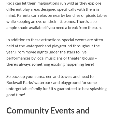
Kids can let their imaginations run wild as they explore
different play areas designed specifically with them in
mind. Parents can relax on nearby benches or picnic tables
while keeping an eye on their little ones. There’s also
ample shade available if you need a break from the sun.
In addition to these attractions, special events are often
held at the waterpark and playground throughout the
year. From movie nights under the stars to live
performances by local musicians or theater groups –
there’s always something exciting happening here!
So pack up your sunscreen and towels and head to
Rockwall Parks’ waterpark and playground for some
unforgettable family fun! It’s guaranteed to be a splashing
good time!
Community Events and