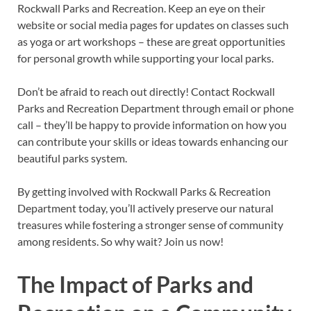
Rockwall Parks and Recreation. Keep an eye on their
website or social media pages for updates on classes such
as yoga or art workshops – these are great opportunities
for personal growth while supporting your local parks.
Don’t be afraid to reach out directly! Contact Rockwall
Parks and Recreation Department through email or phone
call – they’ll be happy to provide information on how you
can contribute your skills or ideas towards enhancing our
beautiful parks system.
By getting involved with Rockwall Parks & Recreation
Department today, you’ll actively preserve our natural
treasures while fostering a stronger sense of community
among residents. So why wait? Join us now!
The Impact of Parks and