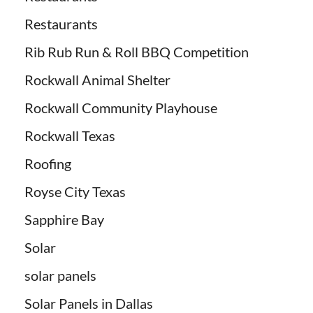
Restaurants
Rib Rub Run & Roll BBQ Competition
Rockwall Animal Shelter
Rockwall Community Playhouse
Rockwall Texas
Roofing
Royse City Texas
Sapphire Bay
Solar
solar panels
Solar Panels in Dallas