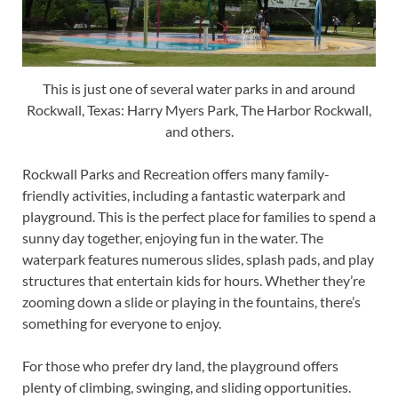
This is just one of several water parks in and around
Rockwall, Texas: Harry Myers Park, The Harbor Rockwall,
and others.
Rockwall Parks and Recreation offers many family-
friendly activities, including a fantastic waterpark and
playground. This is the perfect place for families to spend a
sunny day together, enjoying fun in the water. The
waterpark features numerous slides, splash pads, and play
structures that entertain kids for hours. Whether they’re
zooming down a slide or playing in the fountains, there’s
something for everyone to enjoy.
For those who prefer dry land, the playground offers
plenty of climbing, swinging, and sliding opportunities.