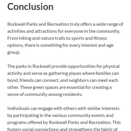
Conclusion
Rockwall Parks and Recreation truly offers a wide range of
activities and attractions for everyone in the community.
From hiking and nature trails to sports and fitness
options, there is something for every interest and age
group.
The parks in Rockwall provide opportunities for physical
activity and serve as gathering places where families can
bond, friends can connect, and neighbors can meet each
other. These green spaces are essential for creating a
sense of community among residents.
Individuals can engage with others with similar interests
by participating in the various community events and
programs offered by Rockwall Parks and Recreation. This
fosters social connections and strengthens the fabric of