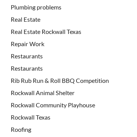
Plumbing problems
Real Estate
Real Estate Rockwall Texas
Repair Work
Restaurants
Restaurants
Rib Rub Run & Roll BBQ Competition
Rockwall Animal Shelter
Rockwall Community Playhouse
Rockwall Texas
Roofing