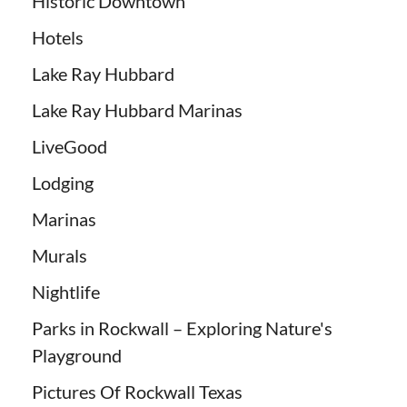
Historic Downtown
Hotels
Lake Ray Hubbard
Lake Ray Hubbard Marinas
LiveGood
Lodging
Marinas
Murals
Nightlife
Parks in Rockwall – Exploring Nature's
Playground
Pictures Of Rockwall Texas