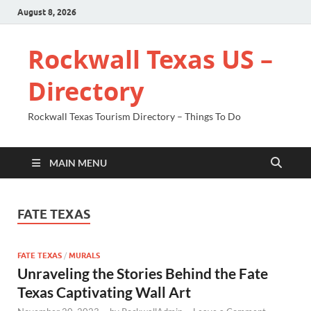
August 8, 2026
Rockwall Texas US –
Directory
Rockwall Texas Tourism Directory – Things To Do
MAIN MENU
FATE TEXAS
FATE TEXAS
/
MURALS
Unraveling the Stories Behind the Fate
Texas Captivating Wall Art