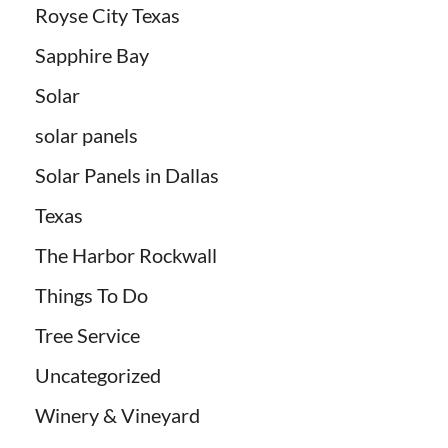
Royse City Texas
Sapphire Bay
Solar
solar panels
Solar Panels in Dallas
Texas
The Harbor Rockwall
Things To Do
Tree Service
Uncategorized
Winery & Vineyard