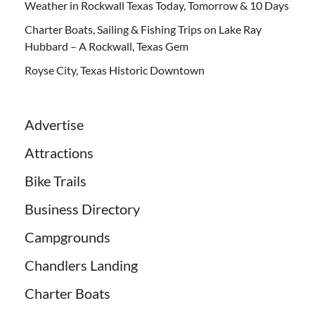
Weather in Rockwall Texas Today, Tomorrow & 10 Days
Charter Boats, Sailing & Fishing Trips on Lake Ray
Hubbard – A Rockwall, Texas Gem
Royse City, Texas Historic Downtown
Advertise
Attractions
Bike Trails
Business Directory
Campgrounds
Chandlers Landing
Charter Boats