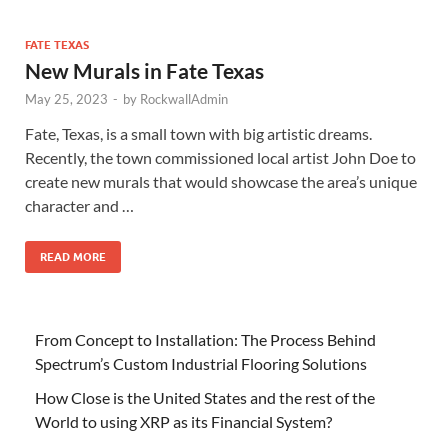
FATE TEXAS
New Murals in Fate Texas
May 25, 2023
-
by
RockwallAdmin
Fate, Texas, is a small town with big artistic dreams.
Recently, the town commissioned local artist John Doe to
create new murals that would showcase the area’s unique
character and …
READ MORE
From Concept to Installation: The Process Behind
Spectrum’s Custom Industrial Flooring Solutions
How Close is the United States and the rest of the
World to using XRP as its Financial System?