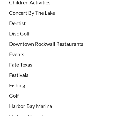
Children Activities
Concert By The Lake
Dentist
Disc Golf
Downtown Rockwall Restaurants
Events
Fate Texas
Festivals
Fishing
Golf
Harbor Bay Marina