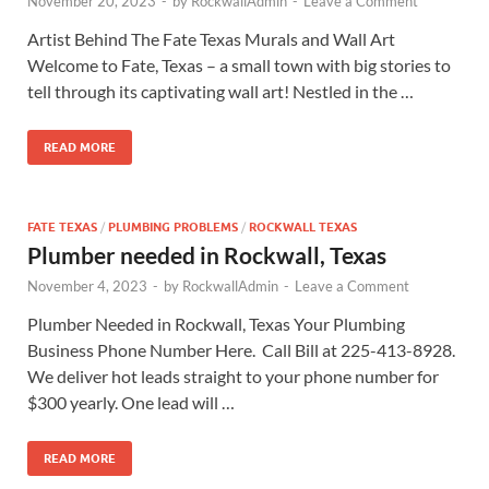
November 20, 2023
-
by
RockwallAdmin
-
Leave a Comment
Artist Behind The Fate Texas Murals and Wall Art
Welcome to Fate, Texas – a small town with big stories to
tell through its captivating wall art! Nestled in the …
READ MORE
FATE TEXAS
/
PLUMBING PROBLEMS
/
ROCKWALL TEXAS
Plumber needed in Rockwall, Texas
November 4, 2023
-
by
RockwallAdmin
-
Leave a Comment
Plumber Needed in Rockwall, Texas Your Plumbing
Business Phone Number Here. Call Bill at 225-413-8928.
We deliver hot leads straight to your phone number for
$300 yearly. One lead will …
READ MORE