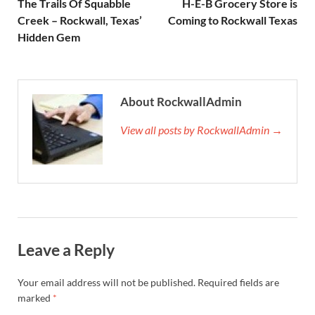
The Trails Of Squabble
H-E-B Grocery Store is
Creek – Rockwall, Texas’
Coming to Rockwall Texas
Hidden Gem
About RockwallAdmin
View all posts by RockwallAdmin →
Leave a Reply
Your email address will not be published.
Required fields are
marked
*