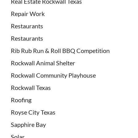
Real Estate Rockwall Texas
Repair Work
Restaurants
Restaurants
Rib Rub Run & Roll BBQ Competition
Rockwall Animal Shelter
Rockwall Community Playhouse
Rockwall Texas
Roofing
Royse City Texas
Sapphire Bay
Solar