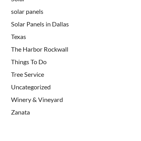
solar panels
Solar Panels in Dallas
Texas
The Harbor Rockwall
Things To Do
Tree Service
Uncategorized
Winery & Vineyard
Zanata