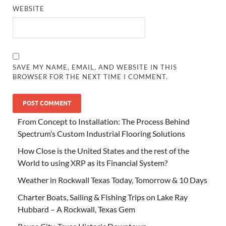
WEBSITE
SAVE MY NAME, EMAIL, AND WEBSITE IN THIS
BROWSER FOR THE NEXT TIME I COMMENT.
From Concept to Installation: The Process Behind
Spectrum’s Custom Industrial Flooring Solutions
How Close is the United States and the rest of the
World to using XRP as its Financial System?
Weather in Rockwall Texas Today, Tomorrow & 10 Days
Charter Boats, Sailing & Fishing Trips on Lake Ray
Hubbard – A Rockwall, Texas Gem