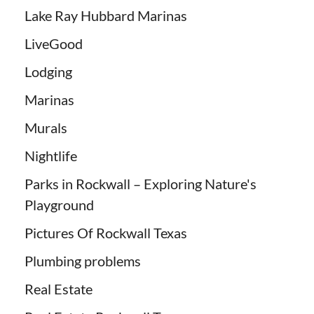
Lake Ray Hubbard Marinas
LiveGood
Lodging
Marinas
Murals
Nightlife
Parks in Rockwall – Exploring Nature's
Playground
Pictures Of Rockwall Texas
Plumbing problems
Real Estate