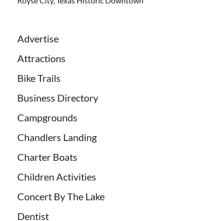
Royse City, Texas Historic Downtown
Advertise
Attractions
Bike Trails
Business Directory
Campgrounds
Chandlers Landing
Charter Boats
Children Activities
Concert By The Lake
Dentist