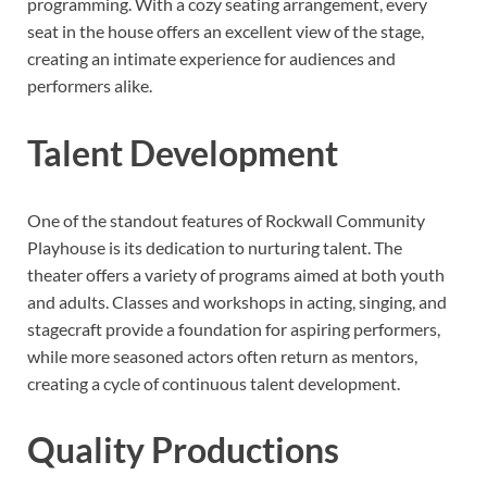
programming. With a cozy seating arrangement, every
seat in the house offers an excellent view of the stage,
creating an intimate experience for audiences and
performers alike.
Talent Development
One of the standout features of Rockwall Community
Playhouse is its dedication to nurturing talent. The
theater offers a variety of programs aimed at both youth
and adults. Classes and workshops in acting, singing, and
stagecraft provide a foundation for aspiring performers,
while more seasoned actors often return as mentors,
creating a cycle of continuous talent development.
Quality Productions