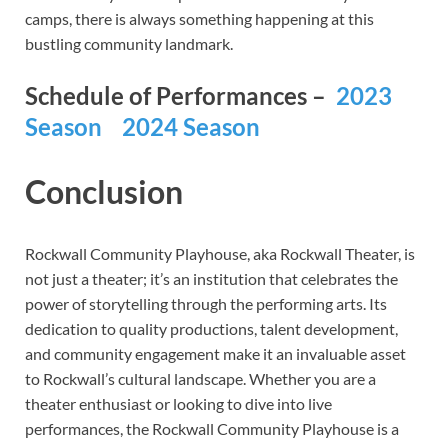
camps, there is always something happening at this
bustling community landmark.
Schedule of Performances –
2023
Season
2024 Season
Conclusion
Rockwall Community Playhouse, aka Rockwall Theater, is
not just a theater; it’s an institution that celebrates the
power of storytelling through the performing arts. Its
dedication to quality productions, talent development,
and community engagement make it an invaluable asset
to Rockwall’s cultural landscape. Whether you are a
theater enthusiast or looking to dive into live
performances, the Rockwall Community Playhouse is a