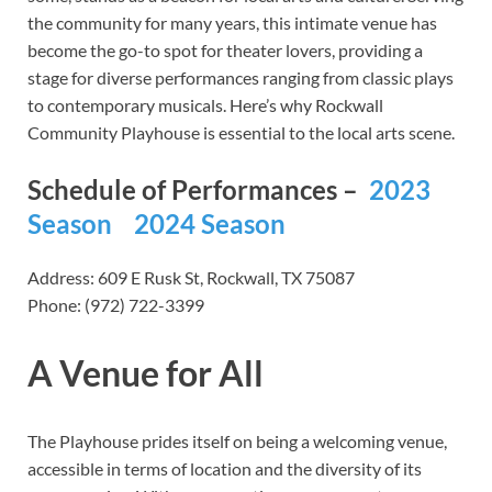
the community for many years, this intimate venue has
become the go-to spot for theater lovers, providing a
stage for diverse performances ranging from classic plays
to contemporary musicals. Here’s why Rockwall
Community Playhouse is essential to the local arts scene.
Schedule of Performances –
2023
Season
2024 Season
Address: 609 E Rusk St, Rockwall, TX 75087
Phone: (972) 722-3399
A Venue for All
The Playhouse prides itself on being a welcoming venue,
accessible in terms of location and the diversity of its