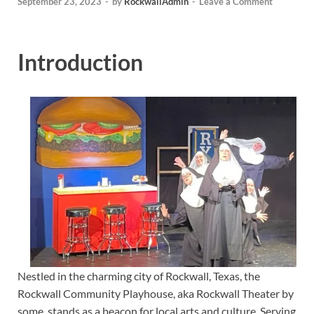
September 23, 2023
-
by
RockwallAdmin
-
Leave a Comment
Introduction
Nestled in the charming city of Rockwall, Texas, the
Rockwall Community Playhouse, aka Rockwall Theater by
some, stands as a beacon for local arts and culture. Serving