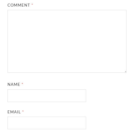
COMMENT
*
NAME
*
EMAIL
*