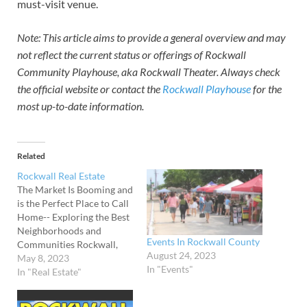
must-visit venue.
Note: This article aims to provide a general overview and may
not reflect the current status or offerings of Rockwall
Community Playhouse, aka Rockwall Theater. Always check
the official website or contact the
Rockwall Playhouse
for the
most up-to-date information.
Related
Rockwall Real Estate
The Market Is Booming and
is the Perfect Place to Call
Home-- Exploring the Best
Neighborhoods and
Events In Rockwall County
Communities Rockwall,
August 24, 2023
Texas, is a hidden gem that
May 8, 2023
In "Events"
offers its residents the
In "Real Estate"
perfect blend of small-
town charm and big-city