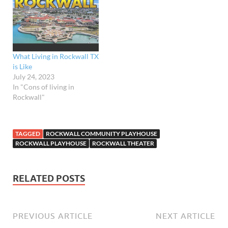
amenities. With its
picturesque
neighborhoods and
thriving communities, it's
no wonder why more and…
What Living in Rockwall TX
is Like
July 24, 2023
In "Cons of living in
Rockwall"
TAGGED
ROCKWALL COMMUNITY PLAYHOUSE
ROCKWALL PLAYHOUSE
ROCKWALL THEATER
RELATED POSTS
PREVIOUS ARTICLE
NEXT ARTICLE