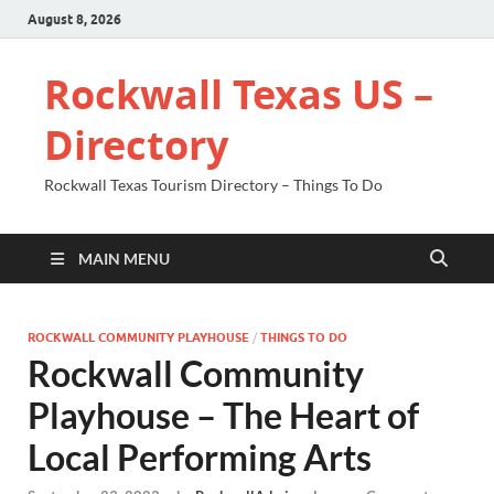
August 8, 2026
Rockwall Texas US –
Directory
Rockwall Texas Tourism Directory – Things To Do
MAIN MENU
ROCKWALL COMMUNITY PLAYHOUSE
/
THINGS TO DO
Rockwall Community
Playhouse – The Heart of
Local Performing Arts