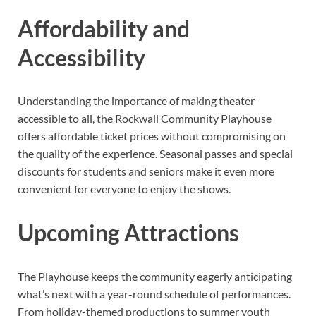
Affordability and
Accessibility
Understanding the importance of making theater
accessible to all, the Rockwall Community Playhouse
offers affordable ticket prices without compromising on
the quality of the experience. Seasonal passes and special
discounts for students and seniors make it even more
convenient for everyone to enjoy the shows.
Upcoming Attractions
The Playhouse keeps the community eagerly anticipating
what’s next with a year-round schedule of performances.
From holiday-themed productions to summer youth