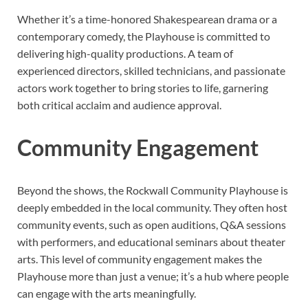
Whether it’s a time-honored Shakespearean drama or a
contemporary comedy, the Playhouse is committed to
delivering high-quality productions. A team of
experienced directors, skilled technicians, and passionate
actors work together to bring stories to life, garnering
both critical acclaim and audience approval.
Community Engagement
Beyond the shows, the Rockwall Community Playhouse is
deeply embedded in the local community. They often host
community events, such as open auditions, Q&A sessions
with performers, and educational seminars about theater
arts. This level of community engagement makes the
Playhouse more than just a venue; it’s a hub where people
can engage with the arts meaningfully.