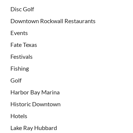
Disc Golf
Downtown Rockwall Restaurants
Events
Fate Texas
Festivals
Fishing
Golf
Harbor Bay Marina
Historic Downtown
Hotels
Lake Ray Hubbard