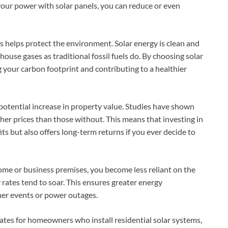
your power with solar panels, you can reduce or even
ls helps protect the environment. Solar energy is clean and
ouse gases as traditional fossil fuels do. By choosing solar
 your carbon footprint and contributing to a healthier
 potential increase in property value. Studies have shown
gher prices than those without. This means that investing in
ts but also offers long-term returns if you ever decide to
ome or business premises, you become less reliant on the
rates tend to soar. This ensures greater energy
er events or power outages.
ates for homeowners who install residential solar systems,