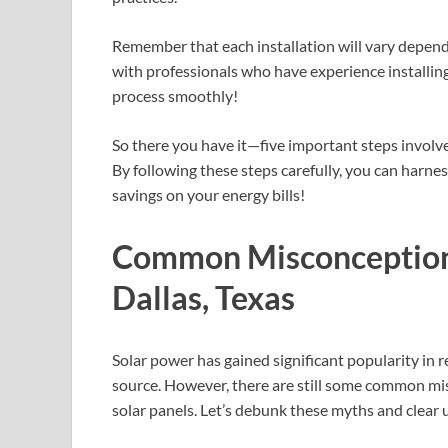
Remember that each installation will vary dependi
with professionals who have experience installing
process smoothly!
So there you have it—five important steps involve
By following these steps carefully, you can harne
savings on your energy bills!
Common Misconceptions
Dallas, Texas
Solar power has gained significant popularity in 
source. However, there are still some common mi
solar panels. Let’s debunk these myths and clear