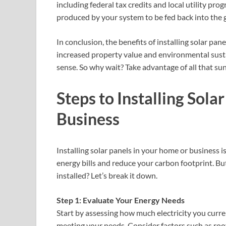
including federal tax credits and local utility pr
produced by your system to be fed back into the gri
In conclusion, the benefits of installing solar panel
increased property value and environmental susta
sense. So why wait? Take advantage of all that su
Steps to Installing Sola
Business
Installing solar panels in your home or business 
energy bills and reduce your carbon footprint. But
installed? Let’s break it down.
Step 1: Evaluate Your Energy Needs
Start by assessing how much electricity you curren
meeting your needs. Consider factors such as roof