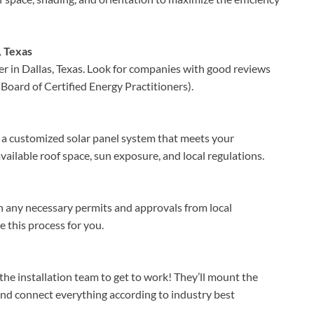
, Texas
ler in Dallas, Texas. Look for companies with good reviews
Board of Certified Energy Practitioners).
n a customized solar panel system that meets your
vailable roof space, sun exposure, and local regulations.
ain any necessary permits and approvals from local
e this process for you.
 the installation team to get to work! They’ll mount the
d connect everything according to industry best