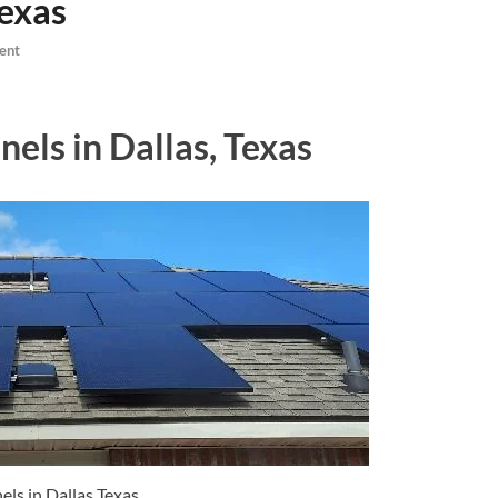
Texas
ent
nels in Dallas, Texas
els in Dallas Texas