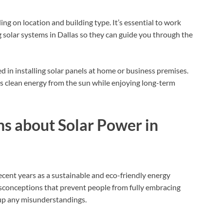
ng on location and building type. It’s essential to work
 solar systems in Dallas so they can guide you through the
d in installing solar panels at home or business premises.
ss clean energy from the sun while enjoying long-term
 about Solar Power in
recent years as a sustainable and eco-friendly energy
sconceptions that prevent people from fully embracing
 up any misunderstandings.