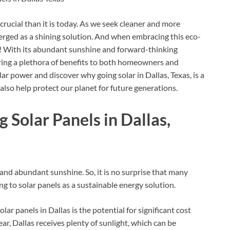
rucial than it is today. As we seek cleaner and more
erged as a shining solution. And when embracing this eco-
on! With its abundant sunshine and forward-thinking
bring a plethora of benefits to both homeowners and
olar power and discover why going solar in Dallas, Texas, is a
also help protect our planet for future generations.
g Solar Panels in Dallas,
 and abundant sunshine. So, it is no surprise that many
 to solar panels as a sustainable energy solution.
ar panels in Dallas is the potential for significant cost
ar, Dallas receives plenty of sunlight, which can be