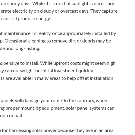
on sunny days. While it’s true that sunlight is necessary
nerate electricity on cloudy or overcast days. They capture
y can still produce energy.
t maintenance. In reality, once appropriately installed by
p. Occasional cleaning to remove dirt or debris may be
le and long-lasting.
expensive to install. While upfront costs might seem high
rgy can outweigh the initial investment quickly.
s are available in many areas to help offset installation
r panels will damage your roof. On the contrary, when
sing proper mounting equipment, solar panel systems can
ain or hail.
le for harnessing solar power because they live in an area