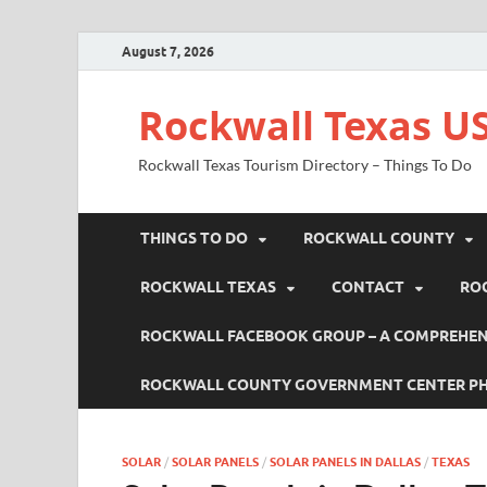
August 7, 2026
Rockwall Texas US
Rockwall Texas Tourism Directory – Things To Do
THINGS TO DO
ROCKWALL COUNTY
ROCKWALL TEXAS
CONTACT
RO
ROCKWALL FACEBOOK GROUP – A COMPREHENS
ROCKWALL COUNTY GOVERNMENT CENTER P
SOLAR
/
SOLAR PANELS
/
SOLAR PANELS IN DALLAS
/
TEXAS