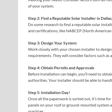
of your system.
Step 2: Find a Reputable Solar Installer in Dallas
Do some research to find a reputable solar instal
and certifications, like NABCEP (North American 
Step 3: Design Your System
Work closely with your chosen installer to desig
requirements. They will consider factors such as a
Step 4: Obtain Permits and Approvals
Before installation can begin, you’ll need to obt
authorities. Your installer should be able to handl
Step 5: Installation Day!
Once all the paperwork is sorted out, it’s time for
panels on your roof or ground-mounted system an
practices.