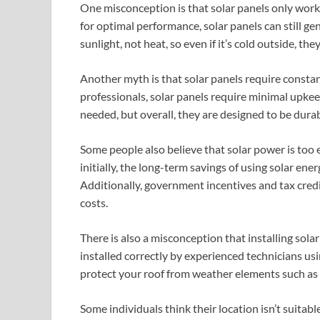
One misconception is that solar panels only work 
for optimal performance, solar panels can still ge
sunlight, not heat, so even if it’s cold outside, the
Another myth is that solar panels require constan
professionals, solar panels require minimal upkee
needed, but overall, they are designed to be durab
Some people also believe that solar power is too 
initially, the long-term savings of using solar ene
Additionally, government incentives and tax credit
costs.
There is also a misconception that installing sola
installed correctly by experienced technicians u
protect your roof from weather elements such as r
Some individuals think their location isn’t suitab