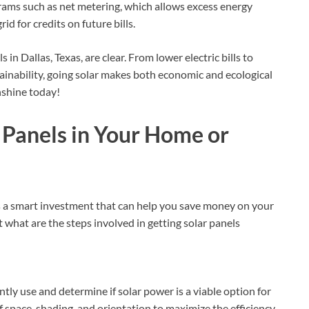
ograms such as net metering, which allows excess energy
d for credits on future bills.
s in Dallas, Texas, are clear. From lower electric bills to
inability, going solar makes both economic and ecological
nshine today!
r Panels in Your Home or
is a smart investment that can help you save money on your
 what are the steps involved in getting solar panels
tly use and determine if solar power is a viable option for
 space, shading, and orientation to maximize the efficiency