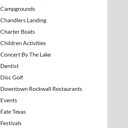
Campgrounds
Chandlers Landing
Charter Boats
Children Activities
Concert By The Lake
Dentist
Disc Golf
Downtown Rockwall Restaurants
Events
Fate Texas
Festivals