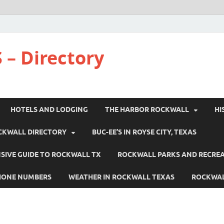
 – Directory
HOTELS AND LODGING
THE HARBOR ROCKWALL
HI
CKWALL DIRECTORY
BUC-EE’S IN ROYSE CITY, TEXAS
IVE GUIDE TO ROCKWALL TX
ROCKWALL PARKS AND RECRE
HONE NUMBERS
WEATHER IN ROCKWALL TEXAS
ROCKWAL