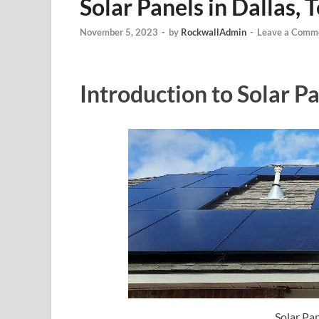
Solar Panels in Dallas, 
November 5, 2023
-
by
RockwallAdmin
-
Leave a Comm
Introduction to Solar Pa
Solar Pan