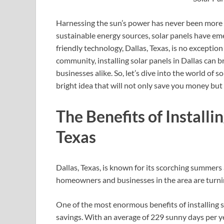
Harnessing the sun’s power has never been more c
sustainable energy sources, solar panels have em
friendly technology, Dallas, Texas, is no excepti
community, installing solar panels in Dallas can 
businesses alike. So, let’s dive into the world of s
bright idea that will not only save you money but 
The Benefits of Installin
Texas
Dallas, Texas, is known for its scorching summers
homeowners and businesses in the area are turning
One of the most enormous benefits of installing sol
savings. With an average of 229 sunny days per ye