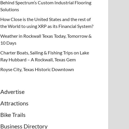
Behind Spectrum’s Custom Industrial Flooring
Solutions
How Close is the United States and the rest of
the World to using XRP as its Financial System?
Weather in Rockwall Texas Today, Tomorrow &
10 Days
Charter Boats, Sailing & Fishing Trips on Lake
Ray Hubbard – A Rockwall, Texas Gem
Royse City, Texas Historic Downtown
Advertise
Attractions
Bike Trails
Business Directory