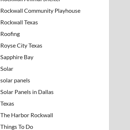
Rockwall Community Playhouse
Rockwall Texas
Roofing
Royse City Texas
Sapphire Bay
Solar
solar panels
Solar Panels in Dallas
Texas
The Harbor Rockwall
Things To Do