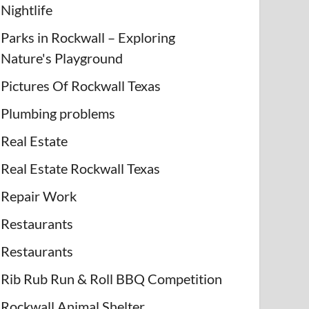
Nightlife
Parks in Rockwall – Exploring
Nature's Playground
Pictures Of Rockwall Texas
Plumbing problems
Real Estate
Real Estate Rockwall Texas
Repair Work
Restaurants
Restaurants
Rib Rub Run & Roll BBQ Competition
Rockwall Animal Shelter