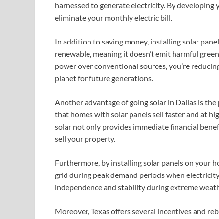
harnessed to generate electricity. By developing 
eliminate your monthly electric bill.
In addition to saving money, installing solar pane
renewable, meaning it doesn’t emit harmful greenh
power over conventional sources, you’re reducing
planet for future generations.
Another advantage of going solar in Dallas is the
that homes with solar panels sell faster and at hi
solar not only provides immediate financial benefi
sell your property.
Furthermore, by installing solar panels on your h
grid during peak demand periods when electricity 
independence and stability during extreme weath
Moreover, Texas offers several incentives and reb