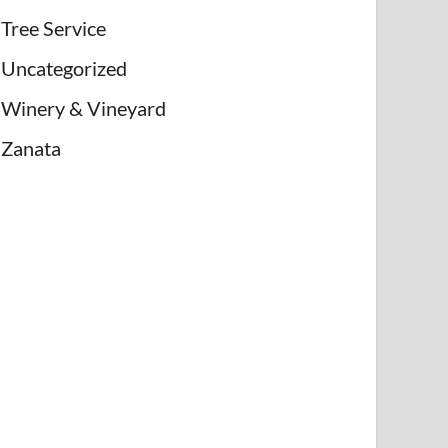
Tree Service
Uncategorized
Winery & Vineyard
Zanata