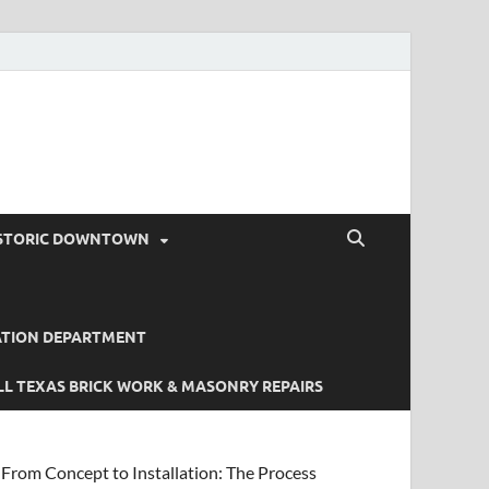
STORIC DOWNTOWN
ATION DEPARTMENT
L TEXAS BRICK WORK & MASONRY REPAIRS
From Concept to Installation: The Process