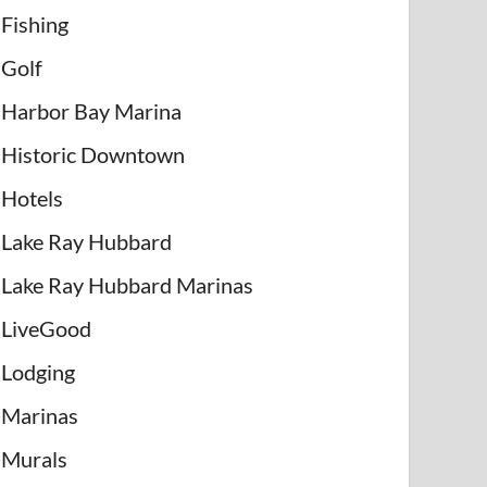
Fishing
Golf
Harbor Bay Marina
Historic Downtown
Hotels
Lake Ray Hubbard
Lake Ray Hubbard Marinas
LiveGood
Lodging
Marinas
Murals