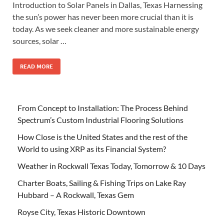
Introduction to Solar Panels in Dallas, Texas Harnessing
the sun’s power has never been more crucial than it is
today. As we seek cleaner and more sustainable energy
sources, solar …
READ MORE
From Concept to Installation: The Process Behind
Spectrum’s Custom Industrial Flooring Solutions
How Close is the United States and the rest of the
World to using XRP as its Financial System?
Weather in Rockwall Texas Today, Tomorrow & 10 Days
Charter Boats, Sailing & Fishing Trips on Lake Ray
Hubbard – A Rockwall, Texas Gem
Royse City, Texas Historic Downtown