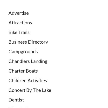
Advertise
Attractions
Bike Trails
Business Directory
Campgrounds
Chandlers Landing
Charter Boats
Children Activities
Concert By The Lake
Dentist