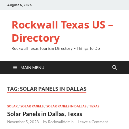
August 6, 2026
Rockwall Texas US –
Directory
Rockwall Texas Tourism Directory – Things To Do
MAIN MENU
TAG:
SOLAR PANELS IN DALLAS
SOLAR
/
SOLAR PANELS
/
SOLAR PANELS IN DALLAS
/
TEXAS
Solar Panels in Dallas, Texas
November 5, 2023
-
by
RockwallAdmin
-
Leave a Comment