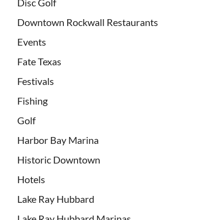
Disc Golf
Downtown Rockwall Restaurants
Events
Fate Texas
Festivals
Fishing
Golf
Harbor Bay Marina
Historic Downtown
Hotels
Lake Ray Hubbard
Lake Ray Hubbard Marinas