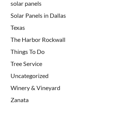
solar panels
Solar Panels in Dallas
Texas
The Harbor Rockwall
Things To Do
Tree Service
Uncategorized
Winery & Vineyard
Zanata