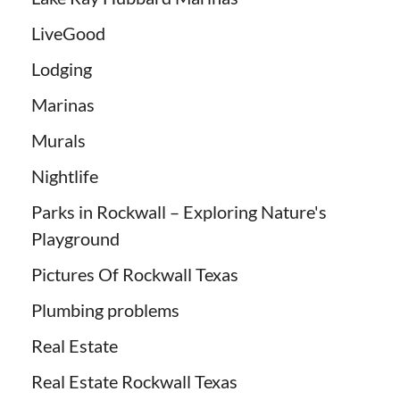
LiveGood
Lodging
Marinas
Murals
Nightlife
Parks in Rockwall – Exploring Nature's
Playground
Pictures Of Rockwall Texas
Plumbing problems
Real Estate
Real Estate Rockwall Texas