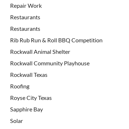
Repair Work
Restaurants
Restaurants
Rib Rub Run & Roll BBQ Competition
Rockwall Animal Shelter
Rockwall Community Playhouse
Rockwall Texas
Roofing
Royse City Texas
Sapphire Bay
Solar