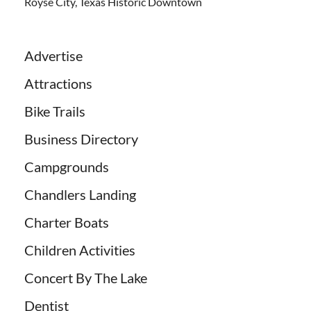
Royse City, Texas Historic Downtown
Advertise
Attractions
Bike Trails
Business Directory
Campgrounds
Chandlers Landing
Charter Boats
Children Activities
Concert By The Lake
Dentist