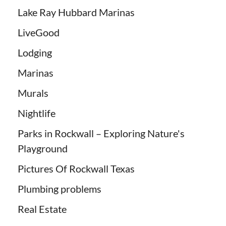
Lake Ray Hubbard Marinas
LiveGood
Lodging
Marinas
Murals
Nightlife
Parks in Rockwall – Exploring Nature's
Playground
Pictures Of Rockwall Texas
Plumbing problems
Real Estate