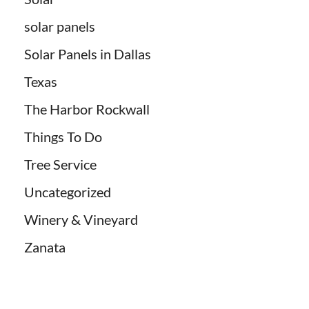
solar panels
Solar Panels in Dallas
Texas
The Harbor Rockwall
Things To Do
Tree Service
Uncategorized
Winery & Vineyard
Zanata