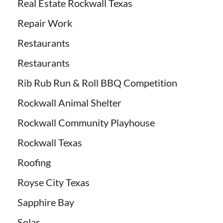
Real Estate Rockwall Texas
Repair Work
Restaurants
Restaurants
Rib Rub Run & Roll BBQ Competition
Rockwall Animal Shelter
Rockwall Community Playhouse
Rockwall Texas
Roofing
Royse City Texas
Sapphire Bay
Solar