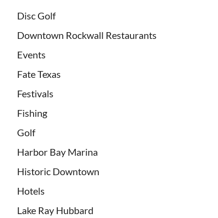
Disc Golf
Downtown Rockwall Restaurants
Events
Fate Texas
Festivals
Fishing
Golf
Harbor Bay Marina
Historic Downtown
Hotels
Lake Ray Hubbard