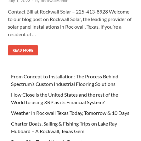
July 1, 2023
-
by
RockwallAdmin
Contact Bill at Rockwall Solar – 225-413-8928 Welcome
to our blog post on Rockwall Solar, the leading provider of
solar panel installations in Rockwall, Texas. If you’re a
resident of …
READ MORE
From Concept to Installation: The Process Behind
Spectrum’s Custom Industrial Flooring Solutions
How Close is the United States and the rest of the
World to using XRP as its Financial System?
Weather in Rockwall Texas Today, Tomorrow & 10 Days
Charter Boats, Sailing & Fishing Trips on Lake Ray
Hubbard – A Rockwall, Texas Gem