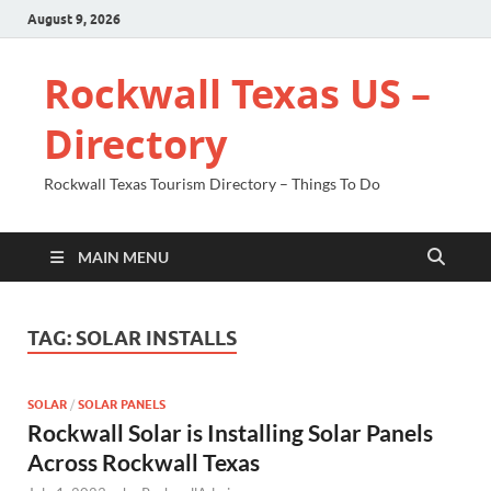
August 9, 2026
Rockwall Texas US –
Directory
Rockwall Texas Tourism Directory – Things To Do
MAIN MENU
TAG:
SOLAR INSTALLS
SOLAR
/
SOLAR PANELS
Rockwall Solar is Installing Solar Panels
Across Rockwall Texas