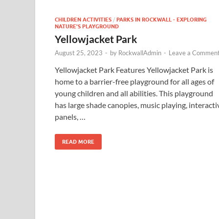
CHILDREN ACTIVITIES
/
PARKS IN ROCKWALL - EXPLORING
NATURE'S PLAYGROUND
Yellowjacket Park
August 25, 2023
-
by
RockwallAdmin
-
Leave a Commen
Yellowjacket Park Features Yellowjacket Park is
home to a barrier-free playground for all ages of
young children and all abilities. This playground
has large shade canopies, music playing, interacti
panels, …
READ MORE