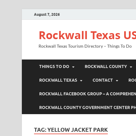
August 7, 2026
Rockwall Texas US
Rockwall Texas Tourism Directory – Things To Do
THINGS TO DO
ROCKWALL COUNTY
ROCKWALL TEXAS
CONTACT
RO
ROCKWALL FACEBOOK GROUP – A COMPREHENS
ROCKWALL COUNTY GOVERNMENT CENTER P
TAG:
YELLOW JACKET PARK