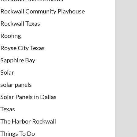
Rockwall Community Playhouse
Rockwall Texas
Roofing
Royse City Texas
Sapphire Bay
Solar
solar panels
Solar Panels in Dallas
Texas
The Harbor Rockwall
Things To Do