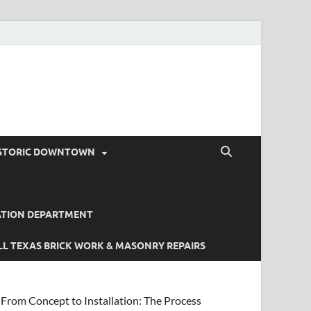
STORIC DOWNTOWN
ATION DEPARTMENT
L TEXAS BRICK WORK & MASONRY REPAIRS
From Concept to Installation: The Process