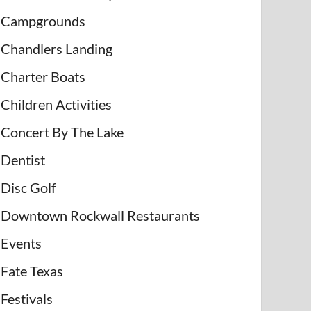
Campgrounds
Chandlers Landing
Charter Boats
Children Activities
Concert By The Lake
Dentist
Disc Golf
Downtown Rockwall Restaurants
Events
Fate Texas
Festivals