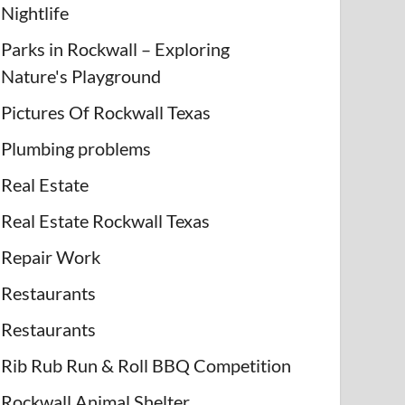
Nightlife
Parks in Rockwall – Exploring
Nature's Playground
Pictures Of Rockwall Texas
Plumbing problems
Real Estate
Real Estate Rockwall Texas
Repair Work
Restaurants
Restaurants
Rib Rub Run & Roll BBQ Competition
Rockwall Animal Shelter