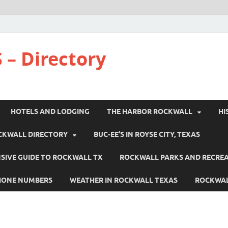
 – Directory
HOTELS AND LODGING
THE HARBOR ROCKWALL
HI
CKWALL DIRECTORY
BUC-EE’S IN ROYSE CITY, TEXAS
IVE GUIDE TO ROCKWALL TX
ROCKWALL PARKS AND RECRE
HONE NUMBERS
WEATHER IN ROCKWALL TEXAS
ROCKWAL