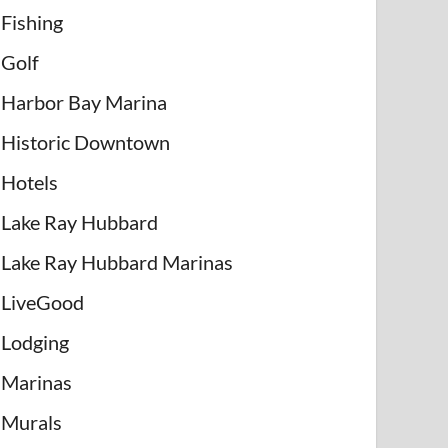
Fishing
Golf
Harbor Bay Marina
Historic Downtown
Hotels
Lake Ray Hubbard
Lake Ray Hubbard Marinas
LiveGood
Lodging
Marinas
Murals