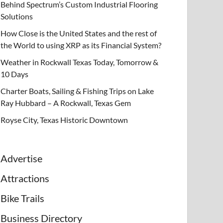
Behind Spectrum’s Custom Industrial Flooring
Solutions
How Close is the United States and the rest of
the World to using XRP as its Financial System?
Weather in Rockwall Texas Today, Tomorrow &
10 Days
Charter Boats, Sailing & Fishing Trips on Lake
Ray Hubbard – A Rockwall, Texas Gem
Royse City, Texas Historic Downtown
Advertise
Attractions
Bike Trails
Business Directory