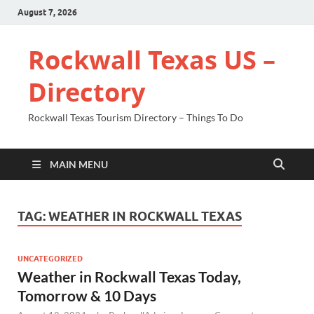
August 7, 2026
Rockwall Texas US –
Directory
Rockwall Texas Tourism Directory – Things To Do
MAIN MENU
TAG:
WEATHER IN ROCKWALL TEXAS
UNCATEGORIZED
Weather in Rockwall Texas Today,
Tomorrow & 10 Days