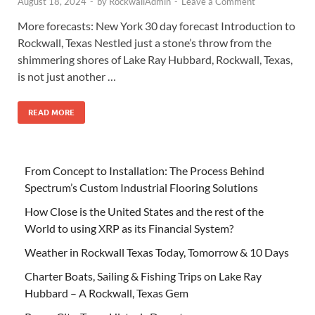
August 18, 2024
-
by
RockwallAdmin
-
Leave a Comment
More forecasts: New York 30 day forecast Introduction to
Rockwall, Texas Nestled just a stone’s throw from the
shimmering shores of Lake Ray Hubbard, Rockwall, Texas,
is not just another …
READ MORE
From Concept to Installation: The Process Behind
Spectrum’s Custom Industrial Flooring Solutions
How Close is the United States and the rest of the
World to using XRP as its Financial System?
Weather in Rockwall Texas Today, Tomorrow & 10 Days
Charter Boats, Sailing & Fishing Trips on Lake Ray
Hubbard – A Rockwall, Texas Gem