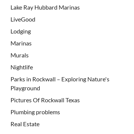
Lake Ray Hubbard Marinas
LiveGood
Lodging
Marinas
Murals
Nightlife
Parks in Rockwall – Exploring Nature's
Playground
Pictures Of Rockwall Texas
Plumbing problems
Real Estate