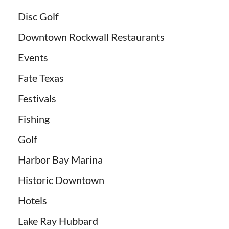
Disc Golf
Downtown Rockwall Restaurants
Events
Fate Texas
Festivals
Fishing
Golf
Harbor Bay Marina
Historic Downtown
Hotels
Lake Ray Hubbard