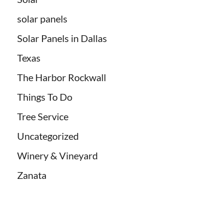
solar panels
Solar Panels in Dallas
Texas
The Harbor Rockwall
Things To Do
Tree Service
Uncategorized
Winery & Vineyard
Zanata