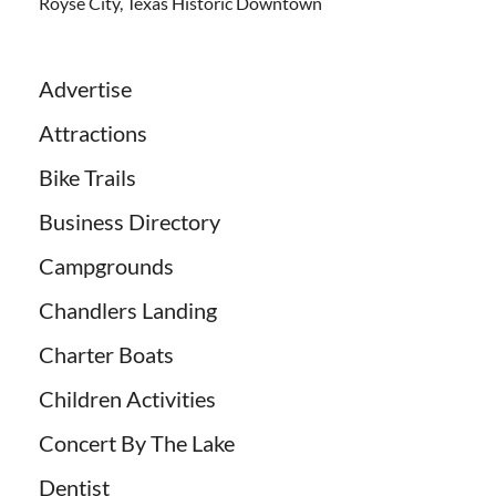
Royse City, Texas Historic Downtown
Advertise
Attractions
Bike Trails
Business Directory
Campgrounds
Chandlers Landing
Charter Boats
Children Activities
Concert By The Lake
Dentist