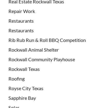
Real Estate Rockwall Texas
Repair Work
Restaurants
Restaurants
Rib Rub Run & Roll BBQ Competition
Rockwall Animal Shelter
Rockwall Community Playhouse
Rockwall Texas
Roofing
Royse City Texas
Sapphire Bay
Solar