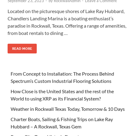
September 23, 2023
-
by
RockwallAdmin
-
Leave a Comment
Located on the picturesque shores of Lake Ray Hubbard,
Chandlers Landing Marina is a boating enthusiast’s
paradise in Rockwall, Texas. Offering a range of amenities,
from boat rentals to dining …
READ MORE
From Concept to Installation: The Process Behind
Spectrum’s Custom Industrial Flooring Solutions
How Close is the United States and the rest of the
World to using XRP as its Financial System?
Weather in Rockwall Texas Today, Tomorrow & 10 Days
Charter Boats, Sailing & Fishing Trips on Lake Ray
Hubbard – A Rockwall, Texas Gem