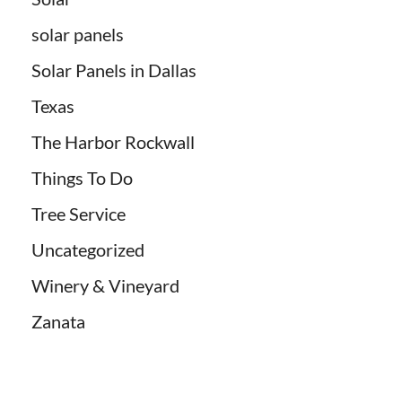
solar panels
Solar Panels in Dallas
Texas
The Harbor Rockwall
Things To Do
Tree Service
Uncategorized
Winery & Vineyard
Zanata