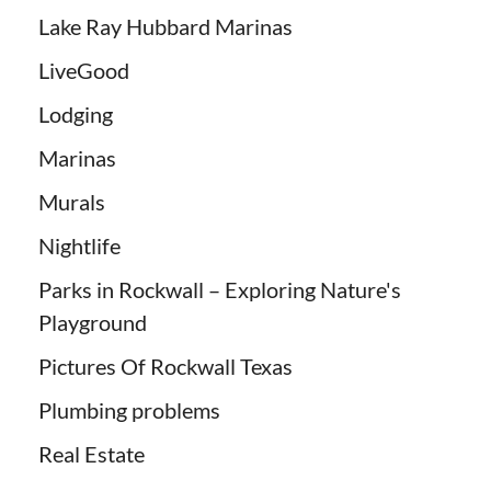
Lake Ray Hubbard Marinas
LiveGood
Lodging
Marinas
Murals
Nightlife
Parks in Rockwall – Exploring Nature's
Playground
Pictures Of Rockwall Texas
Plumbing problems
Real Estate