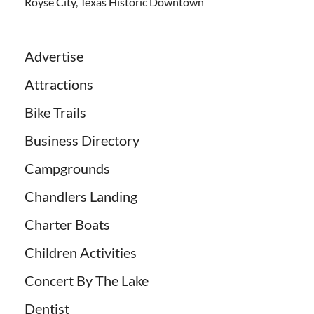
Royse City, Texas Historic Downtown
Advertise
Attractions
Bike Trails
Business Directory
Campgrounds
Chandlers Landing
Charter Boats
Children Activities
Concert By The Lake
Dentist