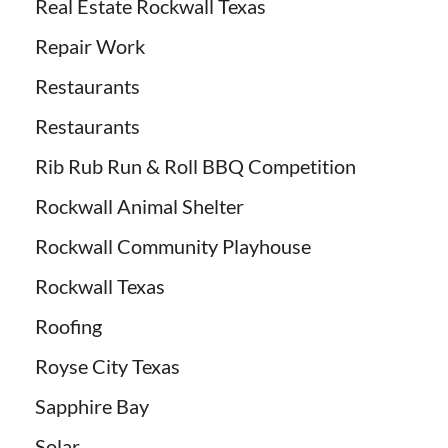
Real Estate Rockwall Texas
Repair Work
Restaurants
Restaurants
Rib Rub Run & Roll BBQ Competition
Rockwall Animal Shelter
Rockwall Community Playhouse
Rockwall Texas
Roofing
Royse City Texas
Sapphire Bay
Solar