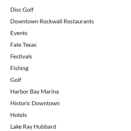
Disc Golf
Downtown Rockwall Restaurants
Events
Fate Texas
Festivals
Fishing
Golf
Harbor Bay Marina
Historic Downtown
Hotels
Lake Ray Hubbard