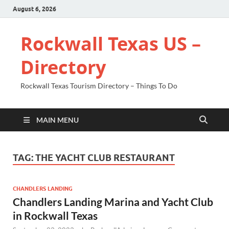
August 6, 2026
Rockwall Texas US –
Directory
Rockwall Texas Tourism Directory – Things To Do
MAIN MENU
TAG:
THE YACHT CLUB RESTAURANT
CHANDLERS LANDING
Chandlers Landing Marina and Yacht Club
in Rockwall Texas