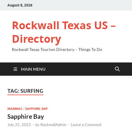
August 8, 2026
Rockwall Texas US –
Directory
Rockwall Texas Tourism Directory – Things To Do
MAIN MENU
TAG:
SURFING
MARINAS
/
SAPPHIRE BAY
Sapphire Bay
July 25, 2023
-
by
RockwallAdmin
-
Leave a Comment