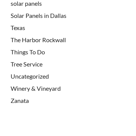
solar panels
Solar Panels in Dallas
Texas
The Harbor Rockwall
Things To Do
Tree Service
Uncategorized
Winery & Vineyard
Zanata