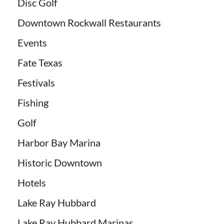
Disc Golf
Downtown Rockwall Restaurants
Events
Fate Texas
Festivals
Fishing
Golf
Harbor Bay Marina
Historic Downtown
Hotels
Lake Ray Hubbard
Lake Ray Hubbard Marinas