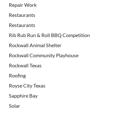
Repair Work
Restaurants
Restaurants
Rib Rub Run & Roll BBQ Competition
Rockwall Animal Shelter
Rockwall Community Playhouse
Rockwall Texas
Roofing
Royse City Texas
Sapphire Bay
Solar