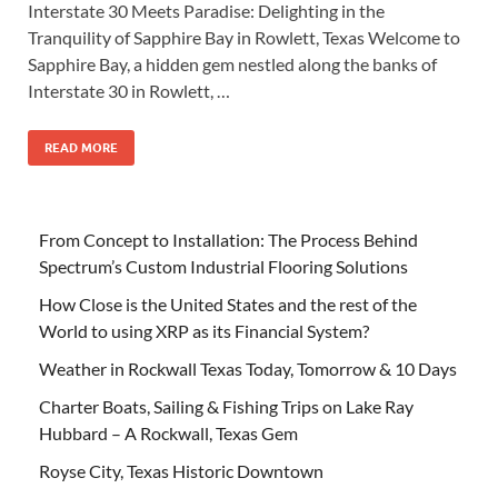
Interstate 30 Meets Paradise: Delighting in the
Tranquility of Sapphire Bay in Rowlett, Texas Welcome to
Sapphire Bay, a hidden gem nestled along the banks of
Interstate 30 in Rowlett, …
READ MORE
From Concept to Installation: The Process Behind
Spectrum’s Custom Industrial Flooring Solutions
How Close is the United States and the rest of the
World to using XRP as its Financial System?
Weather in Rockwall Texas Today, Tomorrow & 10 Days
Charter Boats, Sailing & Fishing Trips on Lake Ray
Hubbard – A Rockwall, Texas Gem
Royse City, Texas Historic Downtown