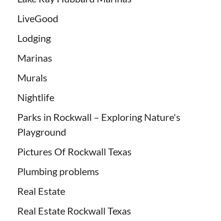
LiveGood
Lodging
Marinas
Murals
Nightlife
Parks in Rockwall – Exploring Nature's
Playground
Pictures Of Rockwall Texas
Plumbing problems
Real Estate
Real Estate Rockwall Texas