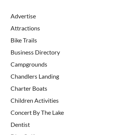
Advertise
Attractions
Bike Trails
Business Directory
Campgrounds
Chandlers Landing
Charter Boats
Children Activities
Concert By The Lake
Dentist