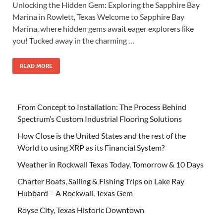
Unlocking the Hidden Gem: Exploring the Sapphire Bay
Marina in Rowlett, Texas Welcome to Sapphire Bay
Marina, where hidden gems await eager explorers like
you! Tucked away in the charming …
READ MORE
From Concept to Installation: The Process Behind
Spectrum’s Custom Industrial Flooring Solutions
How Close is the United States and the rest of the
World to using XRP as its Financial System?
Weather in Rockwall Texas Today, Tomorrow & 10 Days
Charter Boats, Sailing & Fishing Trips on Lake Ray
Hubbard – A Rockwall, Texas Gem
Royse City, Texas Historic Downtown