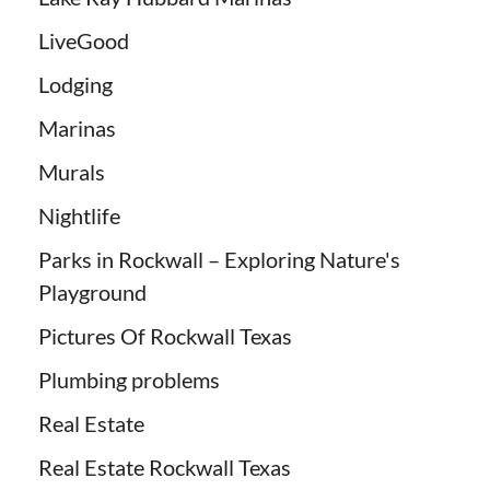
LiveGood
Lodging
Marinas
Murals
Nightlife
Parks in Rockwall – Exploring Nature's
Playground
Pictures Of Rockwall Texas
Plumbing problems
Real Estate
Real Estate Rockwall Texas