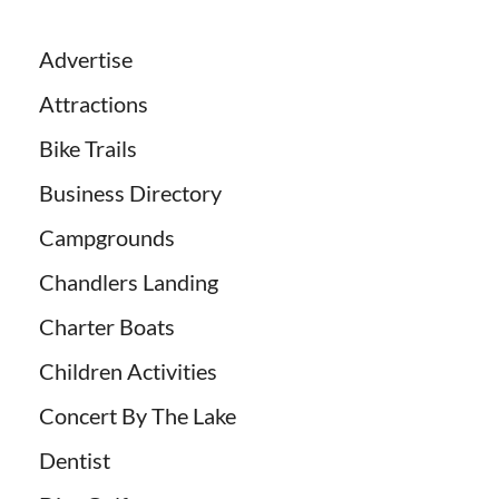
Advertise
Attractions
Bike Trails
Business Directory
Campgrounds
Chandlers Landing
Charter Boats
Children Activities
Concert By The Lake
Dentist