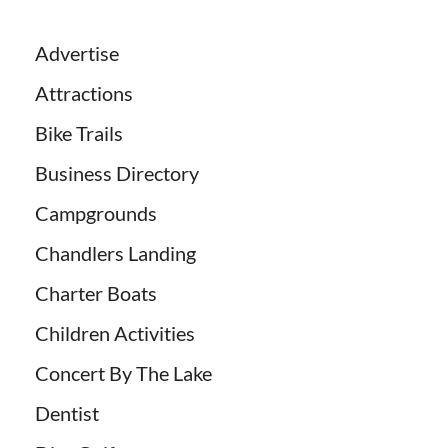
Advertise
Attractions
Bike Trails
Business Directory
Campgrounds
Chandlers Landing
Charter Boats
Children Activities
Concert By The Lake
Dentist