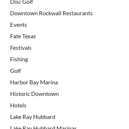
Disc Golf
Downtown Rockwall Restaurants
Events
Fate Texas
Festivals
Fishing
Golf
Harbor Bay Marina
Historic Downtown
Hotels
Lake Ray Hubbard
Lake Ray Hubbard Marinas