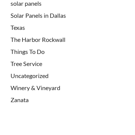
solar panels
Solar Panels in Dallas
Texas
The Harbor Rockwall
Things To Do
Tree Service
Uncategorized
Winery & Vineyard
Zanata