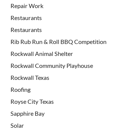
Repair Work
Restaurants
Restaurants
Rib Rub Run & Roll BBQ Competition
Rockwall Animal Shelter
Rockwall Community Playhouse
Rockwall Texas
Roofing
Royse City Texas
Sapphire Bay
Solar