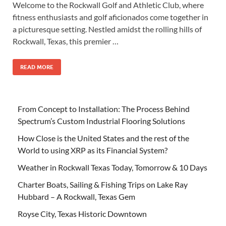
Welcome to the Rockwall Golf and Athletic Club, where
fitness enthusiasts and golf aficionados come together in
a picturesque setting. Nestled amidst the rolling hills of
Rockwall, Texas, this premier …
READ MORE
From Concept to Installation: The Process Behind
Spectrum’s Custom Industrial Flooring Solutions
How Close is the United States and the rest of the
World to using XRP as its Financial System?
Weather in Rockwall Texas Today, Tomorrow & 10 Days
Charter Boats, Sailing & Fishing Trips on Lake Ray
Hubbard – A Rockwall, Texas Gem
Royse City, Texas Historic Downtown