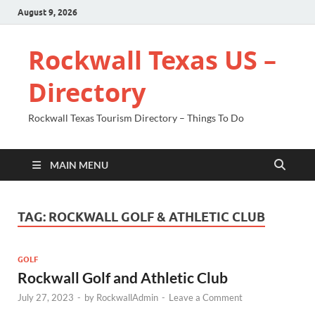
August 9, 2026
Rockwall Texas US –
Directory
Rockwall Texas Tourism Directory – Things To Do
MAIN MENU
TAG:
ROCKWALL GOLF & ATHLETIC CLUB
GOLF
Rockwall Golf and Athletic Club
July 27, 2023
-
by
RockwallAdmin
-
Leave a Comment