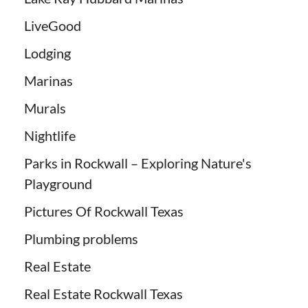
LiveGood
Lodging
Marinas
Murals
Nightlife
Parks in Rockwall – Exploring Nature's
Playground
Pictures Of Rockwall Texas
Plumbing problems
Real Estate
Real Estate Rockwall Texas