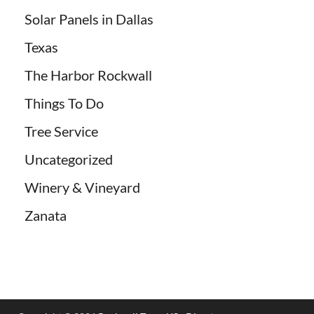
Solar Panels in Dallas
Texas
The Harbor Rockwall
Things To Do
Tree Service
Uncategorized
Winery & Vineyard
Zanata