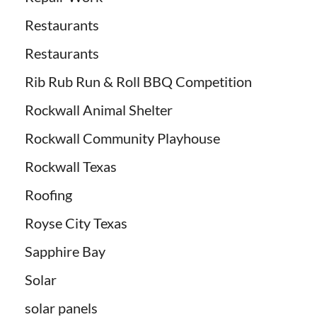
Restaurants
Restaurants
Rib Rub Run & Roll BBQ Competition
Rockwall Animal Shelter
Rockwall Community Playhouse
Rockwall Texas
Roofing
Royse City Texas
Sapphire Bay
Solar
solar panels