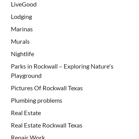
LiveGood
Lodging
Marinas
Murals
Nightlife
Parks in Rockwall – Exploring Nature's
Playground
Pictures Of Rockwall Texas
Plumbing problems
Real Estate
Real Estate Rockwall Texas
Repair Work