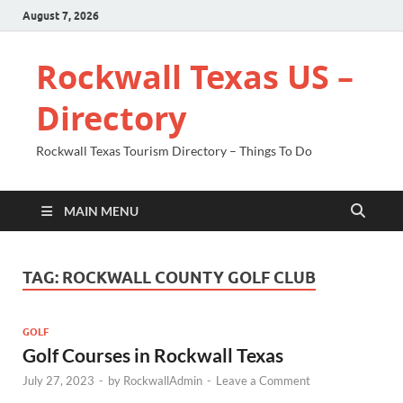
August 7, 2026
Rockwall Texas US –
Directory
Rockwall Texas Tourism Directory – Things To Do
MAIN MENU
TAG:
ROCKWALL COUNTY GOLF CLUB
GOLF
Golf Courses in Rockwall Texas
July 27, 2023
-
by
RockwallAdmin
-
Leave a Comment