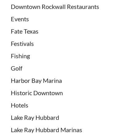
Downtown Rockwall Restaurants
Events
Fate Texas
Festivals
Fishing
Golf
Harbor Bay Marina
Historic Downtown
Hotels
Lake Ray Hubbard
Lake Ray Hubbard Marinas