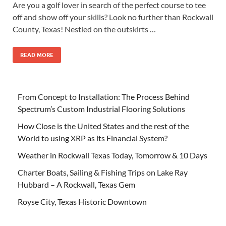
Are you a golf lover in search of the perfect course to tee
off and show off your skills? Look no further than Rockwall
County, Texas! Nestled on the outskirts …
READ MORE
From Concept to Installation: The Process Behind
Spectrum’s Custom Industrial Flooring Solutions
How Close is the United States and the rest of the
World to using XRP as its Financial System?
Weather in Rockwall Texas Today, Tomorrow & 10 Days
Charter Boats, Sailing & Fishing Trips on Lake Ray
Hubbard – A Rockwall, Texas Gem
Royse City, Texas Historic Downtown