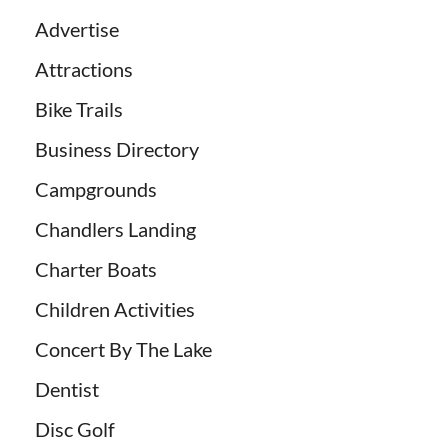
Advertise
Attractions
Bike Trails
Business Directory
Campgrounds
Chandlers Landing
Charter Boats
Children Activities
Concert By The Lake
Dentist
Disc Golf