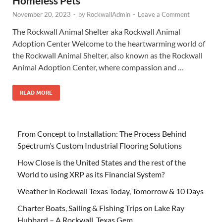
Homeless Pets
November 20, 2023
-
by
RockwallAdmin
-
Leave a Comment
The Rockwall Animal Shelter aka Rockwall Animal
Adoption Center Welcome to the heartwarming world of
the Rockwall Animal Shelter, also known as the Rockwall
Animal Adoption Center, where compassion and …
READ MORE
From Concept to Installation: The Process Behind
Spectrum’s Custom Industrial Flooring Solutions
How Close is the United States and the rest of the
World to using XRP as its Financial System?
Weather in Rockwall Texas Today, Tomorrow & 10 Days
Charter Boats, Sailing & Fishing Trips on Lake Ray
Hubbard – A Rockwall, Texas Gem