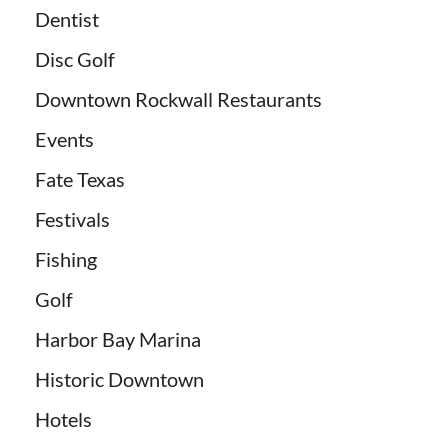
Dentist
Disc Golf
Downtown Rockwall Restaurants
Events
Fate Texas
Festivals
Fishing
Golf
Harbor Bay Marina
Historic Downtown
Hotels