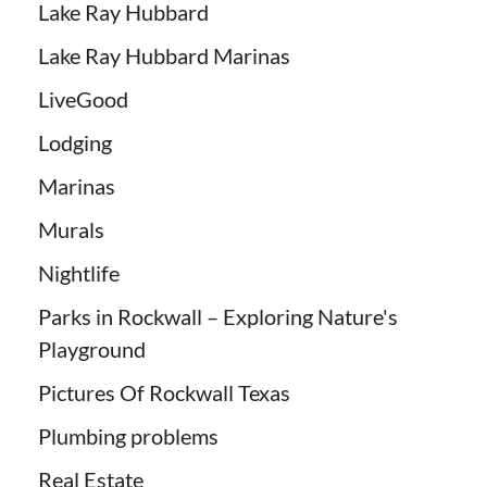
Lake Ray Hubbard
Lake Ray Hubbard Marinas
LiveGood
Lodging
Marinas
Murals
Nightlife
Parks in Rockwall – Exploring Nature's
Playground
Pictures Of Rockwall Texas
Plumbing problems
Real Estate