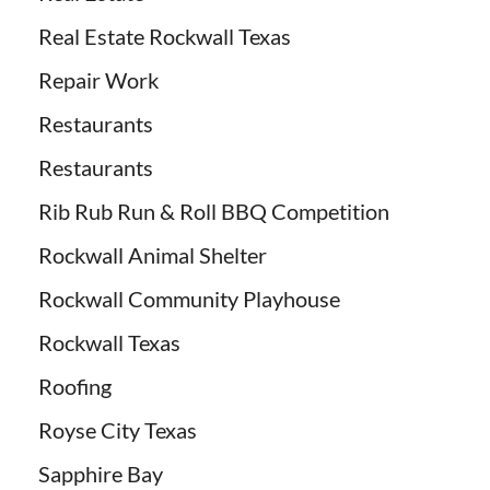
Real Estate Rockwall Texas
Repair Work
Restaurants
Restaurants
Rib Rub Run & Roll BBQ Competition
Rockwall Animal Shelter
Rockwall Community Playhouse
Rockwall Texas
Roofing
Royse City Texas
Sapphire Bay