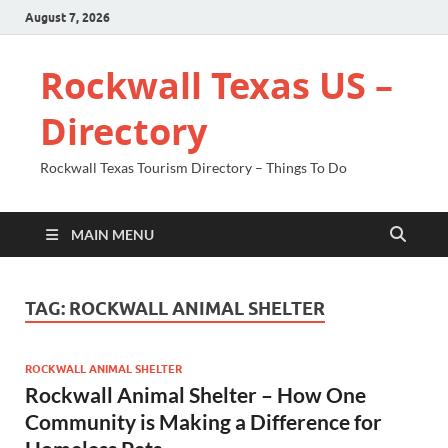
August 7, 2026
Rockwall Texas US –
Directory
Rockwall Texas Tourism Directory – Things To Do
MAIN MENU
TAG:
ROCKWALL ANIMAL SHELTER
ROCKWALL ANIMAL SHELTER
Rockwall Animal Shelter – How One
Community is Making a Difference for