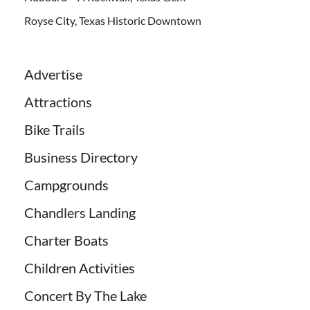
Royse City, Texas Historic Downtown
Advertise
Attractions
Bike Trails
Business Directory
Campgrounds
Chandlers Landing
Charter Boats
Children Activities
Concert By The Lake