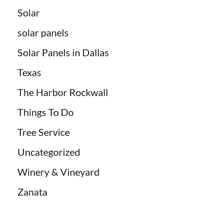
Solar
solar panels
Solar Panels in Dallas
Texas
The Harbor Rockwall
Things To Do
Tree Service
Uncategorized
Winery & Vineyard
Zanata