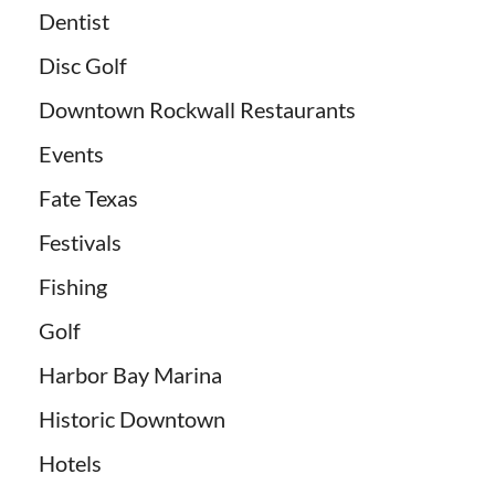
Dentist
Disc Golf
Downtown Rockwall Restaurants
Events
Fate Texas
Festivals
Fishing
Golf
Harbor Bay Marina
Historic Downtown
Hotels