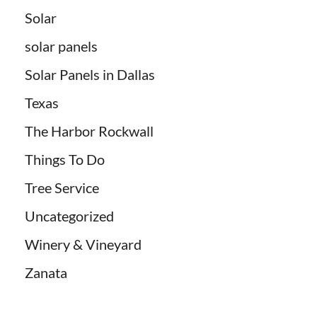
Solar
solar panels
Solar Panels in Dallas
Texas
The Harbor Rockwall
Things To Do
Tree Service
Uncategorized
Winery & Vineyard
Zanata