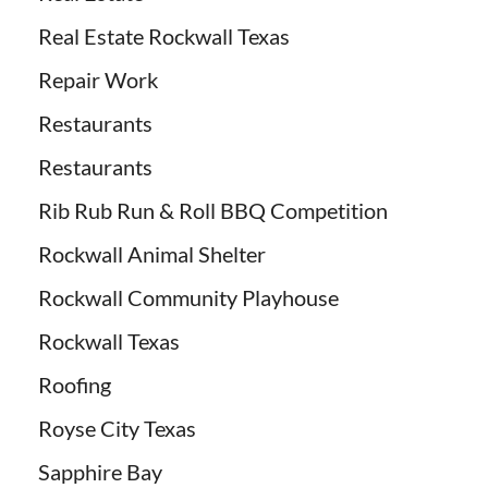
Real Estate Rockwall Texas
Repair Work
Restaurants
Restaurants
Rib Rub Run & Roll BBQ Competition
Rockwall Animal Shelter
Rockwall Community Playhouse
Rockwall Texas
Roofing
Royse City Texas
Sapphire Bay