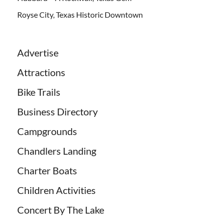
Royse City, Texas Historic Downtown
Advertise
Attractions
Bike Trails
Business Directory
Campgrounds
Chandlers Landing
Charter Boats
Children Activities
Concert By The Lake