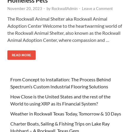
Homeless Pets
November 20, 2023
-
by
RockwallAdmin
-
Leave a Comment
The Rockwall Animal Shelter aka Rockwall Animal
Adoption Center Welcome to the heartwarming world of
the Rockwall Animal Shelter, also known as the Rockwall
Animal Adoption Center, where compassion and …
READ MORE
From Concept to Installation: The Process Behind
Spectrum’s Custom Industrial Flooring Solutions
How Close is the United States and the rest of the
World to using XRP as its Financial System?
Weather in Rockwall Texas Today, Tomorrow & 10 Days
Charter Boats, Sailing & Fishing Trips on Lake Ray
Hubbard – A Rockwall, Texas Gem