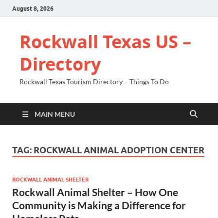
August 8, 2026
Rockwall Texas US –
Directory
Rockwall Texas Tourism Directory – Things To Do
MAIN MENU
TAG:
ROCKWALL ANIMAL ADOPTION CENTER
ROCKWALL ANIMAL SHELTER
Rockwall Animal Shelter – How One
Community is Making a Difference for