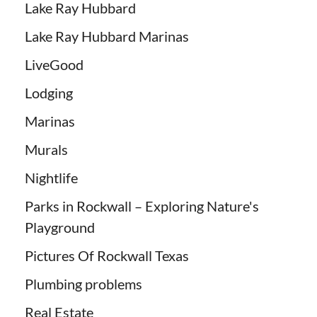
Lake Ray Hubbard
Lake Ray Hubbard Marinas
LiveGood
Lodging
Marinas
Murals
Nightlife
Parks in Rockwall – Exploring Nature's
Playground
Pictures Of Rockwall Texas
Plumbing problems
Real Estate