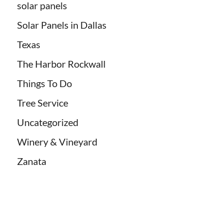
solar panels
Solar Panels in Dallas
Texas
The Harbor Rockwall
Things To Do
Tree Service
Uncategorized
Winery & Vineyard
Zanata