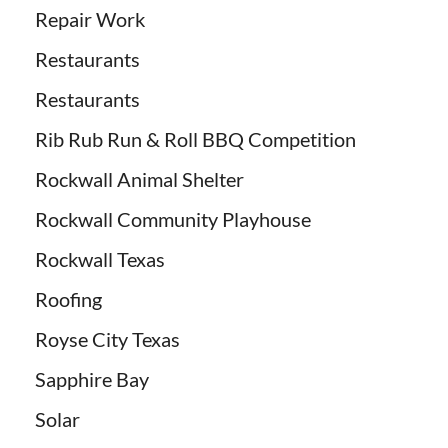
Repair Work
Restaurants
Restaurants
Rib Rub Run & Roll BBQ Competition
Rockwall Animal Shelter
Rockwall Community Playhouse
Rockwall Texas
Roofing
Royse City Texas
Sapphire Bay
Solar