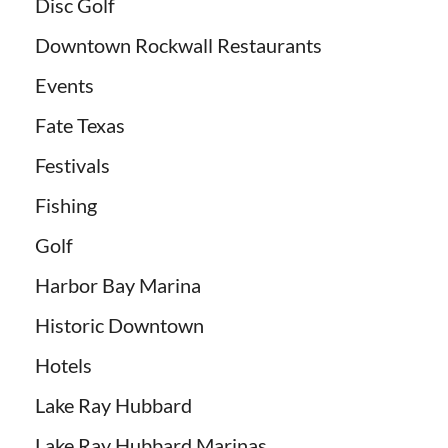
Disc Golf
Downtown Rockwall Restaurants
Events
Fate Texas
Festivals
Fishing
Golf
Harbor Bay Marina
Historic Downtown
Hotels
Lake Ray Hubbard
Lake Ray Hubbard Marinas