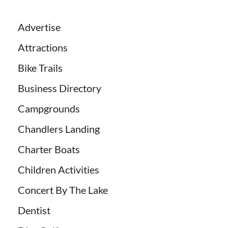
Advertise
Attractions
Bike Trails
Business Directory
Campgrounds
Chandlers Landing
Charter Boats
Children Activities
Concert By The Lake
Dentist