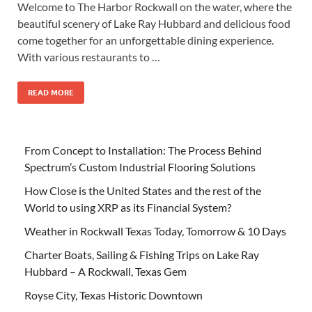
Welcome to The Harbor Rockwall on the water, where the
beautiful scenery of Lake Ray Hubbard and delicious food
come together for an unforgettable dining experience.
With various restaurants to …
READ MORE
From Concept to Installation: The Process Behind
Spectrum’s Custom Industrial Flooring Solutions
How Close is the United States and the rest of the
World to using XRP as its Financial System?
Weather in Rockwall Texas Today, Tomorrow & 10 Days
Charter Boats, Sailing & Fishing Trips on Lake Ray
Hubbard – A Rockwall, Texas Gem
Royse City, Texas Historic Downtown