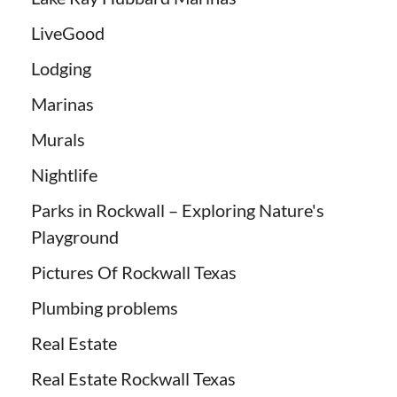
LiveGood
Lodging
Marinas
Murals
Nightlife
Parks in Rockwall – Exploring Nature's
Playground
Pictures Of Rockwall Texas
Plumbing problems
Real Estate
Real Estate Rockwall Texas