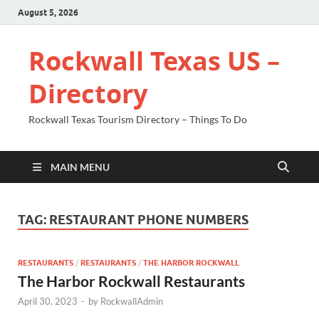
August 5, 2026
Rockwall Texas US –
Directory
Rockwall Texas Tourism Directory – Things To Do
MAIN MENU
TAG:
RESTAURANT PHONE NUMBERS
RESTAURANTS
/
RESTAURANTS
/
THE HARBOR ROCKWALL
The Harbor Rockwall Restaurants
April 30, 2023
-
by
RockwallAdmin