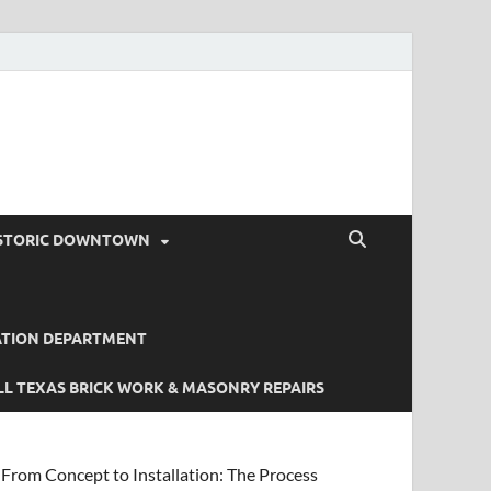
STORIC DOWNTOWN
ATION DEPARTMENT
L TEXAS BRICK WORK & MASONRY REPAIRS
From Concept to Installation: The Process