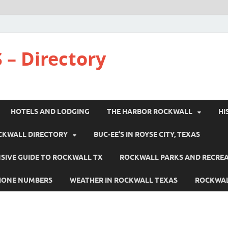
 – Directory
HOTELS AND LODGING
THE HARBOR ROCKWALL
HI
CKWALL DIRECTORY
BUC-EE’S IN ROYSE CITY, TEXAS
IVE GUIDE TO ROCKWALL TX
ROCKWALL PARKS AND RECRE
HONE NUMBERS
WEATHER IN ROCKWALL TEXAS
ROCKWAL