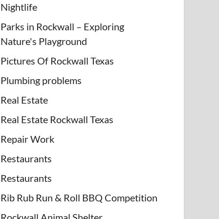
Nightlife
Parks in Rockwall – Exploring
Nature's Playground
Pictures Of Rockwall Texas
Plumbing problems
Real Estate
Real Estate Rockwall Texas
Repair Work
Restaurants
Restaurants
Rib Rub Run & Roll BBQ Competition
Rockwall Animal Shelter