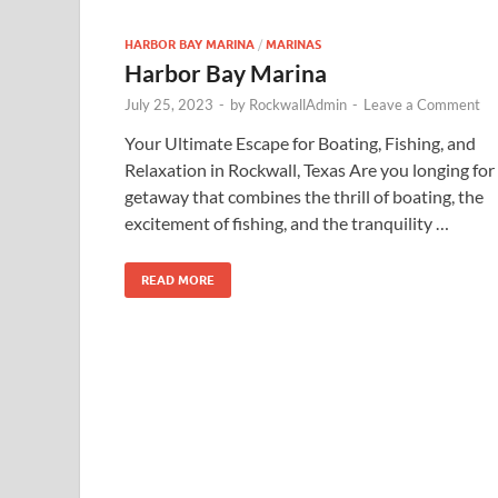
HARBOR BAY MARINA
/
MARINAS
Harbor Bay Marina
July 25, 2023
-
by
RockwallAdmin
-
Leave a Comment
Your Ultimate Escape for Boating, Fishing, and
Relaxation in Rockwall, Texas Are you longing for
getaway that combines the thrill of boating, the
excitement of fishing, and the tranquility …
READ MORE