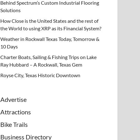
Behind Spectrum’s Custom Industrial Flooring
Solutions
How Close is the United States and the rest of
the World to using XRP as its Financial System?
Weather in Rockwall Texas Today, Tomorrow &
10 Days
Charter Boats, Sailing & Fishing Trips on Lake
Ray Hubbard – A Rockwall, Texas Gem
Royse City, Texas Historic Downtown
Advertise
Attractions
Bike Trails
Business Directory