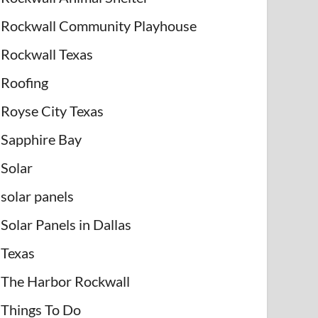
Rockwall Community Playhouse
Rockwall Texas
Roofing
Royse City Texas
Sapphire Bay
Solar
solar panels
Solar Panels in Dallas
Texas
The Harbor Rockwall
Things To Do