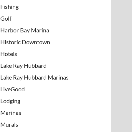
Fishing
Golf
Harbor Bay Marina
Historic Downtown
Hotels
Lake Ray Hubbard
Lake Ray Hubbard Marinas
LiveGood
Lodging
Marinas
Murals