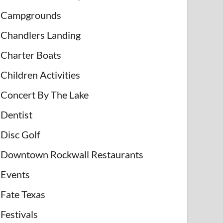
Campgrounds
Chandlers Landing
Charter Boats
Children Activities
Concert By The Lake
Dentist
Disc Golf
Downtown Rockwall Restaurants
Events
Fate Texas
Festivals