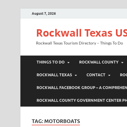
August 7, 2026
Rockwall Texas US
Rockwall Texas Tourism Directory – Things To Do
THINGS TO DO
ROCKWALL COUNTY
ROCKWALL TEXAS
CONTACT
RO
ROCKWALL FACEBOOK GROUP – A COMPREHENS
ROCKWALL COUNTY GOVERNMENT CENTER P
TAG:
MOTORBOATS