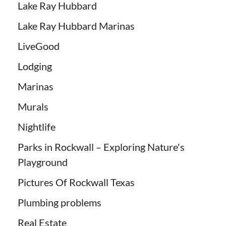
Lake Ray Hubbard
Lake Ray Hubbard Marinas
LiveGood
Lodging
Marinas
Murals
Nightlife
Parks in Rockwall – Exploring Nature's
Playground
Pictures Of Rockwall Texas
Plumbing problems
Real Estate