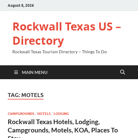
August 8, 2026
Rockwall Texas US –
Directory
Rockwall Texas Tourism Directory – Things To Do
MAIN MENU
TAG:
MOTELS
CAMPGROUNDS
/
HOTELS
/
LODGING
Rockwall Texas Hotels, Lodging,
Campgrounds, Motels, KOA, Places To