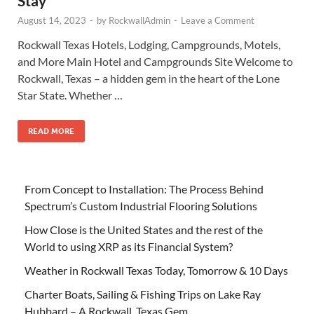
Stay
August 14, 2023
-
by
RockwallAdmin
-
Leave a Comment
Rockwall Texas Hotels, Lodging, Campgrounds, Motels,
and More Main Hotel and Campgrounds Site Welcome to
Rockwall, Texas – a hidden gem in the heart of the Lone
Star State. Whether …
READ MORE
From Concept to Installation: The Process Behind
Spectrum’s Custom Industrial Flooring Solutions
How Close is the United States and the rest of the
World to using XRP as its Financial System?
Weather in Rockwall Texas Today, Tomorrow & 10 Days
Charter Boats, Sailing & Fishing Trips on Lake Ray
Hubbard – A Rockwall, Texas Gem