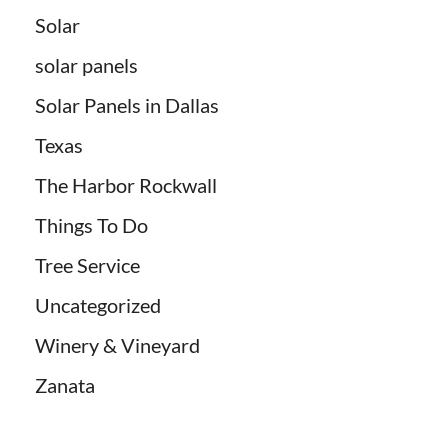
Solar
solar panels
Solar Panels in Dallas
Texas
The Harbor Rockwall
Things To Do
Tree Service
Uncategorized
Winery & Vineyard
Zanata