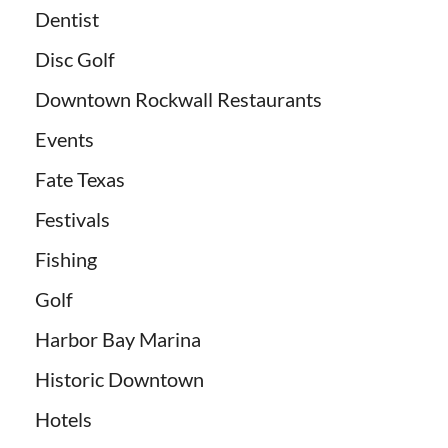
Dentist
Disc Golf
Downtown Rockwall Restaurants
Events
Fate Texas
Festivals
Fishing
Golf
Harbor Bay Marina
Historic Downtown
Hotels