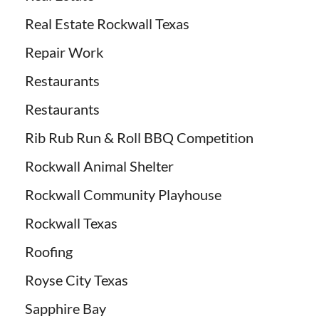
Real Estate Rockwall Texas
Repair Work
Restaurants
Restaurants
Rib Rub Run & Roll BBQ Competition
Rockwall Animal Shelter
Rockwall Community Playhouse
Rockwall Texas
Roofing
Royse City Texas
Sapphire Bay