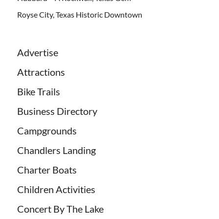
Royse City, Texas Historic Downtown
Advertise
Attractions
Bike Trails
Business Directory
Campgrounds
Chandlers Landing
Charter Boats
Children Activities
Concert By The Lake