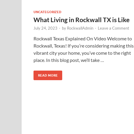
UNCATEGORIZED
What Living in Rockwall TX is Like
July 24, 2023
-
by
RockwallAdmin
-
Leave a Comment
Rockwall Texas Explained On Video Welcome to
Rockwall, Texas! If you’re considering making this
vibrant city your home, you’ve come to the right
place. In this blog post, we’ll take …
READ MORE