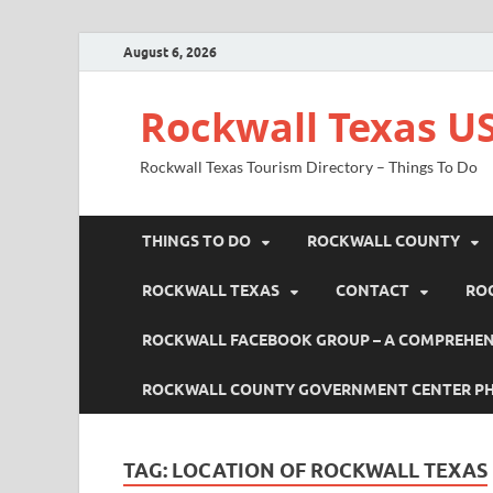
August 6, 2026
Rockwall Texas US
Rockwall Texas Tourism Directory – Things To Do
THINGS TO DO
ROCKWALL COUNTY
ROCKWALL TEXAS
CONTACT
RO
ROCKWALL FACEBOOK GROUP – A COMPREHENS
ROCKWALL COUNTY GOVERNMENT CENTER P
TAG:
LOCATION OF ROCKWALL TEXAS