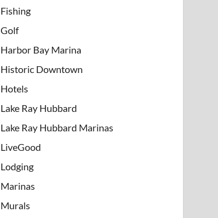
Fishing
Golf
Harbor Bay Marina
Historic Downtown
Hotels
Lake Ray Hubbard
Lake Ray Hubbard Marinas
LiveGood
Lodging
Marinas
Murals