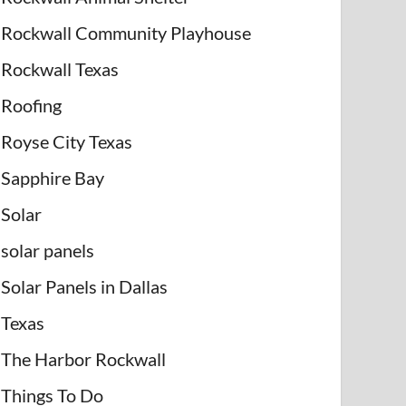
Rockwall Community Playhouse
Rockwall Texas
Roofing
Royse City Texas
Sapphire Bay
Solar
solar panels
Solar Panels in Dallas
Texas
The Harbor Rockwall
Things To Do