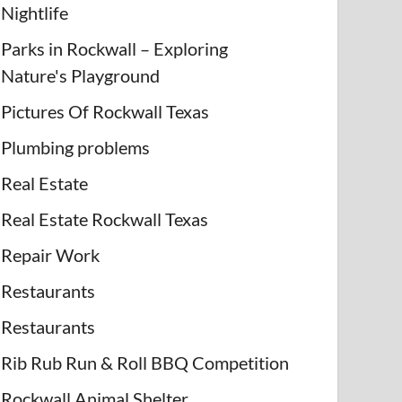
Nightlife
Parks in Rockwall – Exploring
Nature's Playground
Pictures Of Rockwall Texas
Plumbing problems
Real Estate
Real Estate Rockwall Texas
Repair Work
Restaurants
Restaurants
Rib Rub Run & Roll BBQ Competition
Rockwall Animal Shelter