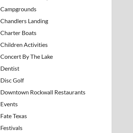
Campgrounds
Chandlers Landing
Charter Boats
Children Activities
Concert By The Lake
Dentist
Disc Golf
Downtown Rockwall Restaurants
Events
Fate Texas
Festivals