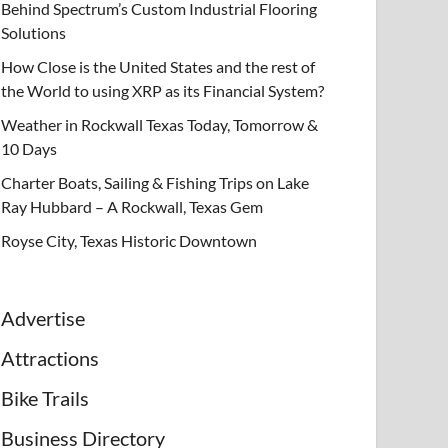
Behind Spectrum’s Custom Industrial Flooring
Solutions
How Close is the United States and the rest of
the World to using XRP as its Financial System?
Weather in Rockwall Texas Today, Tomorrow &
10 Days
Charter Boats, Sailing & Fishing Trips on Lake
Ray Hubbard – A Rockwall, Texas Gem
Royse City, Texas Historic Downtown
Advertise
Attractions
Bike Trails
Business Directory