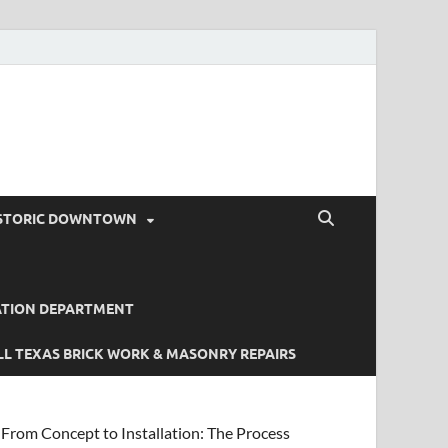
STORIC DOWNTOWN
ATION DEPARTMENT
L TEXAS BRICK WORK & MASONRY REPAIRS
From Concept to Installation: The Process