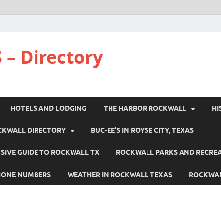
 – Directory
HOTELS AND LODGING
THE HARBOR ROCKWALL
HI
CKWALL DIRECTORY
BUC-EE’S IN ROYSE CITY, TEXAS
IVE GUIDE TO ROCKWALL TX
ROCKWALL PARKS AND RECRE
HONE NUMBERS
WEATHER IN ROCKWALL TEXAS
ROCKWAL