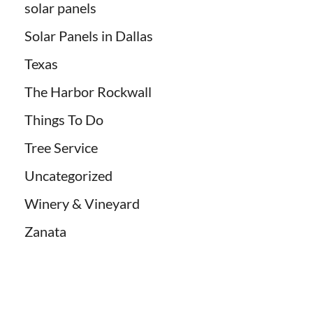
solar panels
Solar Panels in Dallas
Texas
The Harbor Rockwall
Things To Do
Tree Service
Uncategorized
Winery & Vineyard
Zanata