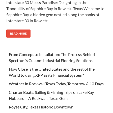
Interstate 30 Meets Paradise: Delighting in the
Tranquility of Sapphire Bay in Rowlett, Texas Welcome to
Sapphire Bay, a hidden gem nestled along the banks of
Interstate 30 in Rowlett, …
READ MORE
From Concept to Installation: The Process Behind
Spectrum’s Custom Industrial Flooring Solutions
How Close is the United States and the rest of the
World to using XRP as its Financial System?
Weather in Rockwall Texas Today, Tomorrow & 10 Days
Charter Boats, Sailing & Fishing Trips on Lake Ray
Hubbard – A Rockwall, Texas Gem
Royse City, Texas Historic Downtown