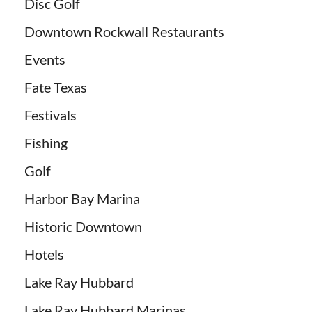
Disc Golf
Downtown Rockwall Restaurants
Events
Fate Texas
Festivals
Fishing
Golf
Harbor Bay Marina
Historic Downtown
Hotels
Lake Ray Hubbard
Lake Ray Hubbard Marinas