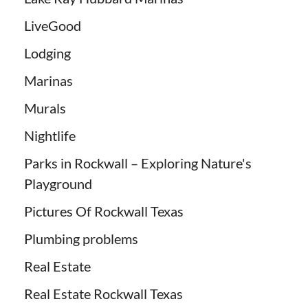
LiveGood
Lodging
Marinas
Murals
Nightlife
Parks in Rockwall – Exploring Nature's
Playground
Pictures Of Rockwall Texas
Plumbing problems
Real Estate
Real Estate Rockwall Texas