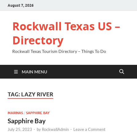
August 7, 2026
Rockwall Texas US –
Directory
Rockwall Texas Tourism Directory – Things To Do
MAIN MENU
TAG:
LAZY RIVER
MARINAS
/
SAPPHIRE BAY
Sapphire Bay
July 25, 2023
-
by
RockwallAdmin
-
Leave a Comment