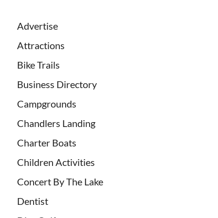
Advertise
Attractions
Bike Trails
Business Directory
Campgrounds
Chandlers Landing
Charter Boats
Children Activities
Concert By The Lake
Dentist