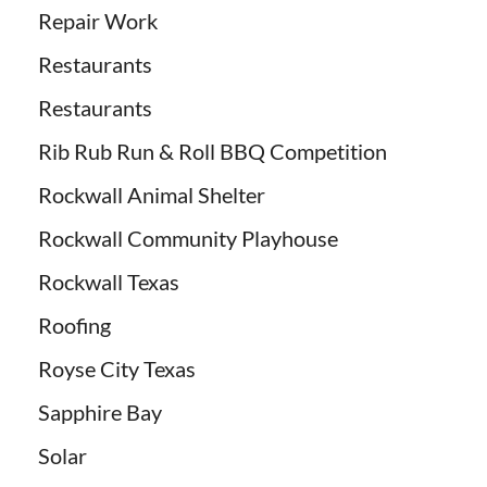
Repair Work
Restaurants
Restaurants
Rib Rub Run & Roll BBQ Competition
Rockwall Animal Shelter
Rockwall Community Playhouse
Rockwall Texas
Roofing
Royse City Texas
Sapphire Bay
Solar