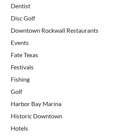
Dentist
Disc Golf
Downtown Rockwall Restaurants
Events
Fate Texas
Festivals
Fishing
Golf
Harbor Bay Marina
Historic Downtown
Hotels