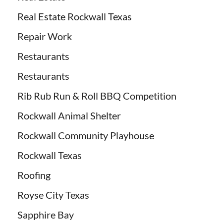
Real Estate Rockwall Texas
Repair Work
Restaurants
Restaurants
Rib Rub Run & Roll BBQ Competition
Rockwall Animal Shelter
Rockwall Community Playhouse
Rockwall Texas
Roofing
Royse City Texas
Sapphire Bay