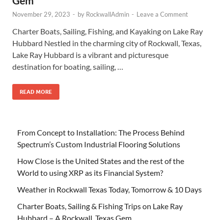
Gem
November 29, 2023
-
by
RockwallAdmin
-
Leave a Comment
Charter Boats, Sailing, Fishing, and Kayaking on Lake Ray
Hubbard Nestled in the charming city of Rockwall, Texas,
Lake Ray Hubbard is a vibrant and picturesque
destination for boating, sailing, …
READ MORE
From Concept to Installation: The Process Behind
Spectrum’s Custom Industrial Flooring Solutions
How Close is the United States and the rest of the
World to using XRP as its Financial System?
Weather in Rockwall Texas Today, Tomorrow & 10 Days
Charter Boats, Sailing & Fishing Trips on Lake Ray
Hubbard – A Rockwall, Texas Gem