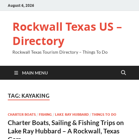
August 6, 2026
Rockwall Texas US –
Directory
Rockwall Texas Tourism Directory – Things To Do
MAIN MENU
TAG:
KAYAKING
CHARTER BOATS
/
FISHING
/
LAKE RAY HUBBARD
/
THINGS TO DO
Charter Boats, Sailing & Fishing Trips on
Lake Ray Hubbard – A Rockwall, Texas