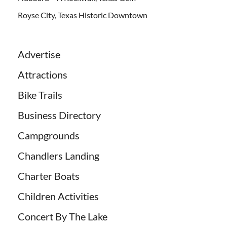
Royse City, Texas Historic Downtown
Advertise
Attractions
Bike Trails
Business Directory
Campgrounds
Chandlers Landing
Charter Boats
Children Activities
Concert By The Lake