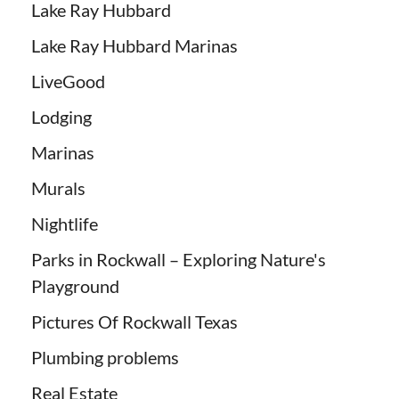
Lake Ray Hubbard
Lake Ray Hubbard Marinas
LiveGood
Lodging
Marinas
Murals
Nightlife
Parks in Rockwall – Exploring Nature's
Playground
Pictures Of Rockwall Texas
Plumbing problems
Real Estate