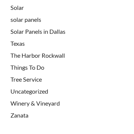
Solar
solar panels
Solar Panels in Dallas
Texas
The Harbor Rockwall
Things To Do
Tree Service
Uncategorized
Winery & Vineyard
Zanata