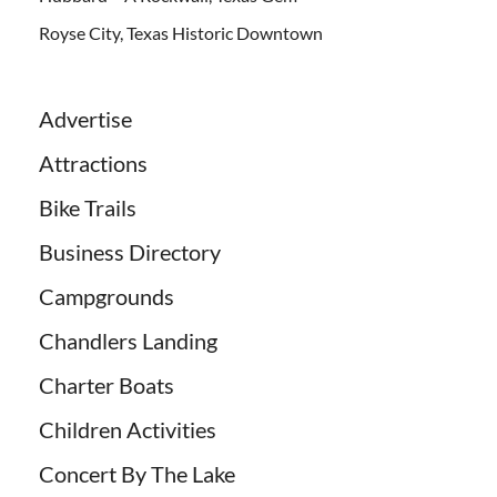
Royse City, Texas Historic Downtown
Advertise
Attractions
Bike Trails
Business Directory
Campgrounds
Chandlers Landing
Charter Boats
Children Activities
Concert By The Lake