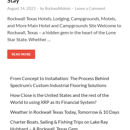
Stay
August 14, 2023
-
by
RockwallAdmin
-
Leave a Comment
Rockwall Texas Hotels, Lodging, Campgrounds, Motels,
and More Main Hotel and Campgrounds Site Welcome to
Rockwall, Texas – a hidden gem in the heart of the Lone
Star State. Whether …
READ MORE
From Concept to Installation: The Process Behind
Spectrum’s Custom Industrial Flooring Solutions
How Close is the United States and the rest of the
World to using XRP as its Financial System?
Weather in Rockwall Texas Today, Tomorrow & 10 Days
Charter Boats, Sailing & Fishing Trips on Lake Ray
Hubbard – A Rockwall, Texas Gem