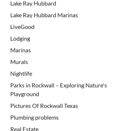
Lake Ray Hubbard
Lake Ray Hubbard Marinas
LiveGood
Lodging
Marinas
Murals
Nightlife
Parks in Rockwall – Exploring Nature's
Playground
Pictures Of Rockwall Texas
Plumbing problems
Real Estate