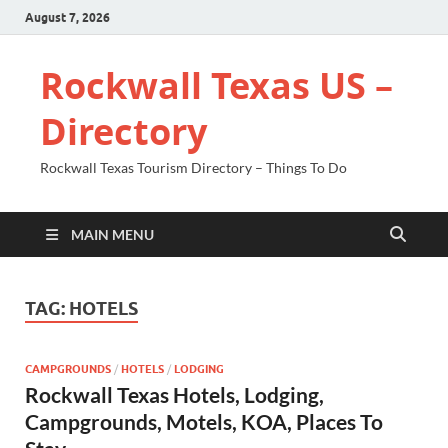
August 7, 2026
Rockwall Texas US –
Directory
Rockwall Texas Tourism Directory – Things To Do
MAIN MENU
TAG:
HOTELS
CAMPGROUNDS
/
HOTELS
/
LODGING
Rockwall Texas Hotels, Lodging,
Campgrounds, Motels, KOA, Places To