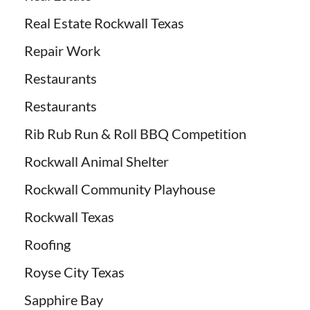
Real Estate Rockwall Texas
Repair Work
Restaurants
Restaurants
Rib Rub Run & Roll BBQ Competition
Rockwall Animal Shelter
Rockwall Community Playhouse
Rockwall Texas
Roofing
Royse City Texas
Sapphire Bay