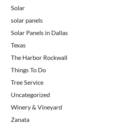
Solar
solar panels
Solar Panels in Dallas
Texas
The Harbor Rockwall
Things To Do
Tree Service
Uncategorized
Winery & Vineyard
Zanata