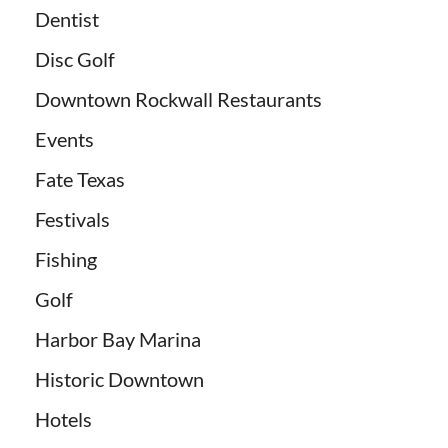
Dentist
Disc Golf
Downtown Rockwall Restaurants
Events
Fate Texas
Festivals
Fishing
Golf
Harbor Bay Marina
Historic Downtown
Hotels