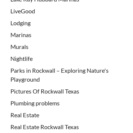
LiveGood
Lodging
Marinas
Murals
Nightlife
Parks in Rockwall – Exploring Nature's
Playground
Pictures Of Rockwall Texas
Plumbing problems
Real Estate
Real Estate Rockwall Texas