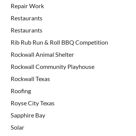
Repair Work
Restaurants
Restaurants
Rib Rub Run & Roll BBQ Competition
Rockwall Animal Shelter
Rockwall Community Playhouse
Rockwall Texas
Roofing
Royse City Texas
Sapphire Bay
Solar