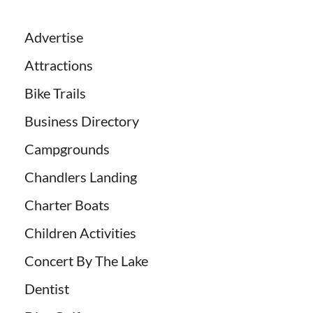
Advertise
Attractions
Bike Trails
Business Directory
Campgrounds
Chandlers Landing
Charter Boats
Children Activities
Concert By The Lake
Dentist