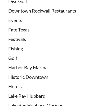
Disc Golf
Downtown Rockwall Restaurants
Events
Fate Texas
Festivals
Fishing
Golf
Harbor Bay Marina
Historic Downtown
Hotels
Lake Ray Hubbard
Lake Ray Hubbard Marinas