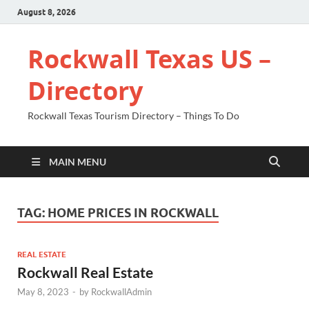
August 8, 2026
Rockwall Texas US –
Directory
Rockwall Texas Tourism Directory – Things To Do
MAIN MENU
TAG:
HOME PRICES IN ROCKWALL
REAL ESTATE
Rockwall Real Estate
May 8, 2023
-
by
RockwallAdmin