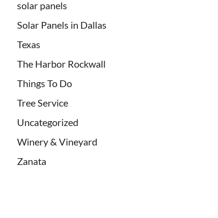
solar panels
Solar Panels in Dallas
Texas
The Harbor Rockwall
Things To Do
Tree Service
Uncategorized
Winery & Vineyard
Zanata