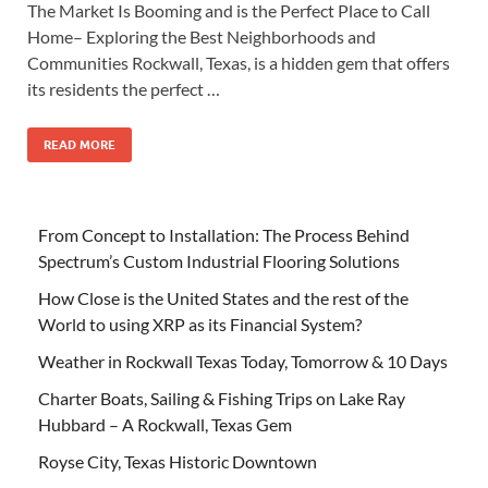
The Market Is Booming and is the Perfect Place to Call
Home– Exploring the Best Neighborhoods and
Communities Rockwall, Texas, is a hidden gem that offers
its residents the perfect …
READ MORE
From Concept to Installation: The Process Behind
Spectrum’s Custom Industrial Flooring Solutions
How Close is the United States and the rest of the
World to using XRP as its Financial System?
Weather in Rockwall Texas Today, Tomorrow & 10 Days
Charter Boats, Sailing & Fishing Trips on Lake Ray
Hubbard – A Rockwall, Texas Gem
Royse City, Texas Historic Downtown