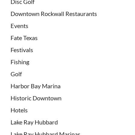
Disc Golf
Downtown Rockwall Restaurants
Events
Fate Texas
Festivals
Fishing
Golf
Harbor Bay Marina
Historic Downtown
Hotels
Lake Ray Hubbard
Lake Ray Hubbard Marinas