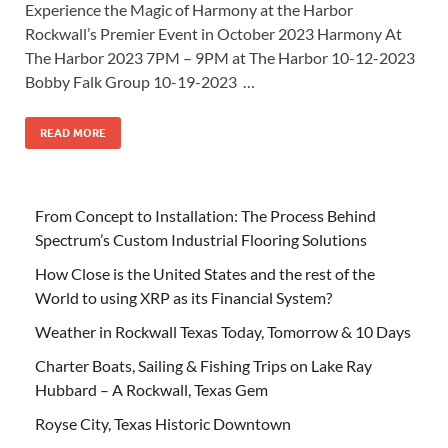
Experience the Magic of Harmony at the Harbor
Rockwall’s Premier Event in October 2023 Harmony At
The Harbor 2023 7PM – 9PM at The Harbor 10-12-2023
Bobby Falk Group 10-19-2023 …
READ MORE
From Concept to Installation: The Process Behind
Spectrum’s Custom Industrial Flooring Solutions
How Close is the United States and the rest of the
World to using XRP as its Financial System?
Weather in Rockwall Texas Today, Tomorrow & 10 Days
Charter Boats, Sailing & Fishing Trips on Lake Ray
Hubbard – A Rockwall, Texas Gem
Royse City, Texas Historic Downtown