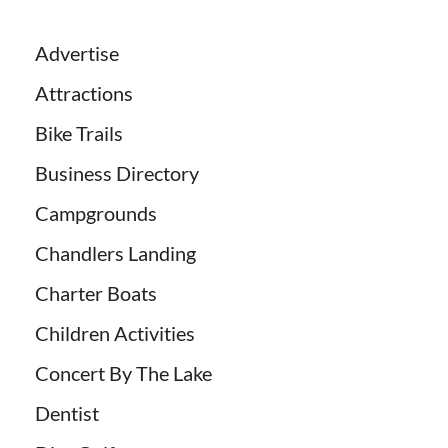
Advertise
Attractions
Bike Trails
Business Directory
Campgrounds
Chandlers Landing
Charter Boats
Children Activities
Concert By The Lake
Dentist