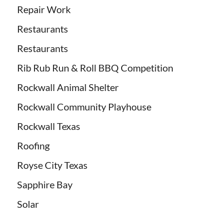
Repair Work
Restaurants
Restaurants
Rib Rub Run & Roll BBQ Competition
Rockwall Animal Shelter
Rockwall Community Playhouse
Rockwall Texas
Roofing
Royse City Texas
Sapphire Bay
Solar