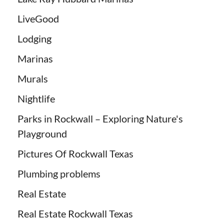
LiveGood
Lodging
Marinas
Murals
Nightlife
Parks in Rockwall – Exploring Nature's
Playground
Pictures Of Rockwall Texas
Plumbing problems
Real Estate
Real Estate Rockwall Texas