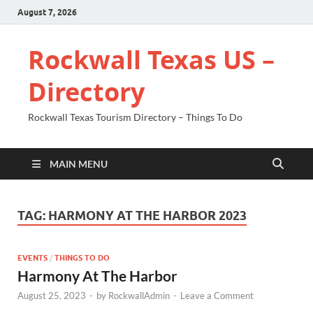
August 7, 2026
Rockwall Texas US –
Directory
Rockwall Texas Tourism Directory – Things To Do
MAIN MENU
TAG:
HARMONY AT THE HARBOR 2023
EVENTS
/
THINGS TO DO
Harmony At The Harbor
August 25, 2023
-
by
RockwallAdmin
-
Leave a Comment