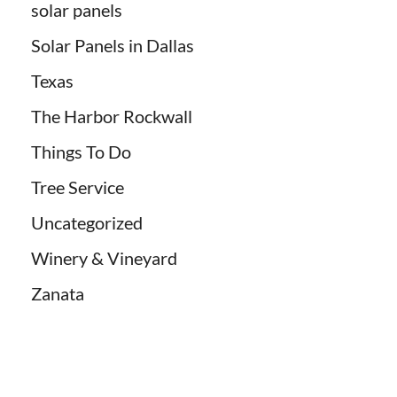
solar panels
Solar Panels in Dallas
Texas
The Harbor Rockwall
Things To Do
Tree Service
Uncategorized
Winery & Vineyard
Zanata