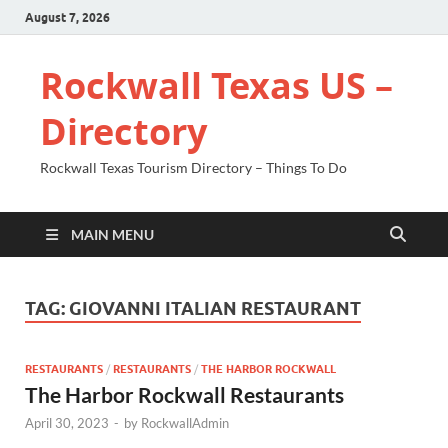
August 7, 2026
Rockwall Texas US –
Directory
Rockwall Texas Tourism Directory – Things To Do
MAIN MENU
TAG:
GIOVANNI ITALIAN RESTAURANT
RESTAURANTS
/
RESTAURANTS
/
THE HARBOR ROCKWALL
The Harbor Rockwall Restaurants
April 30, 2023
-
by
RockwallAdmin