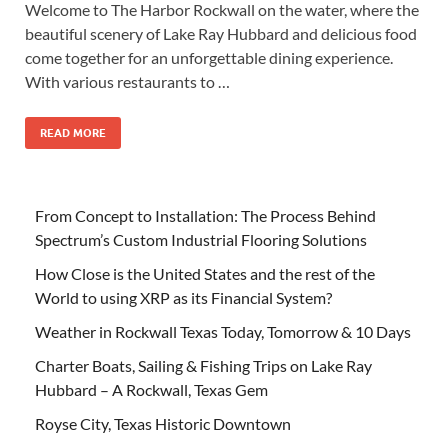
Welcome to The Harbor Rockwall on the water, where the
beautiful scenery of Lake Ray Hubbard and delicious food
come together for an unforgettable dining experience.
With various restaurants to …
READ MORE
From Concept to Installation: The Process Behind
Spectrum’s Custom Industrial Flooring Solutions
How Close is the United States and the rest of the
World to using XRP as its Financial System?
Weather in Rockwall Texas Today, Tomorrow & 10 Days
Charter Boats, Sailing & Fishing Trips on Lake Ray
Hubbard – A Rockwall, Texas Gem
Royse City, Texas Historic Downtown