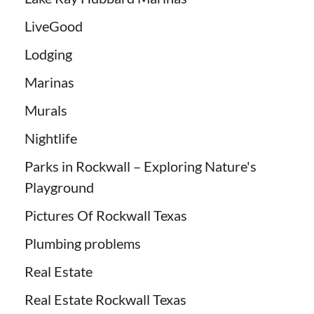
LiveGood
Lodging
Marinas
Murals
Nightlife
Parks in Rockwall – Exploring Nature's
Playground
Pictures Of Rockwall Texas
Plumbing problems
Real Estate
Real Estate Rockwall Texas