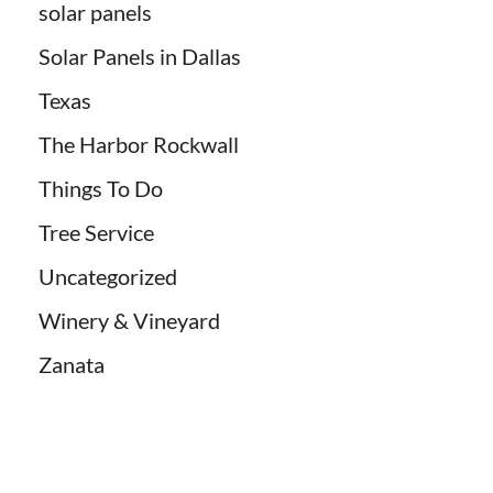
solar panels
Solar Panels in Dallas
Texas
The Harbor Rockwall
Things To Do
Tree Service
Uncategorized
Winery & Vineyard
Zanata