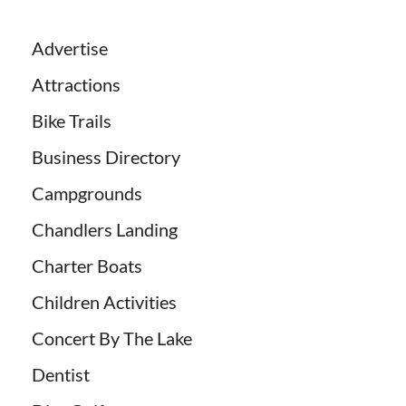
Advertise
Attractions
Bike Trails
Business Directory
Campgrounds
Chandlers Landing
Charter Boats
Children Activities
Concert By The Lake
Dentist