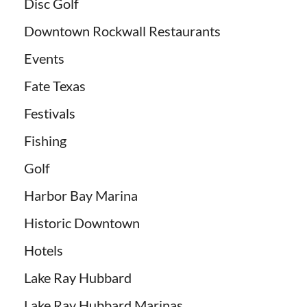
Disc Golf
Downtown Rockwall Restaurants
Events
Fate Texas
Festivals
Fishing
Golf
Harbor Bay Marina
Historic Downtown
Hotels
Lake Ray Hubbard
Lake Ray Hubbard Marinas