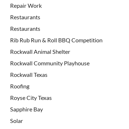
Repair Work
Restaurants
Restaurants
Rib Rub Run & Roll BBQ Competition
Rockwall Animal Shelter
Rockwall Community Playhouse
Rockwall Texas
Roofing
Royse City Texas
Sapphire Bay
Solar