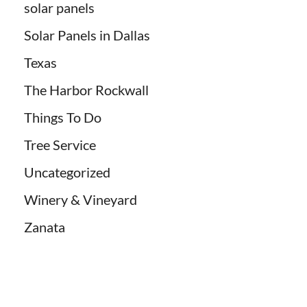
solar panels
Solar Panels in Dallas
Texas
The Harbor Rockwall
Things To Do
Tree Service
Uncategorized
Winery & Vineyard
Zanata