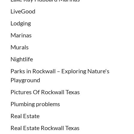
LiveGood
Lodging
Marinas
Murals
Nightlife
Parks in Rockwall – Exploring Nature's
Playground
Pictures Of Rockwall Texas
Plumbing problems
Real Estate
Real Estate Rockwall Texas