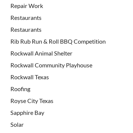
Repair Work
Restaurants
Restaurants
Rib Rub Run & Roll BBQ Competition
Rockwall Animal Shelter
Rockwall Community Playhouse
Rockwall Texas
Roofing
Royse City Texas
Sapphire Bay
Solar