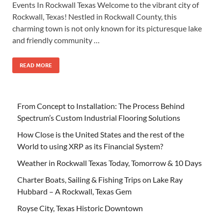
Events In Rockwall Texas Welcome to the vibrant city of
Rockwall, Texas! Nestled in Rockwall County, this
charming town is not only known for its picturesque lake
and friendly community …
READ MORE
From Concept to Installation: The Process Behind
Spectrum’s Custom Industrial Flooring Solutions
How Close is the United States and the rest of the
World to using XRP as its Financial System?
Weather in Rockwall Texas Today, Tomorrow & 10 Days
Charter Boats, Sailing & Fishing Trips on Lake Ray
Hubbard – A Rockwall, Texas Gem
Royse City, Texas Historic Downtown