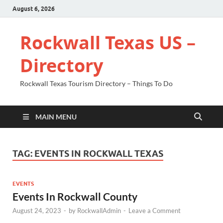
August 6, 2026
Rockwall Texas US –
Directory
Rockwall Texas Tourism Directory – Things To Do
MAIN MENU
TAG:
EVENTS IN ROCKWALL TEXAS
EVENTS
Events In Rockwall County
August 24, 2023
-
by
RockwallAdmin
-
Leave a Comment