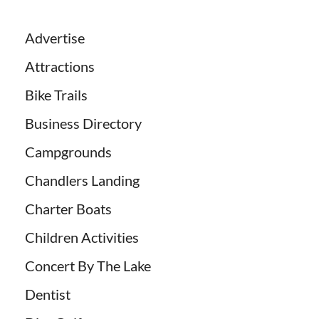
Advertise
Attractions
Bike Trails
Business Directory
Campgrounds
Chandlers Landing
Charter Boats
Children Activities
Concert By The Lake
Dentist