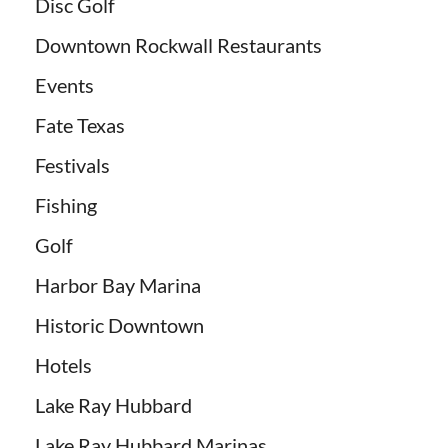
Disc Golf
Downtown Rockwall Restaurants
Events
Fate Texas
Festivals
Fishing
Golf
Harbor Bay Marina
Historic Downtown
Hotels
Lake Ray Hubbard
Lake Ray Hubbard Marinas