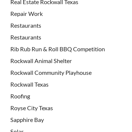
Real Estate Rockwall Texas
Repair Work
Restaurants
Restaurants
Rib Rub Run & Roll BBQ Competition
Rockwall Animal Shelter
Rockwall Community Playhouse
Rockwall Texas
Roofing
Royse City Texas
Sapphire Bay
Solar