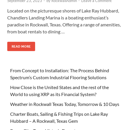
September 23, 2023
-
by
RockwallAdmin
-
Leave a Comment
Located on the picturesque shores of Lake Ray Hubbard,
Chandlers Landing Marina is a boating enthusiast’s
paradise in Rockwall, Texas. Offering a range of amenities,
from boat rentals to dining …
READ MORE
From Concept to Installation: The Process Behind
Spectrum’s Custom Industrial Flooring Solutions
How Close is the United States and the rest of the
World to using XRP as its Financial System?
Weather in Rockwall Texas Today, Tomorrow & 10 Days
Charter Boats, Sailing & Fishing Trips on Lake Ray
Hubbard – A Rockwall, Texas Gem