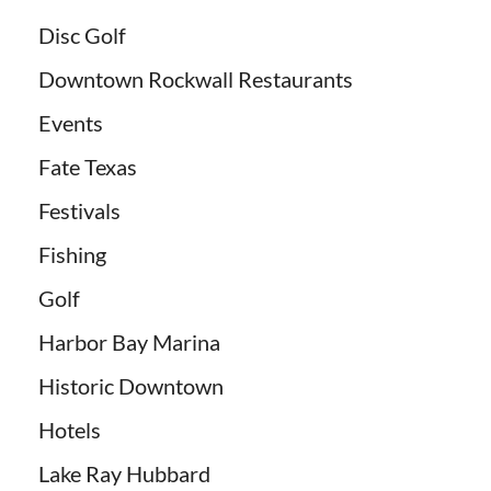
Disc Golf
Downtown Rockwall Restaurants
Events
Fate Texas
Festivals
Fishing
Golf
Harbor Bay Marina
Historic Downtown
Hotels
Lake Ray Hubbard