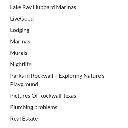
Lake Ray Hubbard Marinas
LiveGood
Lodging
Marinas
Murals
Nightlife
Parks in Rockwall – Exploring Nature's
Playground
Pictures Of Rockwall Texas
Plumbing problems
Real Estate