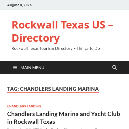
August 8, 2026
Rockwall Texas US –
Directory
Rockwall Texas Tourism Directory – Things To Do
MAIN MENU
TAG:
CHANDLERS LANDING MARINA
CHANDLERS LANDING
Chandlers Landing Marina and Yacht Club
in Rockwall Texas