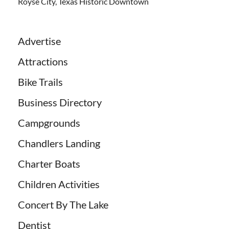
Royse City, Texas Historic Downtown
Advertise
Attractions
Bike Trails
Business Directory
Campgrounds
Chandlers Landing
Charter Boats
Children Activities
Concert By The Lake
Dentist