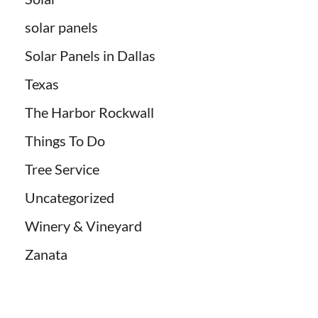
solar panels
Solar Panels in Dallas
Texas
The Harbor Rockwall
Things To Do
Tree Service
Uncategorized
Winery & Vineyard
Zanata