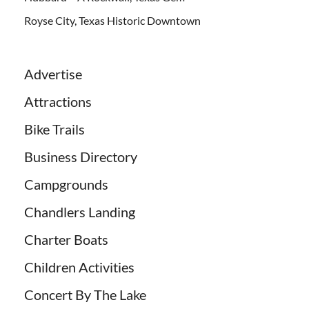
Royse City, Texas Historic Downtown
Advertise
Attractions
Bike Trails
Business Directory
Campgrounds
Chandlers Landing
Charter Boats
Children Activities
Concert By The Lake