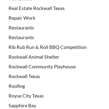
Real Estate Rockwall Texas
Repair Work
Restaurants
Restaurants
Rib Rub Run & Roll BBQ Competition
Rockwall Animal Shelter
Rockwall Community Playhouse
Rockwall Texas
Roofing
Royse City Texas
Sapphire Bay