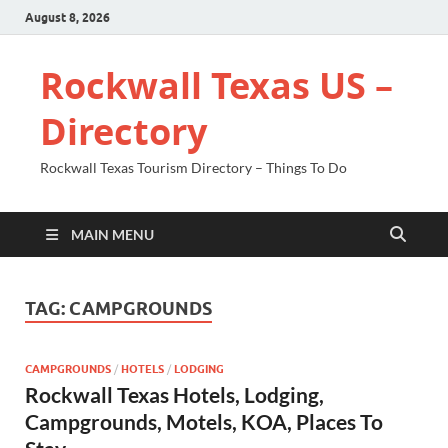
August 8, 2026
Rockwall Texas US –
Directory
Rockwall Texas Tourism Directory – Things To Do
MAIN MENU
TAG:
CAMPGROUNDS
CAMPGROUNDS
/
HOTELS
/
LODGING
Rockwall Texas Hotels, Lodging,
Campgrounds, Motels, KOA, Places To