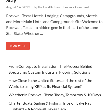
Stay
August 14, 2023
-
by
RockwallAdmin
-
Leave a Comment
Rockwall Texas Hotels, Lodging, Campgrounds, Motels,
and More Main Hotel and Campgrounds Site Welcome to
Rockwall, Texas – a hidden gem in the heart of the Lone
Star State. Whether …
READ MORE
From Concept to Installation: The Process Behind
Spectrum’s Custom Industrial Flooring Solutions
How Close is the United States and the rest of the
World to using XRP as its Financial System?
Weather in Rockwall Texas Today, Tomorrow & 10 Days
Charter Boats, Sailing & Fishing Trips on Lake Ray
Hubbard – A Rockwall, Texas Gem