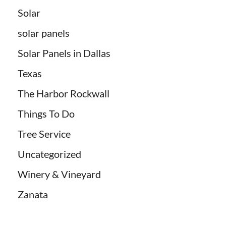
Solar
solar panels
Solar Panels in Dallas
Texas
The Harbor Rockwall
Things To Do
Tree Service
Uncategorized
Winery & Vineyard
Zanata