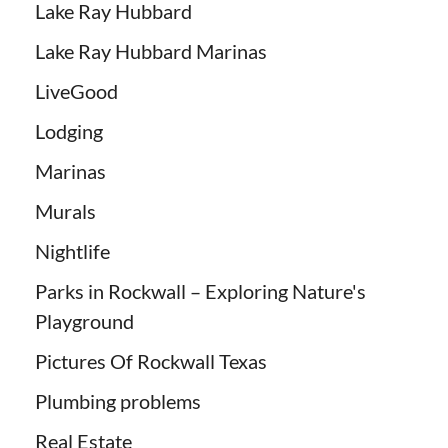
Lake Ray Hubbard
Lake Ray Hubbard Marinas
LiveGood
Lodging
Marinas
Murals
Nightlife
Parks in Rockwall – Exploring Nature's
Playground
Pictures Of Rockwall Texas
Plumbing problems
Real Estate