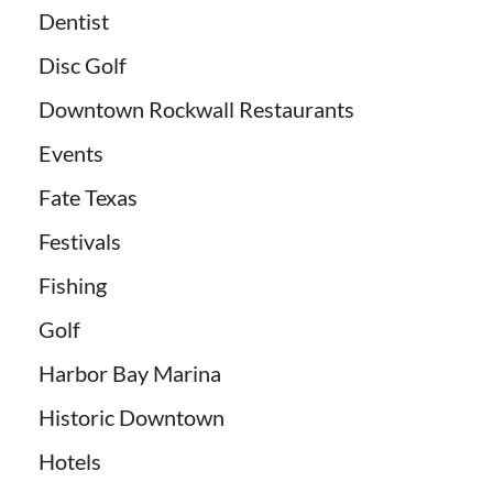
Dentist
Disc Golf
Downtown Rockwall Restaurants
Events
Fate Texas
Festivals
Fishing
Golf
Harbor Bay Marina
Historic Downtown
Hotels