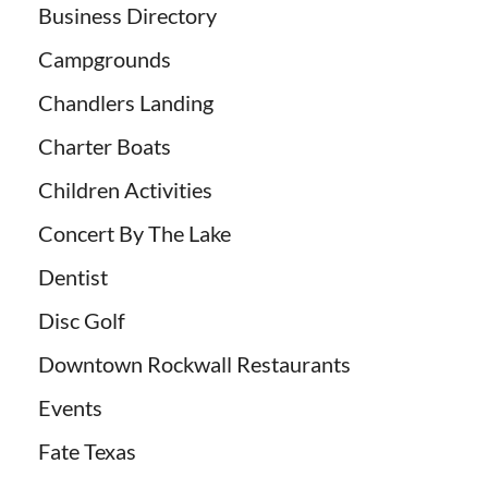
Business Directory
Campgrounds
Chandlers Landing
Charter Boats
Children Activities
Concert By The Lake
Dentist
Disc Golf
Downtown Rockwall Restaurants
Events
Fate Texas