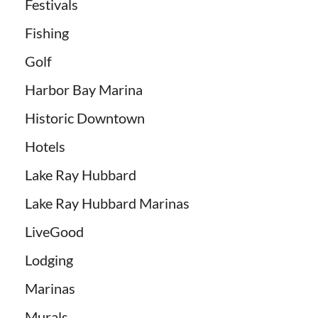
Festivals
Fishing
Golf
Harbor Bay Marina
Historic Downtown
Hotels
Lake Ray Hubbard
Lake Ray Hubbard Marinas
LiveGood
Lodging
Marinas
Murals