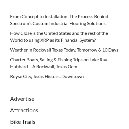
From Concept to Installation: The Process Behind
Spectrum’s Custom Industrial Flooring Solutions
How Close is the United States and the rest of the
World to using XRP as its Financial System?
Weather in Rockwall Texas Today, Tomorrow & 10 Days
Charter Boats, Sailing & Fishing Trips on Lake Ray
Hubbard – A Rockwall, Texas Gem
Royse City, Texas Historic Downtown
Advertise
Attractions
Bike Trails