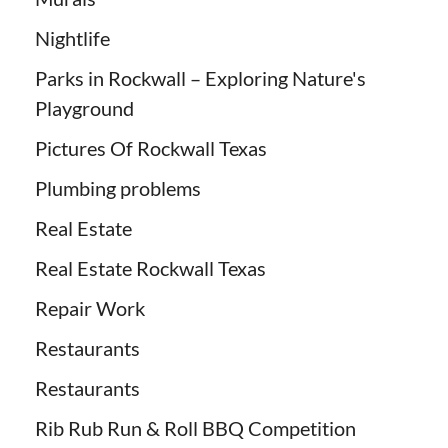
Nightlife
Parks in Rockwall – Exploring Nature's
Playground
Pictures Of Rockwall Texas
Plumbing problems
Real Estate
Real Estate Rockwall Texas
Repair Work
Restaurants
Restaurants
Rib Rub Run & Roll BBQ Competition