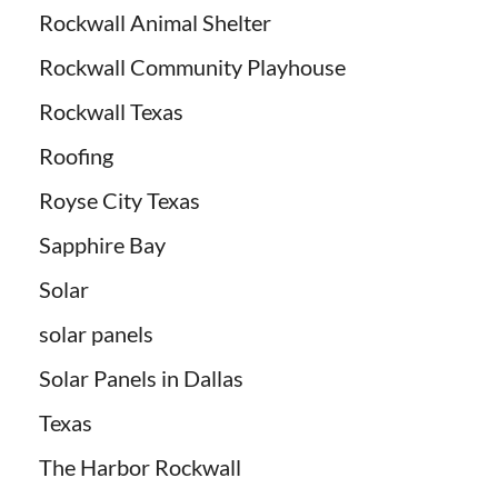
Rockwall Animal Shelter
Rockwall Community Playhouse
Rockwall Texas
Roofing
Royse City Texas
Sapphire Bay
Solar
solar panels
Solar Panels in Dallas
Texas
The Harbor Rockwall