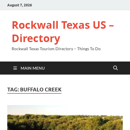
August 7, 2026
Rockwall Texas US –
Directory
Rockwall Texas Tourism Directory – Things To Do
MAIN MENU
TAG:
BUFFALO CREEK