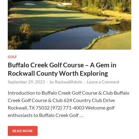
GOLF
Buffalo Creek Golf Course – A Gem in
Rockwall County Worth Exploring
September 29, 2023
-
by
RockwallAdmin
-
Leave a Comment
Introduction to Buffalo Creek Golf Course & Club Buffalo
Creek Golf Course & Club 624 Country Club Drive
Rockwall, TX 75032 (972) 771-4003 Welcome golf
enthusiasts to Buffalo Creek Golf …
READ MORE