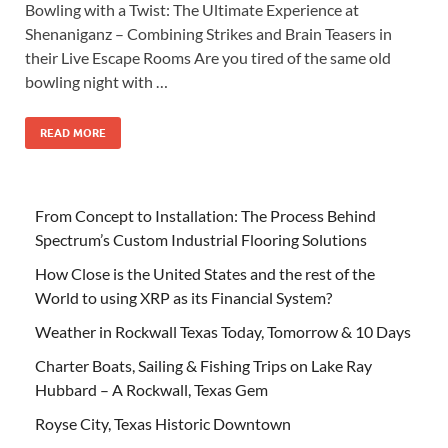
Bowling with a Twist: The Ultimate Experience at
Shenaniganz – Combining Strikes and Brain Teasers in
their Live Escape Rooms Are you tired of the same old
bowling night with …
READ MORE
From Concept to Installation: The Process Behind
Spectrum’s Custom Industrial Flooring Solutions
How Close is the United States and the rest of the
World to using XRP as its Financial System?
Weather in Rockwall Texas Today, Tomorrow & 10 Days
Charter Boats, Sailing & Fishing Trips on Lake Ray
Hubbard – A Rockwall, Texas Gem
Royse City, Texas Historic Downtown