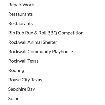
Repair Work
Restaurants
Restaurants
Rib Rub Run & Roll BBQ Competition
Rockwall Animal Shelter
Rockwall Community Playhouse
Rockwall Texas
Roofing
Royse City Texas
Sapphire Bay
Solar