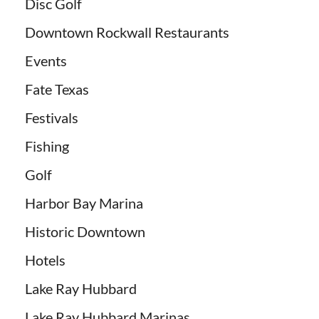
Disc Golf
Downtown Rockwall Restaurants
Events
Fate Texas
Festivals
Fishing
Golf
Harbor Bay Marina
Historic Downtown
Hotels
Lake Ray Hubbard
Lake Ray Hubbard Marinas