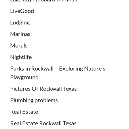
LiveGood
Lodging
Marinas
Murals
Nightlife
Parks in Rockwall – Exploring Nature's
Playground
Pictures Of Rockwall Texas
Plumbing problems
Real Estate
Real Estate Rockwall Texas