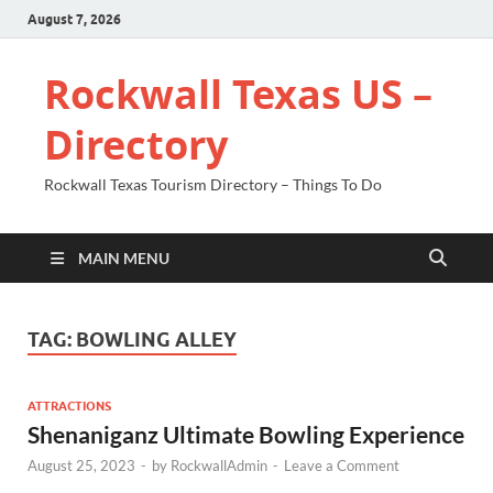
August 7, 2026
Rockwall Texas US –
Directory
Rockwall Texas Tourism Directory – Things To Do
MAIN MENU
TAG:
BOWLING ALLEY
ATTRACTIONS
Shenaniganz Ultimate Bowling Experience
August 25, 2023
-
by
RockwallAdmin
-
Leave a Comment