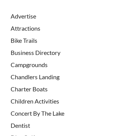
Advertise
Attractions
Bike Trails
Business Directory
Campgrounds
Chandlers Landing
Charter Boats
Children Activities
Concert By The Lake
Dentist