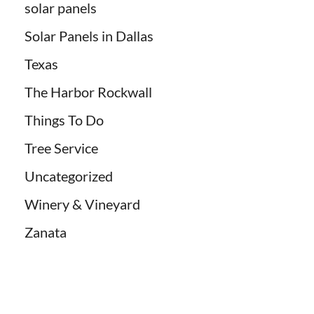
solar panels
Solar Panels in Dallas
Texas
The Harbor Rockwall
Things To Do
Tree Service
Uncategorized
Winery & Vineyard
Zanata