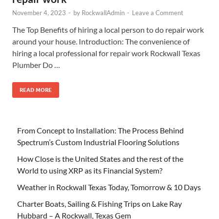
November 4, 2023
-
by
RockwallAdmin
-
Leave a Comment
The Top Benefits of hiring a local person to do repair work
around your house. Introduction: The convenience of
hiring a local professional for repair work Rockwall Texas
Plumber Do …
READ MORE
From Concept to Installation: The Process Behind
Spectrum’s Custom Industrial Flooring Solutions
How Close is the United States and the rest of the
World to using XRP as its Financial System?
Weather in Rockwall Texas Today, Tomorrow & 10 Days
Charter Boats, Sailing & Fishing Trips on Lake Ray
Hubbard – A Rockwall, Texas Gem