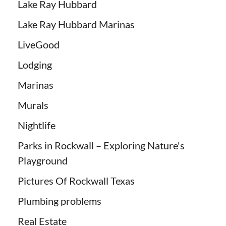
Lake Ray Hubbard
Lake Ray Hubbard Marinas
LiveGood
Lodging
Marinas
Murals
Nightlife
Parks in Rockwall – Exploring Nature's
Playground
Pictures Of Rockwall Texas
Plumbing problems
Real Estate