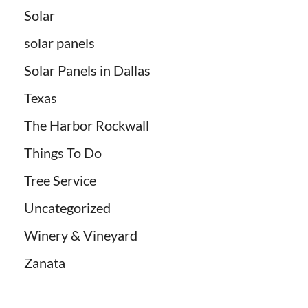
Solar
solar panels
Solar Panels in Dallas
Texas
The Harbor Rockwall
Things To Do
Tree Service
Uncategorized
Winery & Vineyard
Zanata