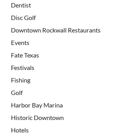
Dentist
Disc Golf
Downtown Rockwall Restaurants
Events
Fate Texas
Festivals
Fishing
Golf
Harbor Bay Marina
Historic Downtown
Hotels