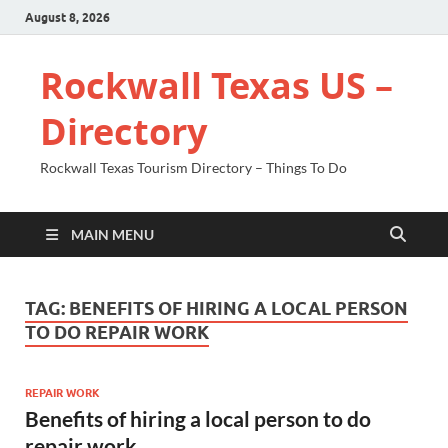
August 8, 2026
Rockwall Texas US –
Directory
Rockwall Texas Tourism Directory – Things To Do
MAIN MENU
TAG:
BENEFITS OF HIRING A LOCAL PERSON
TO DO REPAIR WORK
REPAIR WORK
Benefits of hiring a local person to do
repair work