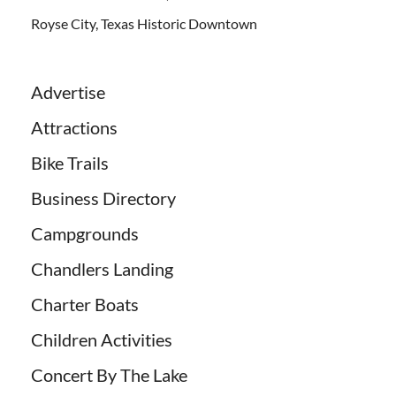
Royse City, Texas Historic Downtown
Advertise
Attractions
Bike Trails
Business Directory
Campgrounds
Chandlers Landing
Charter Boats
Children Activities
Concert By The Lake