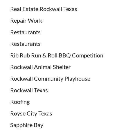
Real Estate Rockwall Texas
Repair Work
Restaurants
Restaurants
Rib Rub Run & Roll BBQ Competition
Rockwall Animal Shelter
Rockwall Community Playhouse
Rockwall Texas
Roofing
Royse City Texas
Sapphire Bay