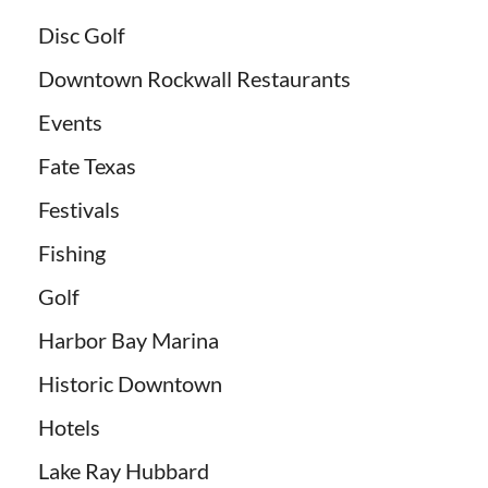
Disc Golf
Downtown Rockwall Restaurants
Events
Fate Texas
Festivals
Fishing
Golf
Harbor Bay Marina
Historic Downtown
Hotels
Lake Ray Hubbard