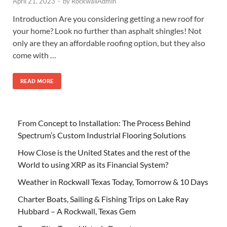
April 21, 2023
-
by
RockwallAdmin
Introduction Are you considering getting a new roof for
your home? Look no further than asphalt shingles! Not
only are they an affordable roofing option, but they also
come with …
READ MORE
From Concept to Installation: The Process Behind
Spectrum’s Custom Industrial Flooring Solutions
How Close is the United States and the rest of the
World to using XRP as its Financial System?
Weather in Rockwall Texas Today, Tomorrow & 10 Days
Charter Boats, Sailing & Fishing Trips on Lake Ray
Hubbard – A Rockwall, Texas Gem