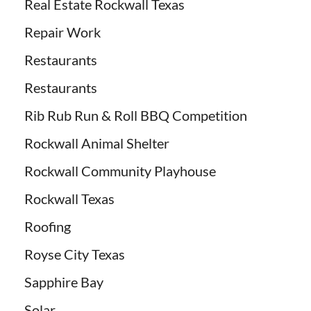
Real Estate Rockwall Texas
Repair Work
Restaurants
Restaurants
Rib Rub Run & Roll BBQ Competition
Rockwall Animal Shelter
Rockwall Community Playhouse
Rockwall Texas
Roofing
Royse City Texas
Sapphire Bay
Solar