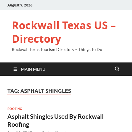
August 9, 2026
Rockwall Texas US –
Directory
Rockwall Texas Tourism Directory – Things To Do
MAIN MENU
TAG:
ASPHALT SHINGLES
ROOFING
Asphalt Shingles Used By Rockwall
Roofing