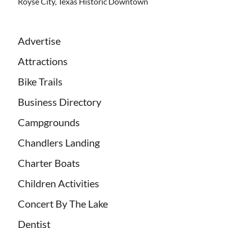
Royse City, Texas Historic Downtown
Advertise
Attractions
Bike Trails
Business Directory
Campgrounds
Chandlers Landing
Charter Boats
Children Activities
Concert By The Lake
Dentist