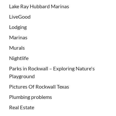
Lake Ray Hubbard Marinas
LiveGood
Lodging
Marinas
Murals
Nightlife
Parks in Rockwall – Exploring Nature's
Playground
Pictures Of Rockwall Texas
Plumbing problems
Real Estate