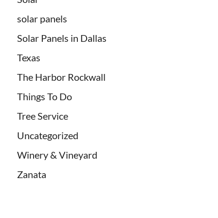
solar panels
Solar Panels in Dallas
Texas
The Harbor Rockwall
Things To Do
Tree Service
Uncategorized
Winery & Vineyard
Zanata