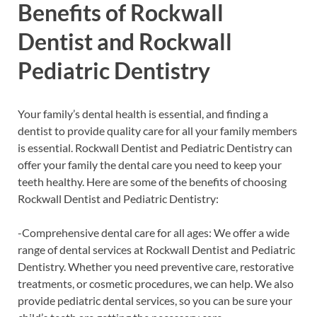
Benefits of Rockwall
Dentist and Rockwall
Pediatric Dentistry
Your family’s dental health is essential, and finding a
dentist to provide quality care for all your family members
is essential. Rockwall Dentist and Pediatric Dentistry can
offer your family the dental care you need to keep your
teeth healthy. Here are some of the benefits of choosing
Rockwall Dentist and Pediatric Dentistry:
-Comprehensive dental care for all ages: We offer a wide
range of dental services at Rockwall Dentist and Pediatric
Dentistry. Whether you need preventive care, restorative
treatments, or cosmetic procedures, we can help. We also
provide pediatric dental services, so you can be sure your