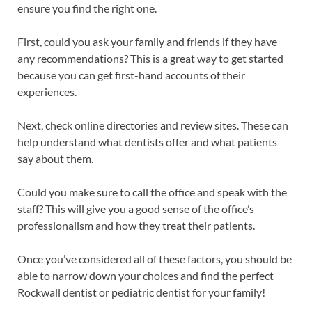
ensure you find the right one.
First, could you ask your family and friends if they have
any recommendations? This is a great way to get started
because you can get first-hand accounts of their
experiences.
Next, check online directories and review sites. These can
help understand what dentists offer and what patients
say about them.
Could you make sure to call the office and speak with the
staff? This will give you a good sense of the office’s
professionalism and how they treat their patients.
Once you’ve considered all of these factors, you should be
able to narrow down your choices and find the perfect
Rockwall dentist or pediatric dentist for your family!