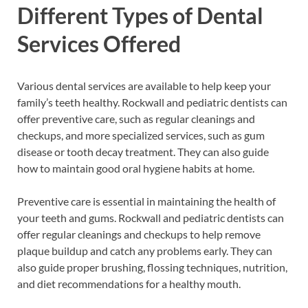
Different Types of Dental
Services Offered
Various dental services are available to help keep your
family’s teeth healthy. Rockwall and pediatric dentists can
offer preventive care, such as regular cleanings and
checkups, and more specialized services, such as gum
disease or tooth decay treatment. They can also guide
how to maintain good oral hygiene habits at home.
Preventive care is essential in maintaining the health of
your teeth and gums. Rockwall and pediatric dentists can
offer regular cleanings and checkups to help remove
plaque buildup and catch any problems early. They can
also guide proper brushing, flossing techniques, nutrition,
and diet recommendations for a healthy mouth.