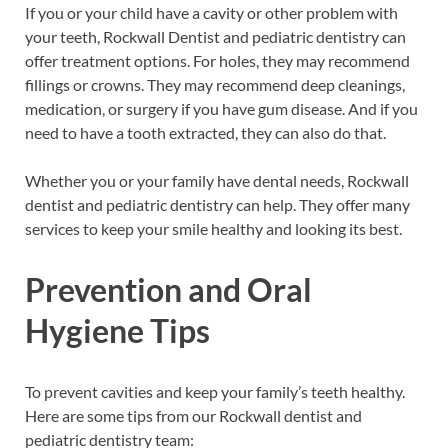
If you or your child have a cavity or other problem with
your teeth, Rockwall Dentist and pediatric dentistry can
offer treatment options. For holes, they may recommend
fillings or crowns. They may recommend deep cleanings,
medication, or surgery if you have gum disease. And if you
need to have a tooth extracted, they can also do that.
Whether you or your family have dental needs, Rockwall
dentist and pediatric dentistry can help. They offer many
services to keep your smile healthy and looking its best.
Prevention and Oral
Hygiene Tips
To prevent cavities and keep your family’s teeth healthy.
Here are some tips from our Rockwall dentist and
pediatric dentistry team: