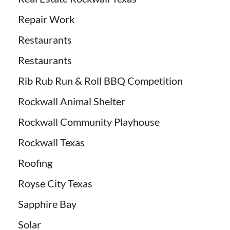
Repair Work
Restaurants
Restaurants
Rib Rub Run & Roll BBQ Competition
Rockwall Animal Shelter
Rockwall Community Playhouse
Rockwall Texas
Roofing
Royse City Texas
Sapphire Bay
Solar