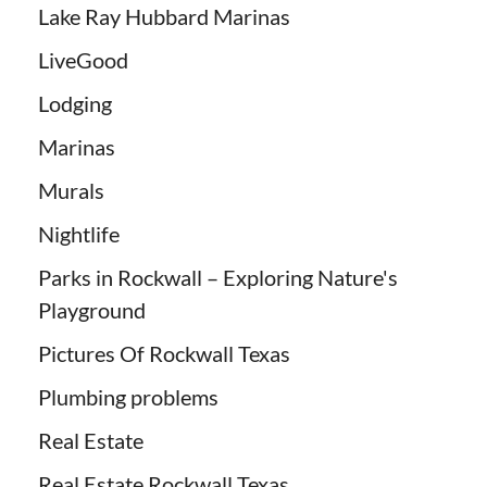
Lake Ray Hubbard Marinas
LiveGood
Lodging
Marinas
Murals
Nightlife
Parks in Rockwall – Exploring Nature's
Playground
Pictures Of Rockwall Texas
Plumbing problems
Real Estate
Real Estate Rockwall Texas