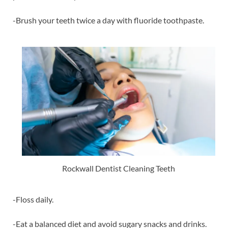
-Brush your teeth twice a day with fluoride toothpaste.
Rockwall Dentist Cleaning Teeth
-Floss daily.
-Eat a balanced diet and avoid sugary snacks and drinks.