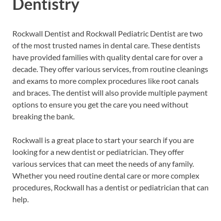
Dentistry
Rockwall Dentist and Rockwall Pediatric Dentist are two
of the most trusted names in dental care. These dentists
have provided families with quality dental care for over a
decade. They offer various services, from routine cleanings
and exams to more complex procedures like root canals
and braces. The dentist will also provide multiple payment
options to ensure you get the care you need without
breaking the bank.
Rockwall is a great place to start your search if you are
looking for a new dentist or pediatrician. They offer
various services that can meet the needs of any family.
Whether you need routine dental care or more complex
procedures, Rockwall has a dentist or pediatrician that can
help.