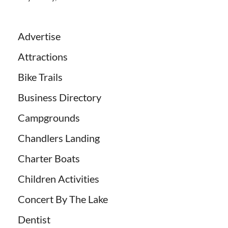
Advertise
Attractions
Bike Trails
Business Directory
Campgrounds
Chandlers Landing
Charter Boats
Children Activities
Concert By The Lake
Dentist