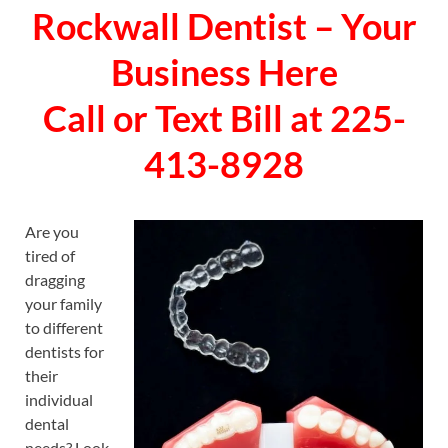
Rockwall Dentist – Your
Business Here
Call or Text Bill at 225-
413-8928
Are you
tired of
dragging
your family
to different
dentists for
their
individual
dental
needs? Look