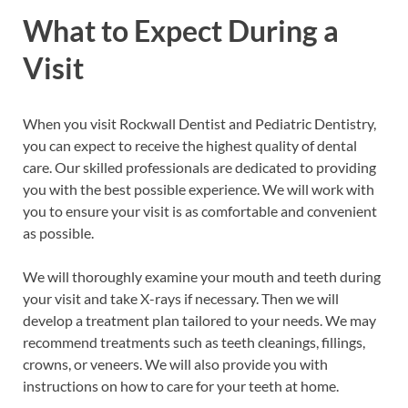
What to Expect During a
Visit
When you visit Rockwall Dentist and Pediatric Dentistry,
you can expect to receive the highest quality of dental
care. Our skilled professionals are dedicated to providing
you with the best possible experience. We will work with
you to ensure your visit is as comfortable and convenient
as possible.
We will thoroughly examine your mouth and teeth during
your visit and take X-rays if necessary. Then we will
develop a treatment plan tailored to your needs. We may
recommend treatments such as teeth cleanings, fillings,
crowns, or veneers. We will also provide you with
instructions on how to care for your teeth at home.