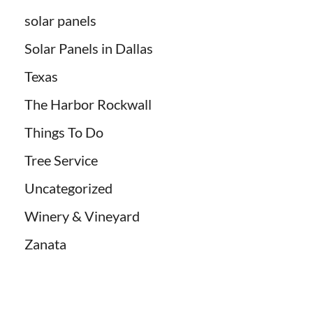
solar panels
Solar Panels in Dallas
Texas
The Harbor Rockwall
Things To Do
Tree Service
Uncategorized
Winery & Vineyard
Zanata