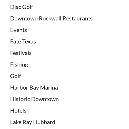
Disc Golf
Downtown Rockwall Restaurants
Events
Fate Texas
Festivals
Fishing
Golf
Harbor Bay Marina
Historic Downtown
Hotels
Lake Ray Hubbard