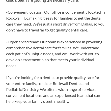
child’s teeth are getting the necessary care.
-Convenient location: Our office is conveniently located in
Rockwall, TX, making it easy for families to get the dental
care they need. We’re just a short drive from Dallas, so you
don’t have to travel far to get quality dental care.
-Experienced team: Our team is experienced in providing
comprehensive dental care for families. We understand
each patient’s unique needs, and we’ll work with you to
develop a treatment plan that meets your individual
needs.
If you’re looking for a dentist to provide quality care for
your entire family, consider Rockwall Dentist and
Pediatric Dentistry. We offer a wide range of services,
convenient locations, and an experienced team that can
help keep your family’s teeth healthy.