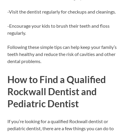
-Visit the dentist regularly for checkups and cleanings.
-Encourage your kids to brush their teeth and floss
regularly.
Following these simple tips can help keep your family’s
teeth healthy and reduce the risk of cavities and other
dental problems.
How to Find a Qualified
Rockwall Dentist and
Pediatric Dentist
If you’re looking for a qualified Rockwall dentist or
pediatric dentist, there are a few things you can do to