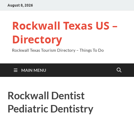
August 8, 2026
Rockwall Texas US –
Directory
Rockwall Texas Tourism Directory – Things To Do
MAIN MENU
Rockwall Dentist
Pediatric Dentistry