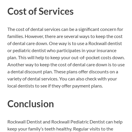
Cost of Services
The cost of dental services can be a significant concern for
families. However, there are several ways to keep the cost
of dental care down. One way is to use a Rockwall dentist
or pediatric dentist who participates in your insurance
plan. This will help to keep your out-of-pocket costs down.
Another way to keep the cost of dental care down is to use
a dental discount plan. These plans offer discounts on a
variety of dental services. You can also check with your
local dentists to see if they offer payment plans.
Conclusion
Rockwall Dentist and Rockwall Pediatric Dentist can help
keep your family’s teeth healthy. Regular visits to the