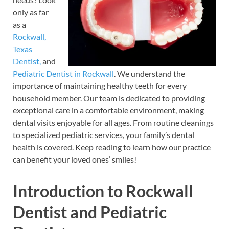
only as far
as a
Rockwall,
Texas
Dentist,
and
Pediatric Dentist in Rockwall
. We understand the
importance of maintaining healthy teeth for every
household member. Our team is dedicated to providing
exceptional care in a comfortable environment, making
dental visits enjoyable for all ages. From routine cleanings
to specialized pediatric services, your family’s dental
health is covered. Keep reading to learn how our practice
can benefit your loved ones’ smiles!
Introduction to Rockwall
Dentist and Pediatric