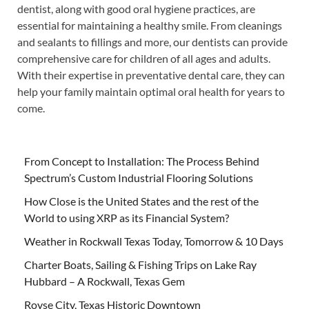
dentist, along with good oral hygiene practices, are
essential for maintaining a healthy smile. From cleanings
and sealants to fillings and more, our dentists can provide
comprehensive care for children of all ages and adults.
With their expertise in preventative dental care, they can
help your family maintain optimal oral health for years to
come.
From Concept to Installation: The Process Behind
Spectrum’s Custom Industrial Flooring Solutions
How Close is the United States and the rest of the
World to using XRP as its Financial System?
Weather in Rockwall Texas Today, Tomorrow & 10 Days
Charter Boats, Sailing & Fishing Trips on Lake Ray
Hubbard – A Rockwall, Texas Gem
Royse City, Texas Historic Downtown