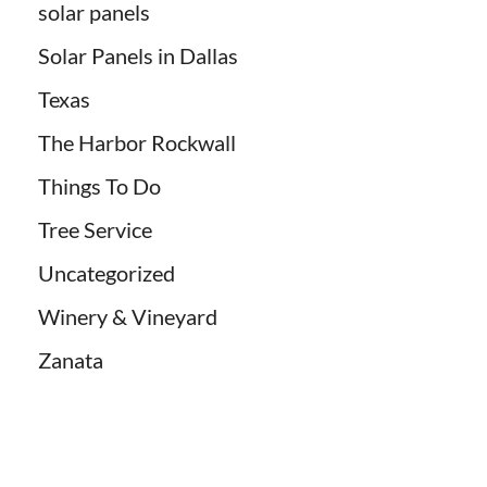
solar panels
Solar Panels in Dallas
Texas
The Harbor Rockwall
Things To Do
Tree Service
Uncategorized
Winery & Vineyard
Zanata