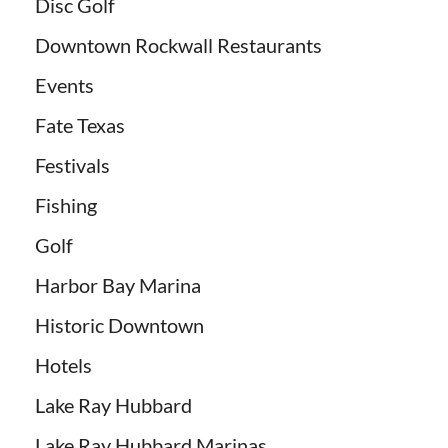
Disc Golf
Downtown Rockwall Restaurants
Events
Fate Texas
Festivals
Fishing
Golf
Harbor Bay Marina
Historic Downtown
Hotels
Lake Ray Hubbard
Lake Ray Hubbard Marinas