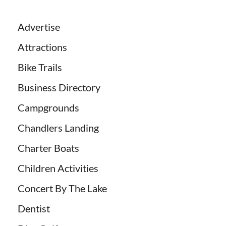
Advertise
Attractions
Bike Trails
Business Directory
Campgrounds
Chandlers Landing
Charter Boats
Children Activities
Concert By The Lake
Dentist