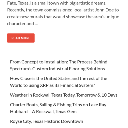
Fate, Texas, is a small town with big artistic dreams.
Recently, the town commissioned local artist John Doe to
create new murals that would showcase the area’s unique
character and …
READ MORE
From Concept to Installation: The Process Behind
Spectrum’s Custom Industrial Flooring Solutions
How Close is the United States and the rest of the
World to using XRP as its Financial System?
Weather in Rockwall Texas Today, Tomorrow & 10 Days
Charter Boats, Sailing & Fishing Trips on Lake Ray
Hubbard – A Rockwall, Texas Gem
Royse City, Texas Historic Downtown