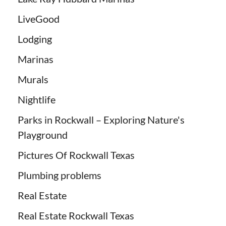
LiveGood
Lodging
Marinas
Murals
Nightlife
Parks in Rockwall – Exploring Nature's
Playground
Pictures Of Rockwall Texas
Plumbing problems
Real Estate
Real Estate Rockwall Texas