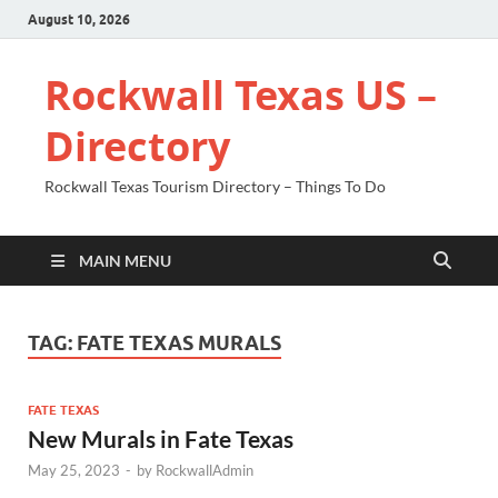
August 10, 2026
Rockwall Texas US –
Directory
Rockwall Texas Tourism Directory – Things To Do
MAIN MENU
TAG:
FATE TEXAS MURALS
FATE TEXAS
New Murals in Fate Texas
May 25, 2023
-
by
RockwallAdmin