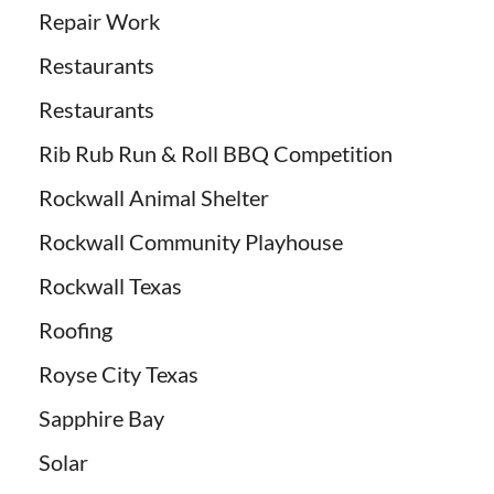
Repair Work
Restaurants
Restaurants
Rib Rub Run & Roll BBQ Competition
Rockwall Animal Shelter
Rockwall Community Playhouse
Rockwall Texas
Roofing
Royse City Texas
Sapphire Bay
Solar